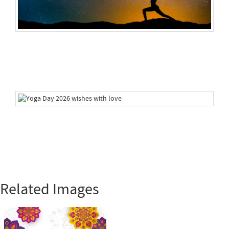
Related Images