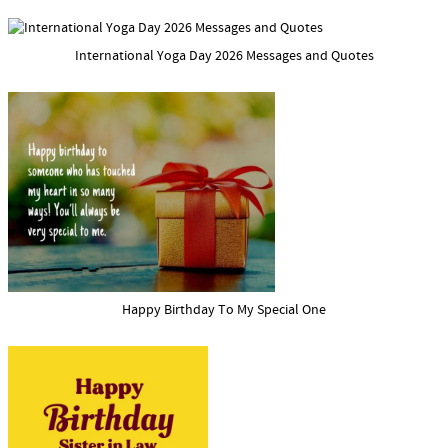
International Yoga Day 2026 Messages and Quotes
Happy Birthday To My Special One