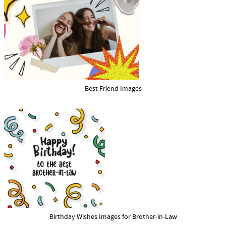
Best Friend Images
Birthday Wishes Images for Brother-in-Law