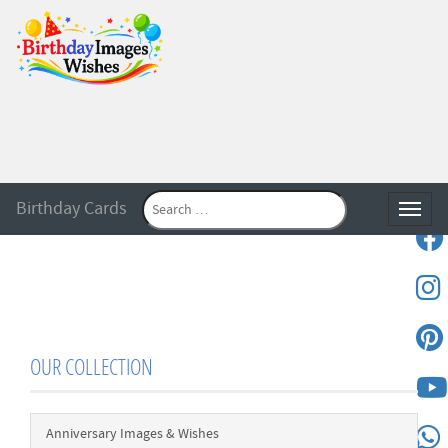
Birthday Cards
Toggle
OUR COLLECTION
Anniversary Images & Wishes