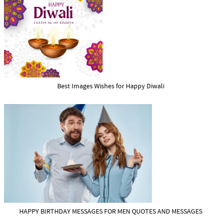
Best Images Wishes for Happy Diwali
HAPPY BIRTHDAY MESSAGES FOR MEN QUOTES AND MESSAGES