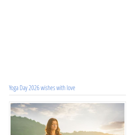
Yoga Day 2026 wishes with love