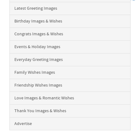
Latest Greeting Images
Birthday Images & Wishes
Congrats Images & Wishes
Events & Holiday Images
Everyday Greeting Images
Family Wishes Images
Friendship Wishes Images
Love Images & Romantic Wishes
Thank You Images & Wishes
Advertise