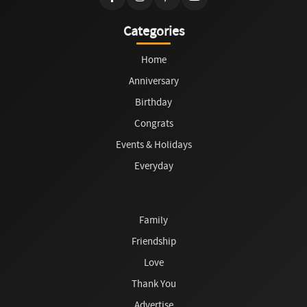
Categories
Home
Anniversary
Birthday
Congrats
Events & Holidays
Everyday
Family
Friendship
Love
Thank You
Advertise