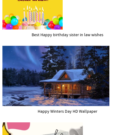
Best Happy birthday sister in law wishes
Happy Winters Day HD Wallpaper