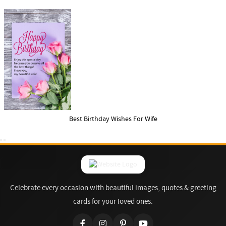
Best Birthday Wishes For Wife
Celebrate every occasion with beautiful images, quotes & greeting
cards for your loved ones.