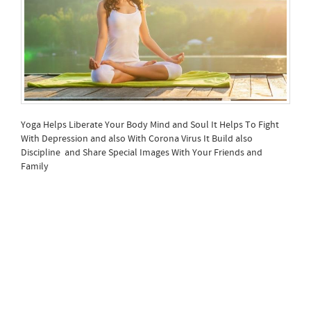
Yoga Helps Liberate Your Body Mind and Soul It Helps To Fight
With Depression and also With Corona Virus It Build also
Discipline and Share Special Images With Your Friends and
Family