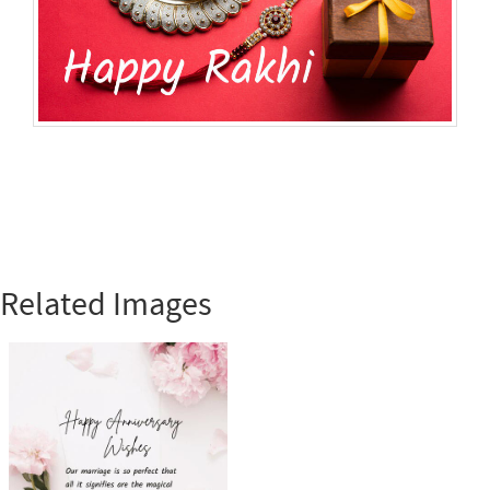
Related Images