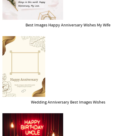
Best Images Happy Anniversary Wishes My Wife
Wedding Anniversary Best Images Wishes