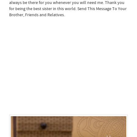
always be there for you whenever you will need me. Thank you
for being the best sister in this world. Send This Message To Your
Brother, Friends and Relatives.