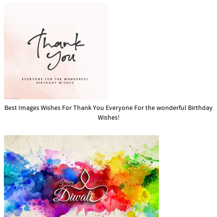
Best Images Wishes For Thank You Everyone For the wonderful Birthday
Wishes!