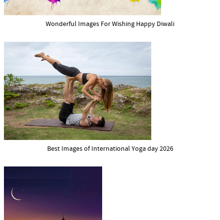
Wonderful Images For Wishing Happy Diwali
Best Images of International Yoga day 2026