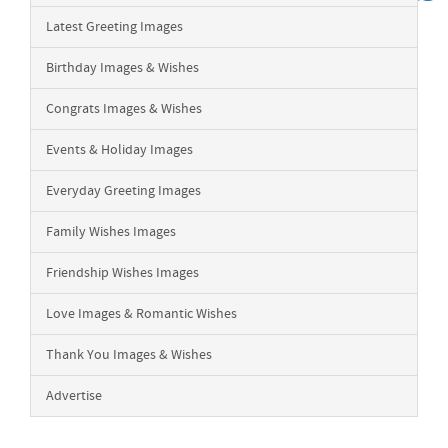
Latest Greeting Images
Birthday Images & Wishes
Congrats Images & Wishes
Events & Holiday Images
Everyday Greeting Images
Family Wishes Images
Friendship Wishes Images
Love Images & Romantic Wishes
Thank You Images & Wishes
Advertise