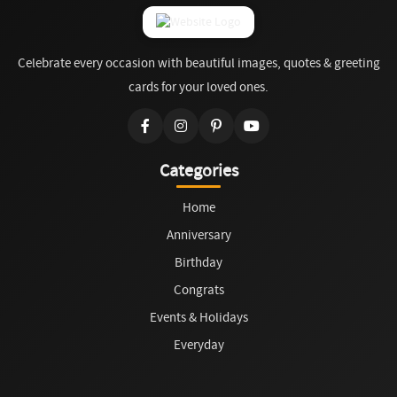
Celebrate every occasion with beautiful images, quotes & greeting
cards for your loved ones.
Categories
Home
Anniversary
Birthday
Congrats
Events & Holidays
Everyday