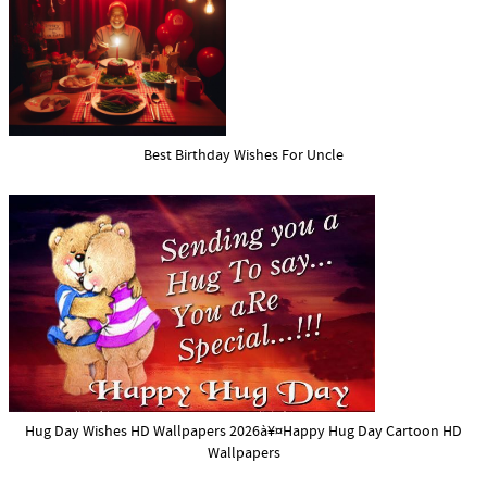
Best Birthday Wishes For Uncle
Hug Day Wishes HD Wallpapers 2026à¥¤Happy Hug Day Cartoon HD
Wallpapers