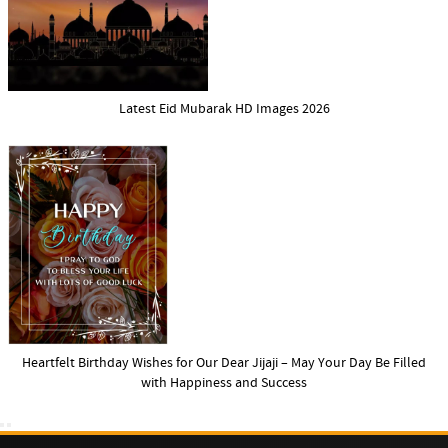
Latest Eid Mubarak HD Images 2026
Heartfelt Birthday Wishes for Our Dear Jijaji – May Your Day Be Filled
with Happiness and Success