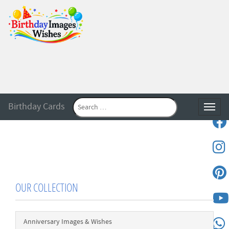
Birthday Cards
Toggle
OUR COLLECTION
Anniversary Images & Wishes