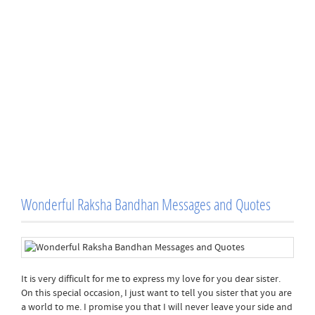
Wonderful Raksha Bandhan Messages and Quotes
It is very difficult for me to express my love for you dear sister.
On this special occasion, I just want to tell you sister that you are
a world to me. I promise you that I will never leave your side and