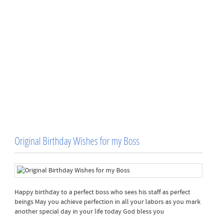
Original Birthday Wishes for my Boss
Happy birthday to a perfect boss who sees his staff as perfect
beings May you achieve perfection in all your labors as you mark
another special day in your life today God bless you