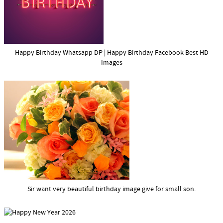
Happy Birthday Whatsapp DP | Happy Birthday Facebook Best HD
Images
Sir want very beautiful birthday image give for small son.