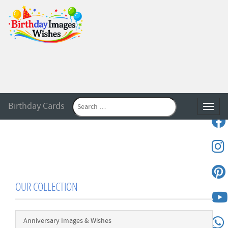
Birthday Cards
Toggle
OUR COLLECTION
Anniversary Images & Wishes