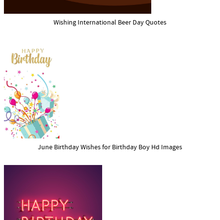
Wishing International Beer Day Quotes
June Birthday Wishes for Birthday Boy Hd Images