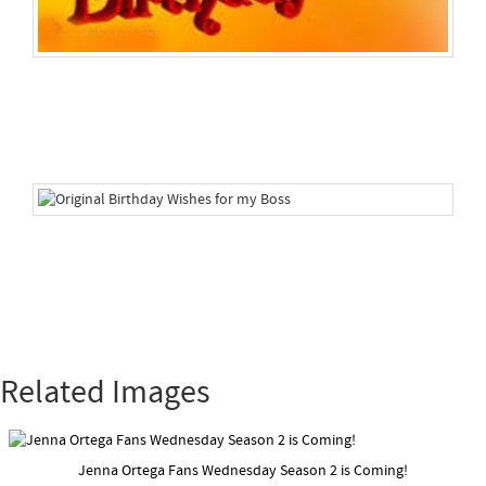
Related Images
Jenna Ortega Fans Wednesday Season 2 is Coming!