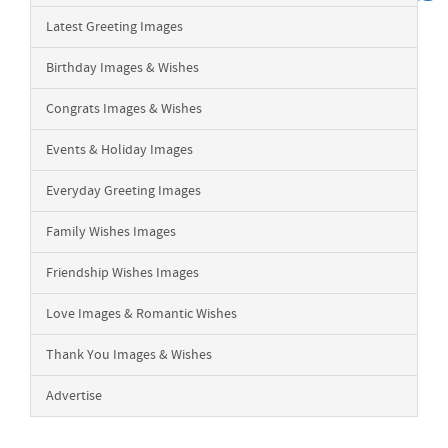
Latest Greeting Images
Birthday Images & Wishes
Congrats Images & Wishes
Events & Holiday Images
Everyday Greeting Images
Family Wishes Images
Friendship Wishes Images
Love Images & Romantic Wishes
Thank You Images & Wishes
Advertise