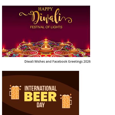
Diwali Wishes and Facebook Greetings 2026