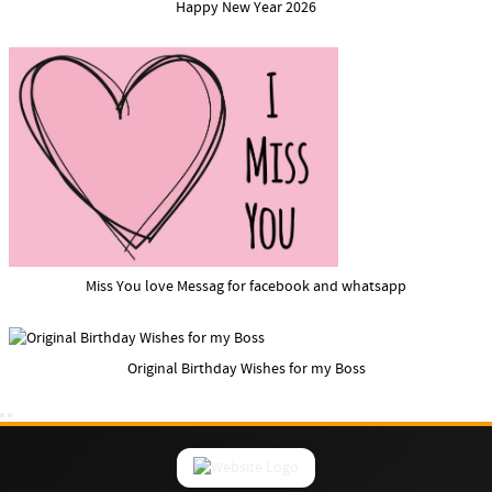
Happy New Year 2026
Miss You love Messag for facebook and whatsapp
Original Birthday Wishes for my Boss