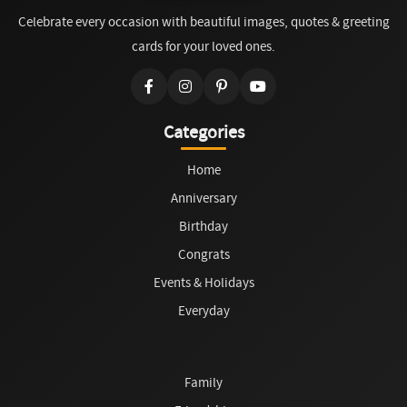
Celebrate every occasion with beautiful images, quotes & greeting
cards for your loved ones.
Categories
Home
Anniversary
Birthday
Congrats
Events & Holidays
Everyday
Family