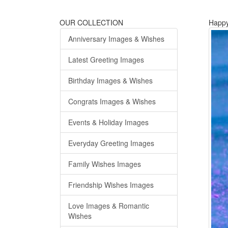
OUR COLLECTION
Happy
Anniversary Images & Wishes
Latest Greeting Images
Birthday Images & Wishes
Congrats Images & Wishes
Events & Holiday Images
Everyday Greeting Images
Family Wishes Images
Friendship Wishes Images
Love Images & Romantic
Wishes