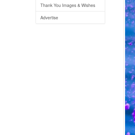
Thank You Images & Wishes
Advertise