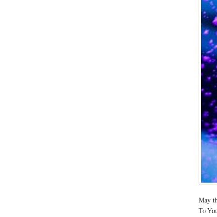
May th
To You