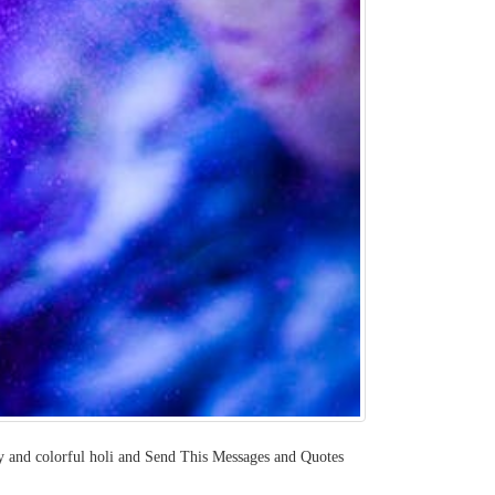
appy and colorful holi and Send This Messages and Quotes