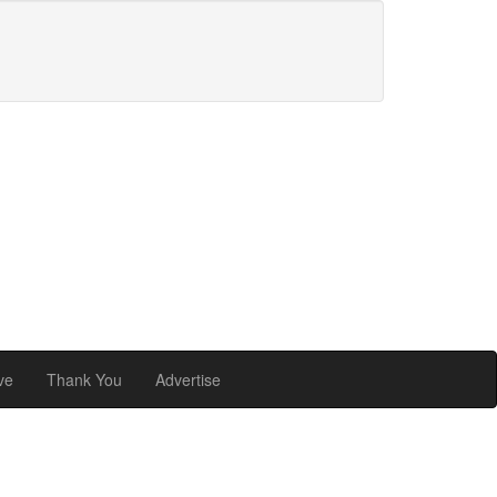
ve
Thank You
Advertise