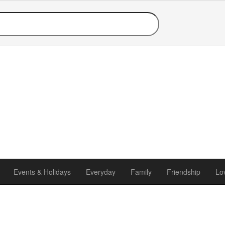
Events & Holidays
Everyday
Family
Friendship
Lo