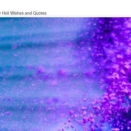
 Holi Wishes and Quotes