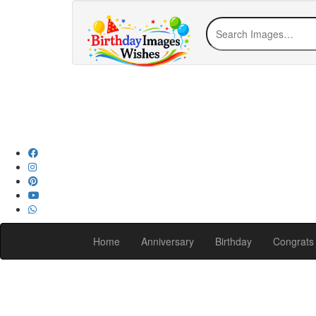
Home
Anniversary
Birthday
Congrats