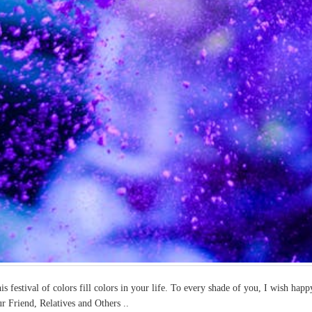
is festival of colors fill colors in your life. To every shade of you, I wish h
r Friend, Relatives and Others ..