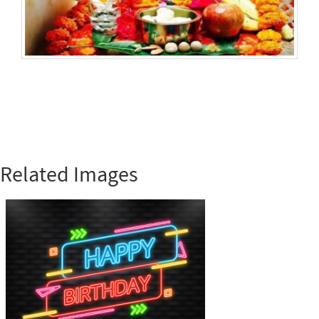
Related Images