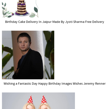
Birthday Cake Delivery In Jaipur Made By Jyoti Sharma Free Delivery
Wishing a Fantastic Day Happy Birthday Images Wishes Jeremy Renner