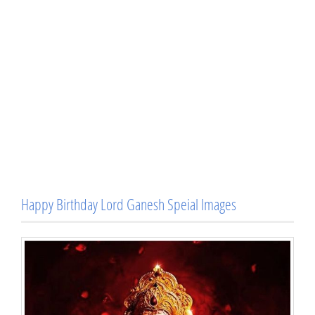
Happy Birthday Lord Ganesh Speial Images