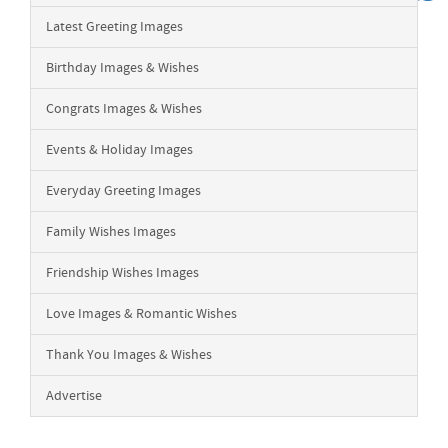
Latest Greeting Images
Birthday Images & Wishes
Congrats Images & Wishes
Events & Holiday Images
Everyday Greeting Images
Family Wishes Images
Friendship Wishes Images
Love Images & Romantic Wishes
Thank You Images & Wishes
Advertise