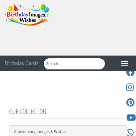
Birthday Cards
Toggle
OUR COLLECTION
Anniversary Images & Wishes