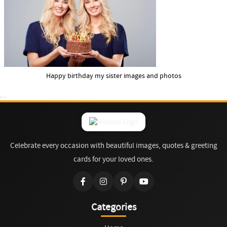
Happy birthday my sister images and photos
Celebrate every occasion with beautiful images, quotes & greeting
cards for your loved ones.
Categories