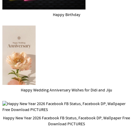
Happy Birthday
Happy Wedding Anniversary Wishes for Didi and Jiju
Happy New Year 2026 Facebook FB Status, Facebook DP, Wallpaper Free
Download PICTURES