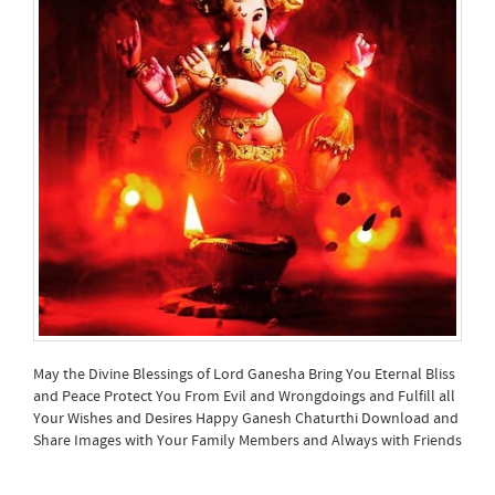
May the Divine Blessings of Lord Ganesha Bring You Eternal Bliss
and Peace Protect You From Evil and Wrongdoings and Fulfill all
Your Wishes and Desires Happy Ganesh Chaturthi Download and
Share Images with Your Family Members and Always with Friends