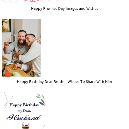
Happy Promise Day Images and Wishes
Happy Birthday Dear Brother Wishes To Share With Him