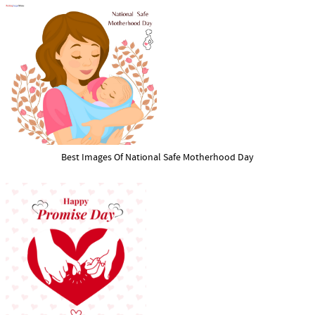
Best Images Of National Safe Motherhood Day