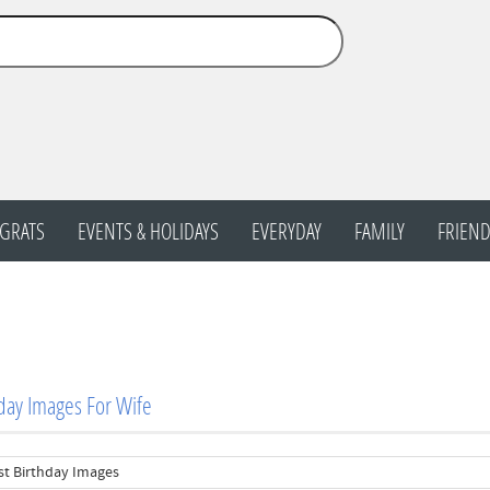
GRATS
EVENTS & HOLIDAYS
EVERYDAY
FAMILY
FRIEND
day Images For Wife