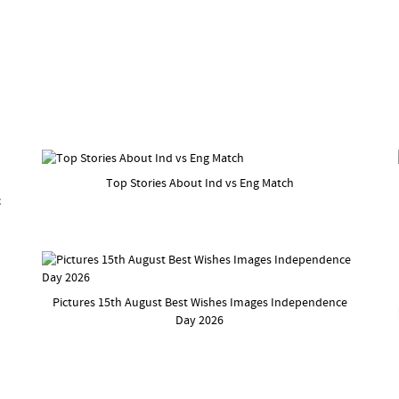
Top Stories About Ind vs Eng Match
c
Pictures 15th August Best Wishes Images Independence
Day 2026