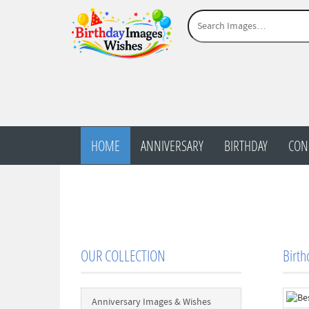
HOME
ANNIVERSARY
BIRTHDAY
CON
OUR COLLECTION
Birth
Anniversary Images & Wishes