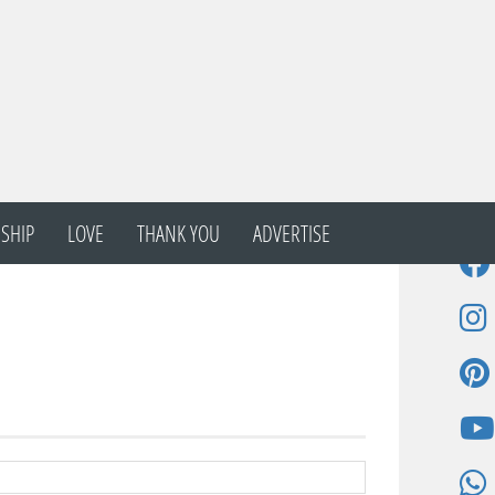
SHIP
LOVE
THANK YOU
ADVERTISE