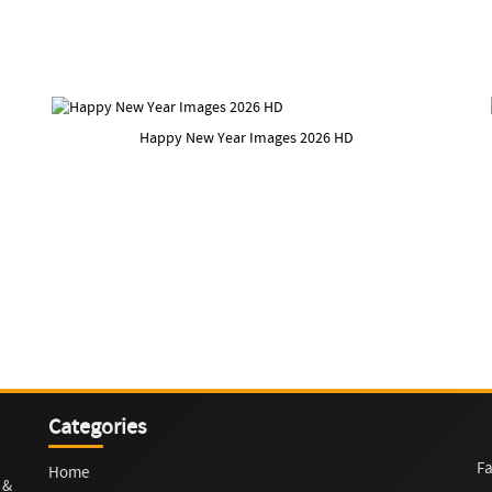
Happy New Year Images 2026 HD
Categories
Fa
Home
 &