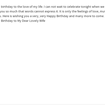
birthday to the love of my life. I can not wait to celebrate tonight when we
 you so much that words cannot express it. It is only the feelings of love, m
u. Here is wishing you a very, very Happy Birthday and many more to come.
Birthday to My Dear Lovely Wife