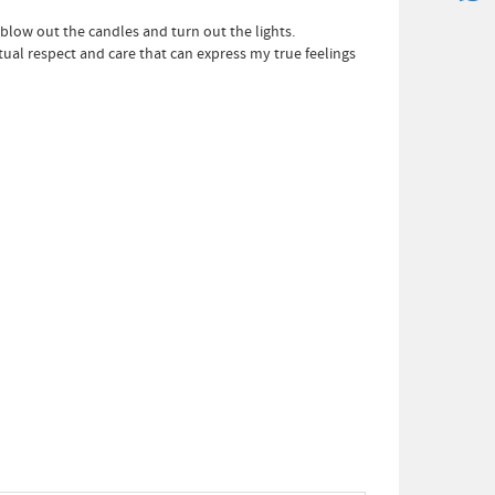
 blow out the candles and turn out the lights.
utual respect and care that can express my true feelings