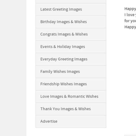
Happy 
Latest Greeting Images
I love
for yo
Birthday Images & Wishes
Happy 
Congrats Images & Wishes
Events & Holiday Images
Everyday Greeting Images
Family Wishes Images
Friendship Wishes Images
Love Images & Romantic Wishes
Thank You Images & Wishes
Advertise