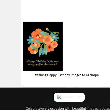
Wishing Happy Birthday Images to Grandpa
Celebrate every occasion with beautiful images, quotes