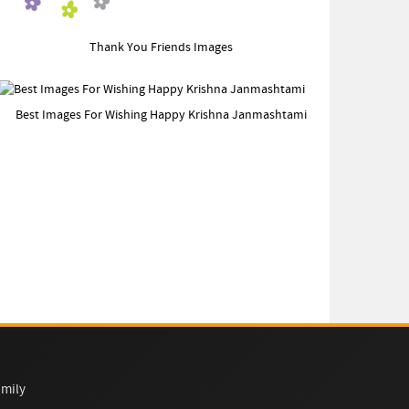
Thank You Friends Images
Best Images For Wishing Happy Krishna Janmashtami
mily