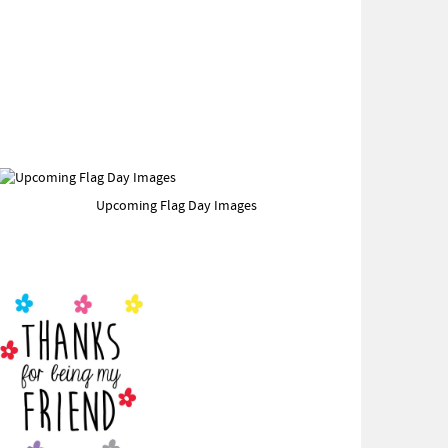
Upcoming Flag Day Images