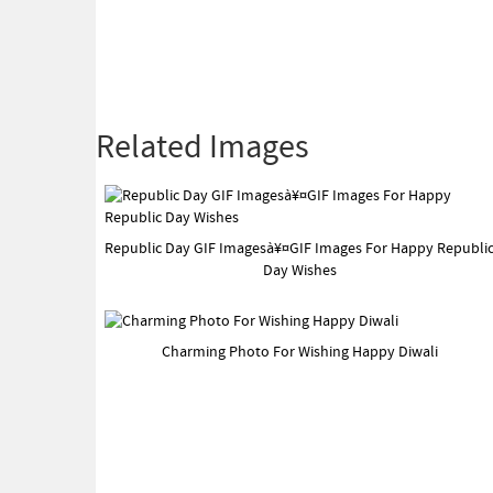
Related Images
Republic Day GIF Imagesà¥¤GIF Images For Happy Republi
Day Wishes
Charming Photo For Wishing Happy Diwali