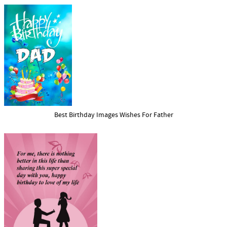
Best Birthday Images Wishes For Father