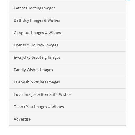
Latest Greeting Images
Birthday Images & Wishes
Congrats Images & Wishes
Events & Holiday Images
Everyday Greeting Images
Family Wishes Images
Friendship Wishes Images
Love Images & Romantic Wishes
Thank You Images & Wishes
Advertise