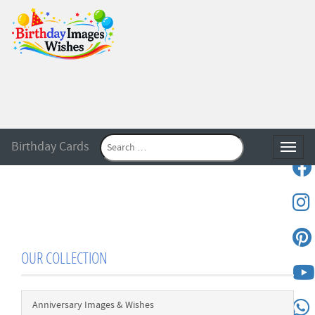
Birthday Cards
Toggle
OUR COLLECTION
Anniversary Images & Wishes