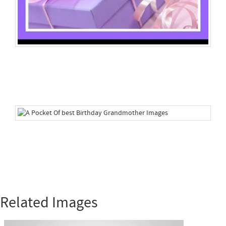
Related Images