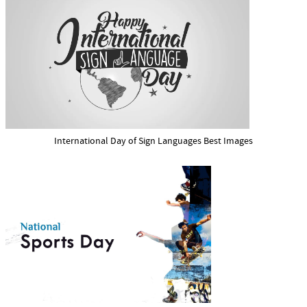
International Day of Sign Languages Best Images