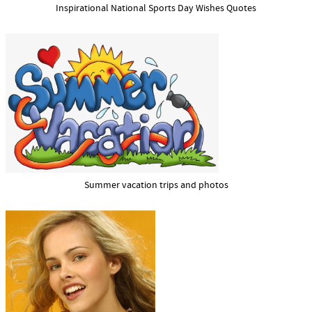
Inspirational National Sports Day Wishes Quotes
Summer vacation trips and photos