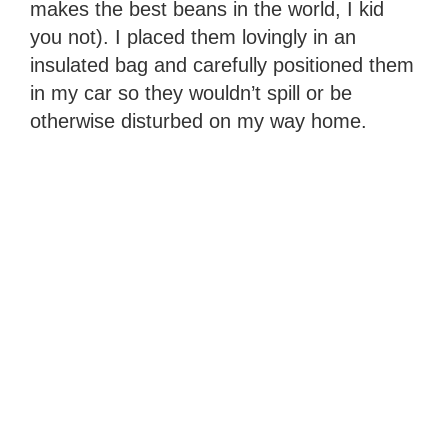
makes the best beans in the world, I kid
you not). I placed them lovingly in an
insulated bag and carefully positioned them
in my car so they wouldn’t spill or be
otherwise disturbed on my way home.