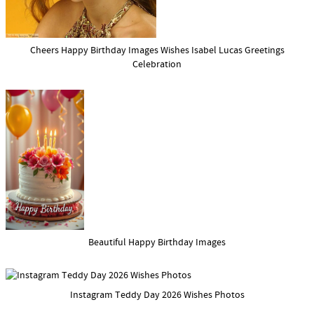
Cheers Happy Birthday Images Wishes Isabel Lucas Greetings
Celebration
Beautiful Happy Birthday Images
Instagram Teddy Day 2026 Wishes Photos