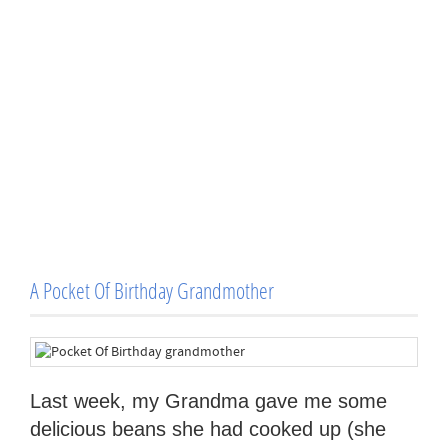
A Pocket Of Birthday Grandmother
Last week, my Grandma gave me some
delicious beans she had cooked up (she