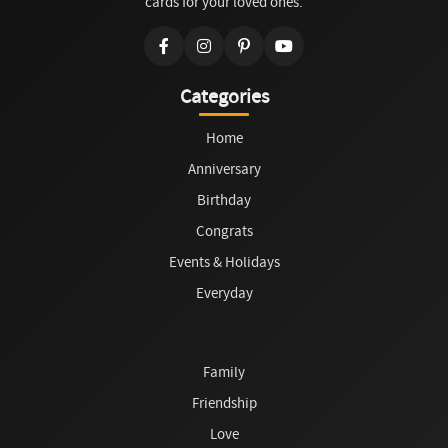
cards for your loved ones.
Categories
Home
Anniversary
Birthday
Congrats
Events & Holidays
Everyday
Family
Friendship
Love