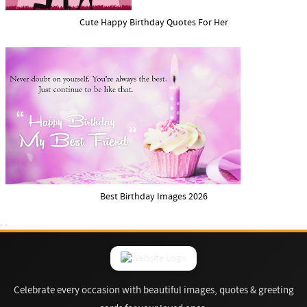
Cute Happy Birthday Quotes For Her
Best Birthday Images 2026
Celebrate every occasion with beautiful images, quotes & greeting