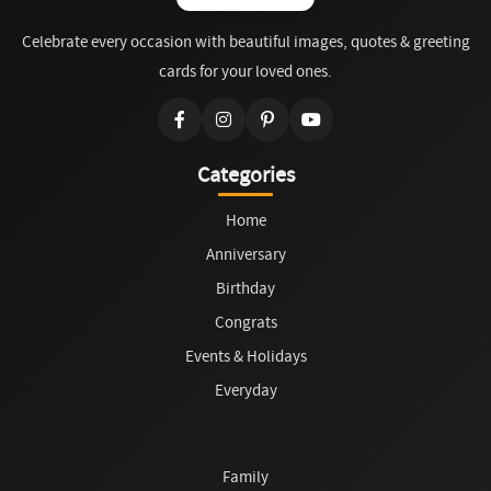
Celebrate every occasion with beautiful images, quotes & greeting
cards for your loved ones.
Categories
Home
Anniversary
Birthday
Congrats
Events & Holidays
Everyday
Family