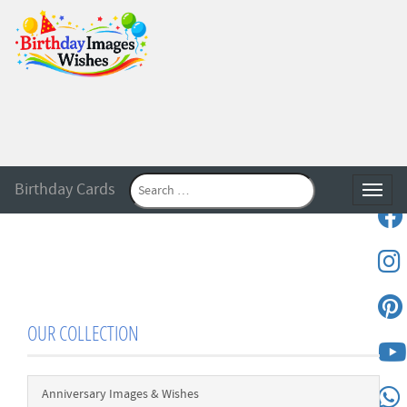
Birthday Cards
Toggle
OUR COLLECTION
Anniversary Images & Wishes