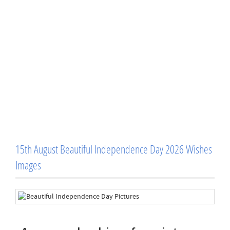
15th August Beautiful Independence Day 2026 Wishes
Images