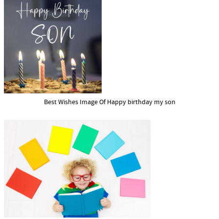
Best Wishes Image Of Happy birthday my son