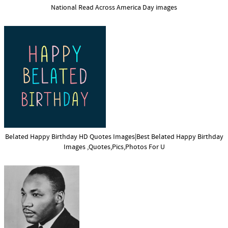
National Read Across America Day images
Belated Happy Birthday HD Quotes Images|Best Belated Happy Birthday
Images ,Quotes,Pics,Photos For U