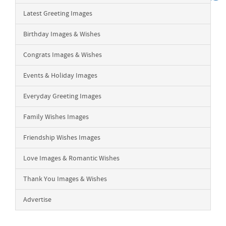
Latest Greeting Images
Birthday Images & Wishes
Congrats Images & Wishes
Events & Holiday Images
Everyday Greeting Images
Family Wishes Images
Friendship Wishes Images
Love Images & Romantic Wishes
Thank You Images & Wishes
Advertise