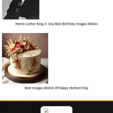
Martin Luther King Jr. Day Best Birthday Images Wishes
Best Images Wishes Of Happy Mothers Day