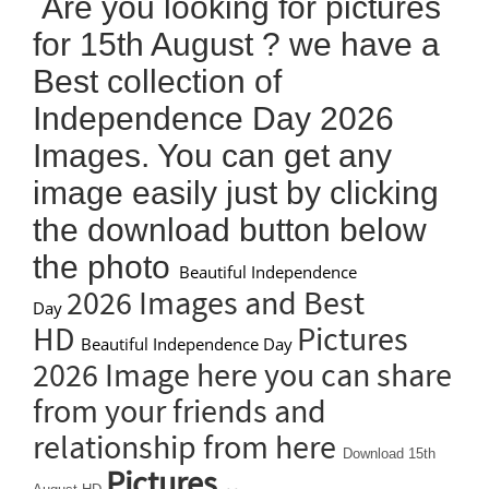
Are you looking for pictures
for 15th August ? we have a
Best collection of
Independence Day 2026
Images. You can get any
image easily just by clicking
the download button below
the photo
Beautiful Independence
2026 Images and Best
Day
HD
Pictures
Beautiful Independence Day
2026 Image here you can share
from your friends and
relationship from here
Download 15th
Pictures ..