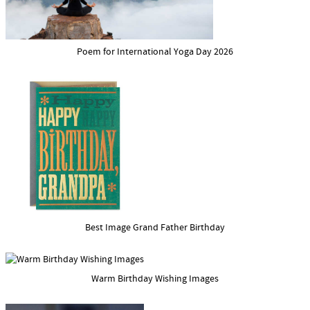
Poem for International Yoga Day 2026
Best Image Grand Father Birthday
Warm Birthday Wishing Images