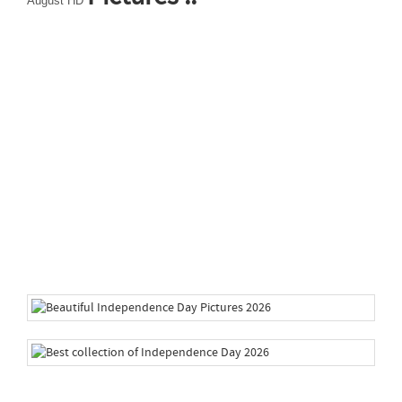
August HD