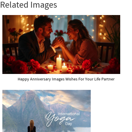
Related Images
Happy Anniversary Images Wishes For Your Life Partner