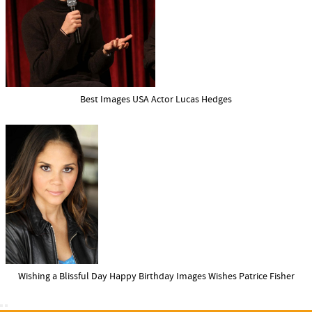
Best Images USA Actor Lucas Hedges
Wishing a Blissful Day Happy Birthday Images Wishes Patrice Fisher