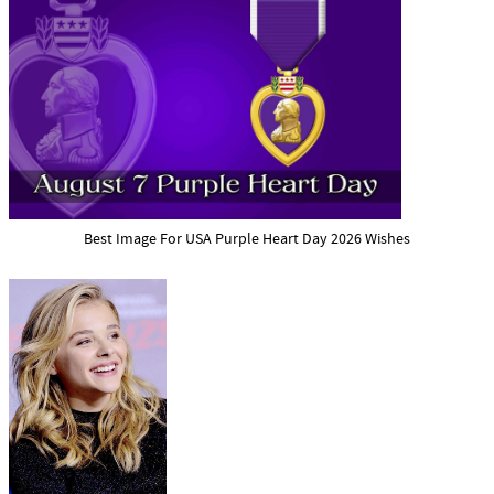
Best Image For USA Purple Heart Day 2026 Wishes