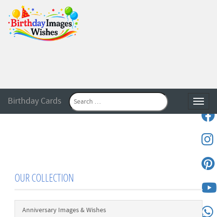
Birthday Cards
Toggle
OUR COLLECTION
Anniversary Images & Wishes