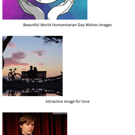
Beautiful World Humanitarian Day Wishes Images
Attractive image for love