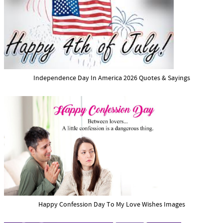
Independence Day In America 2026 Quotes & Sayings
Happy Confession Day To My Love Wishes Images