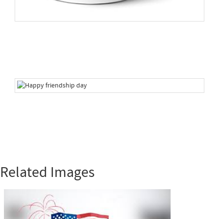
Related Images