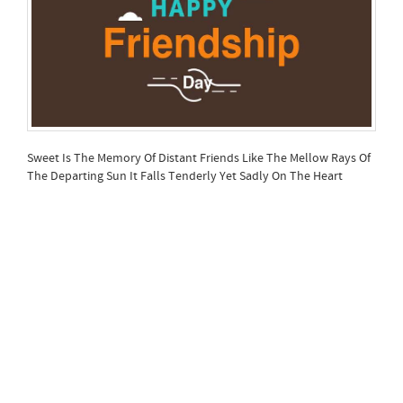
Sweet Is The Memory Of Distant Friends Like The Mellow Rays Of
The Departing Sun It Falls Tenderly Yet Sadly On The Heart