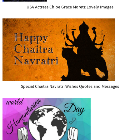
USA Actress Chloe Grace Moretz Lovely Images
Special Chaitra Navratri Wishes Quotes and Messages