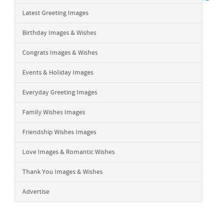
Latest Greeting Images
Birthday Images & Wishes
Congrats Images & Wishes
Events & Holiday Images
Everyday Greeting Images
Family Wishes Images
Friendship Wishes Images
Love Images & Romantic Wishes
Thank You Images & Wishes
Advertise