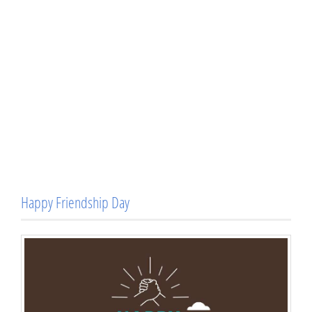
Happy Friendship Day