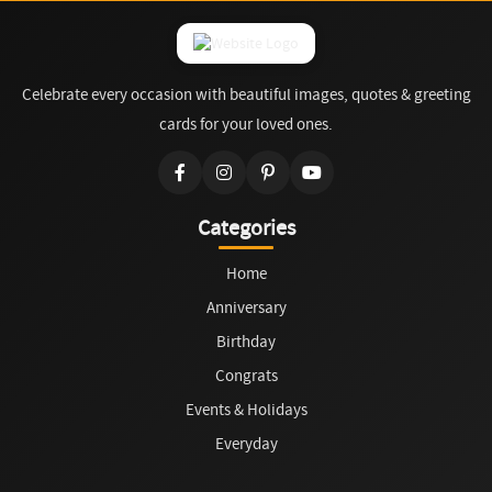
Celebrate every occasion with beautiful images, quotes & greeting
cards for your loved ones.
Categories
Home
Anniversary
Birthday
Congrats
Events & Holidays
Everyday