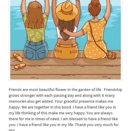
Friends are most beautiful flower in the garden of life. Friendship
grows stronger with each passing day and along with it many
memories also get added. Your graceful presence makes me
happy. We are together in this bond. I have a friend like you in
my life thinking of this make me very happy. You are always
there for me in times of need. I am blessed to have a friend like
you. I have a friend like you in my life. Thank you very much for
this