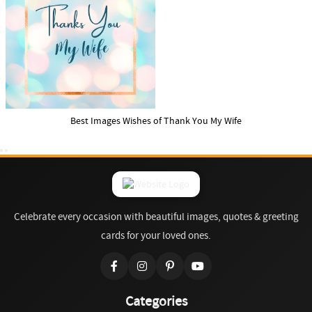
Best Images Wishes of Thank You My Wife
Celebrate every occasion with beautiful images, quotes & greeting
cards for your loved ones.
Categories