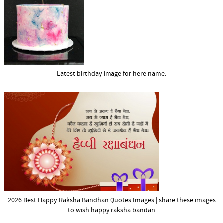
Latest birthday image for here name.
2026 Best Happy Raksha Bandhan Quotes Images | share these images
to wish happy raksha bandan