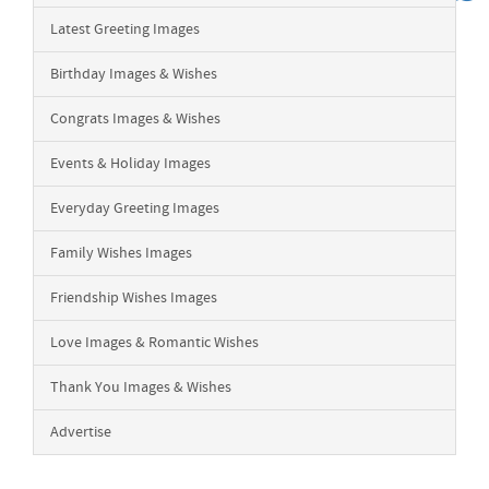
Latest Greeting Images
Birthday Images & Wishes
Congrats Images & Wishes
Events & Holiday Images
Everyday Greeting Images
Family Wishes Images
Friendship Wishes Images
Love Images & Romantic Wishes
Thank You Images & Wishes
Advertise