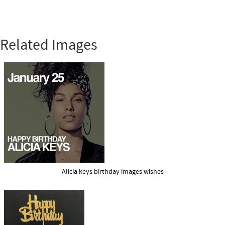
Related Images
Alicia keys birthday images wishes