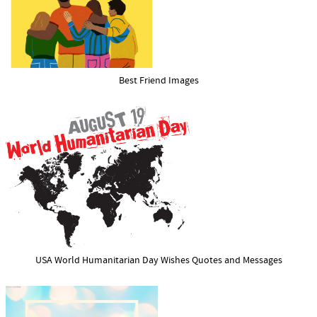
Best Friend Images
USA World Humanitarian Day Wishes Quotes and Messages