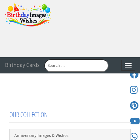
Birthday Cards
Toggle
OUR COLLECTION
Anniversary Images & Wishes