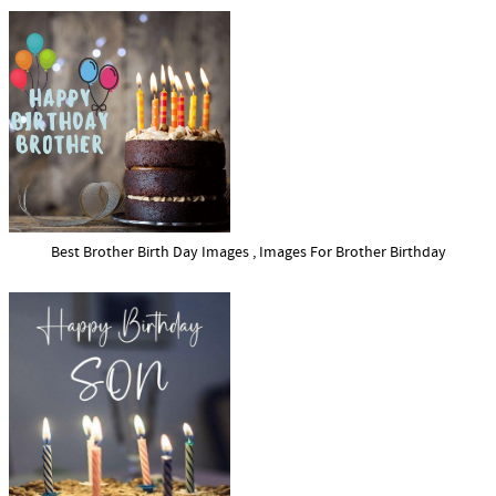
Best Brother Birth Day Images , Images For Brother Birthday