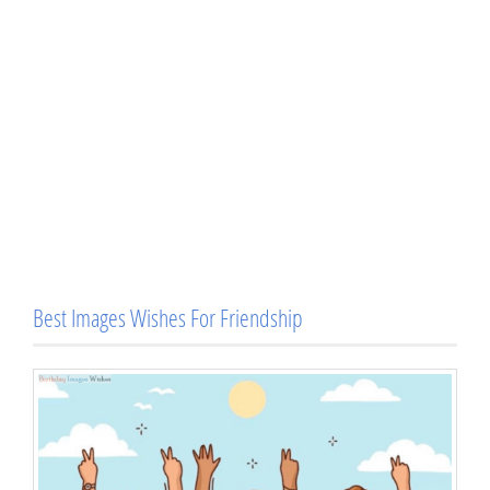
Best Images Wishes For Friendship