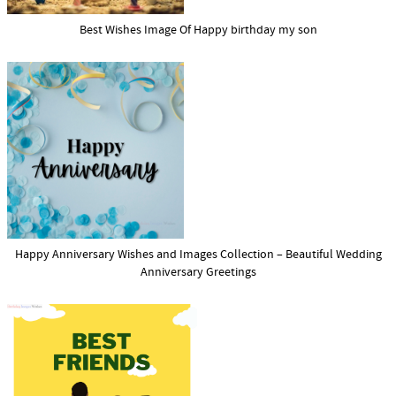
Best Wishes Image Of Happy birthday my son
Happy Anniversary Wishes and Images Collection – Beautiful Wedding
Anniversary Greetings