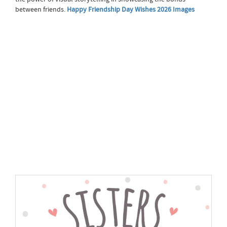
between friends.
Happy Friendship Day Wishes 2026 Images