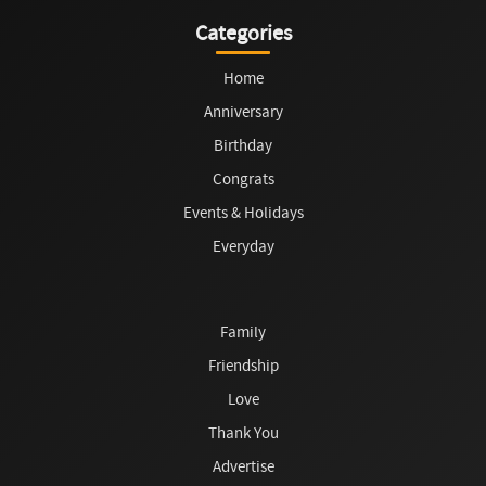
Categories
Home
Anniversary
Birthday
Congrats
Events & Holidays
Everyday
Family
Friendship
Love
Thank You
Advertise