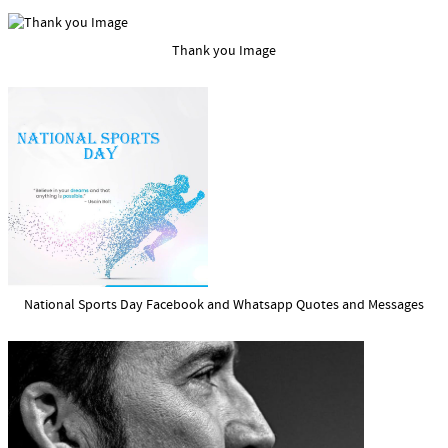
Thank you Image
National Sports Day Facebook and Whatsapp Quotes and Messages