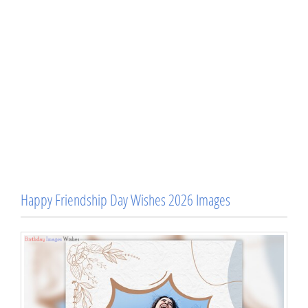
Happy Friendship Day Wishes 2026 Images