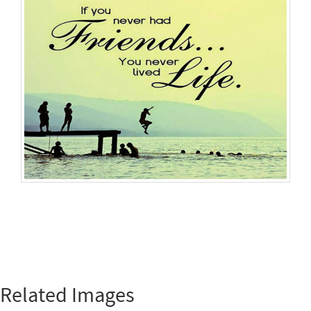
Related Images