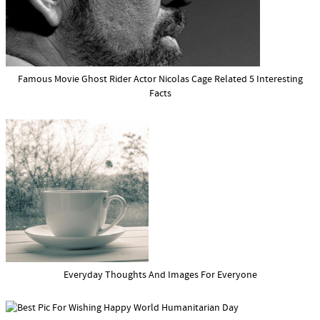
Famous Movie Ghost Rider Actor Nicolas Cage Related 5 Interesting
Facts
Everyday Thoughts And Images For Everyone