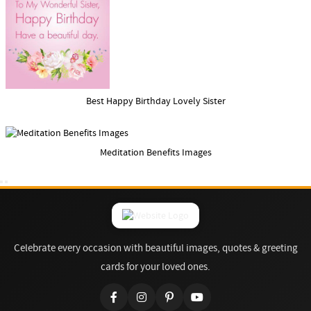
Best Happy Birthday Lovely Sister
Meditation Benefits Images
Celebrate every occasion with beautiful images, quotes & greeting
cards for your loved ones.