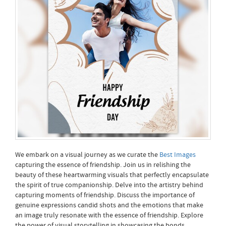
We embark on a visual journey as we curate the
Best Images
capturing the essence of friendship. Join us in relishing the
beauty of these heartwarming visuals that perfectly encapsulate
the spirit of true companionship. Delve into the artistry behind
capturing moments of friendship. Discuss the importance of
genuine expressions candid shots and the emotions that make
an image truly resonate with the essence of friendship. Explore
the power of visual storytelling in showcasing the bonds