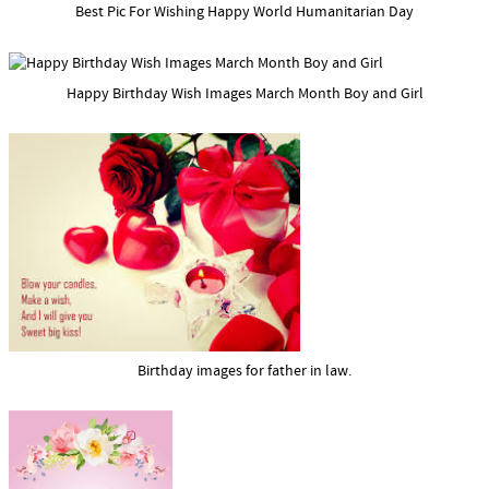
Best Pic For Wishing Happy World Humanitarian Day
Happy Birthday Wish Images March Month Boy and Girl
Birthday images for father in law.