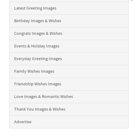
Latest Greeting Images
Birthday Images & Wishes
Congrats Images & Wishes
Events & Holiday Images
Everyday Greeting Images
Family Wishes Images
Friendship Wishes Images
Love Images & Romantic Wishes
Thank You Images & Wishes
Advertise