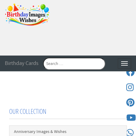
Birthday Cards
Toggle
OUR COLLECTION
Anniversary Images & Wishes