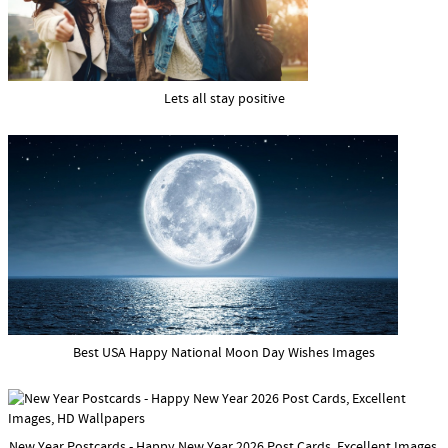
Lets all stay positive
Best USA Happy National Moon Day Wishes Images
New Year Postcards - Happy New Year 2026 Post Cards, Excellent Images,