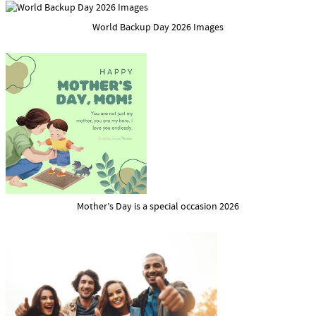
World Backup Day 2026 Images
Mother’s Day is a special occasion 2026