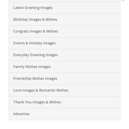
Latest Greeting Images
Birthday Images & Wishes
Congrats Images & Wishes
Events & Holiday Images
Everyday Greeting Images
Family Wishes Images
Friendship Wishes Images
Love Images & Romantic Wishes
Thank You Images & Wishes
Advertise