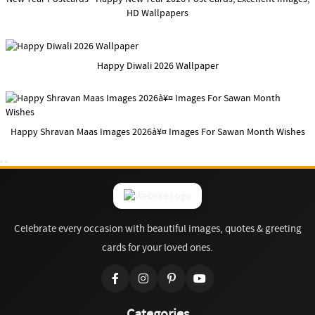
HD Wallpapers
Happy Diwali 2026 Wallpaper
Happy Shravan Maas Images 2026à¥¤ Images For Sawan Month Wishes
Celebrate every occasion with beautiful images, quotes & greeting
cards for your loved ones.
Categories