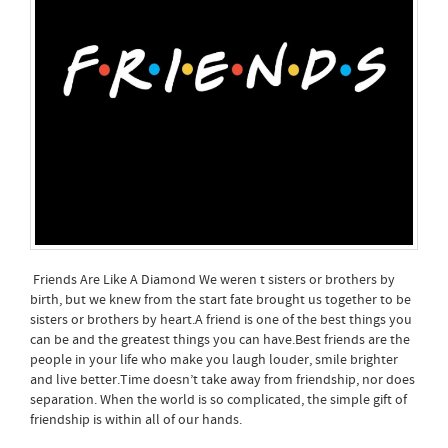
Friends Are Like A Diamond We weren t sisters or brothers by
birth, but we knew from the start fate brought us together to be
sisters or brothers by heart.A friend is one of the best things you
can be and the greatest things you can have.Best friends are the
people in your life who make you laugh louder, smile brighter
and live better.Time doesn’t take away from friendship, nor does
separation. When the world is so complicated, the simple gift of
friendship is within all of our hands.