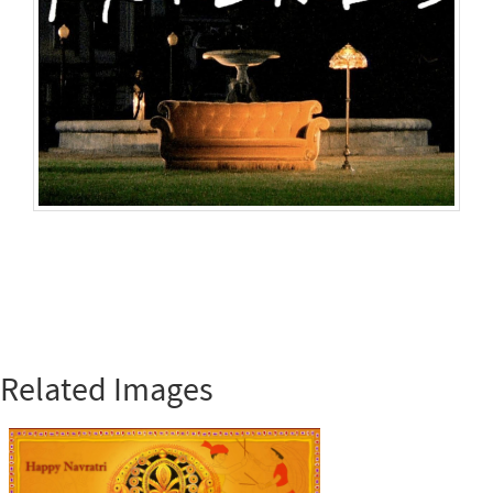
Related Images