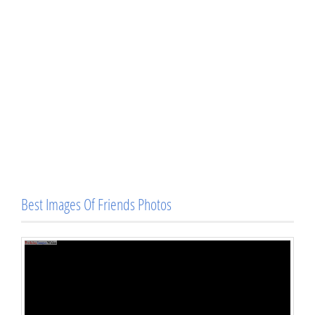
Best Images Of Friends Photos