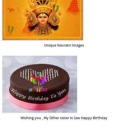
Unique Navratri Images
Wishing you , My Other sister in law Happy Birthday