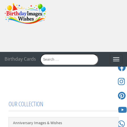
Birthday Cards
Toggle
OUR COLLECTION
Anniversary Images & Wishes