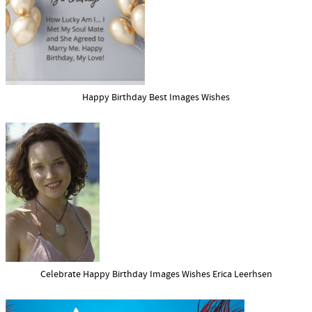
Happy Birthday Best Images Wishes
Celebrate Happy Birthday Images Wishes Erica Leerhsen