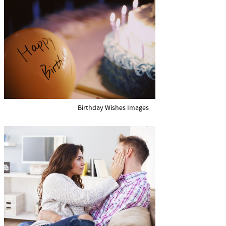
Birthday Wishes Images