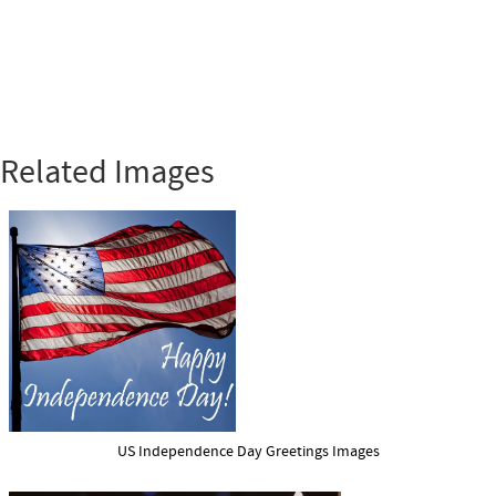
Related Images
US Independence Day Greetings Images