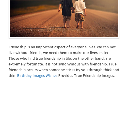
Friendship is an important aspect of everyone lives. We can not
live without friends, we need them to make our lives easier.
Those who find true friendship in life, on the other hand, are
extremely fortunate. It is not synonymous with friendship. True
friendship occurs when someone sticks by you through thick and
thin.
Birthday Images Wishes
Provides True Friendship Images.