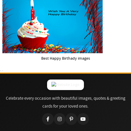
Best Happy Birthady images
Celebrate every occasion with beautiful images, quotes & greeting
cards for your loved ones.