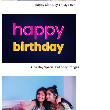
Happy Slap Day To My Love
One Day Special Birthday Images