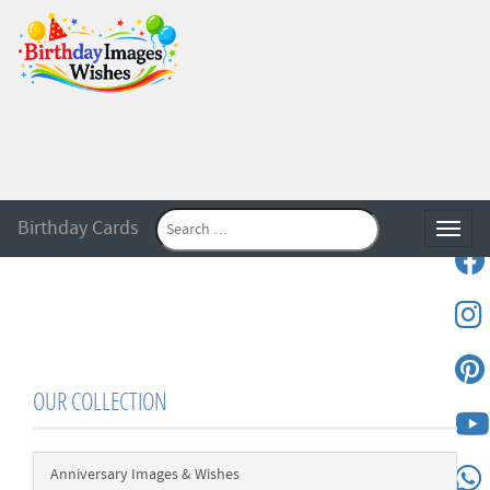
Birthday Cards
Toggle
OUR COLLECTION
Anniversary Images & Wishes