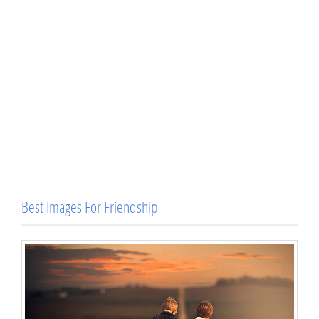
Best Images For Friendship