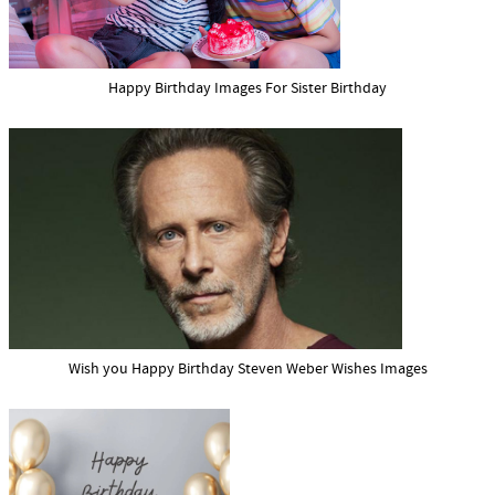
Happy Birthday Images For Sister Birthday
Wish you Happy Birthday Steven Weber Wishes Images