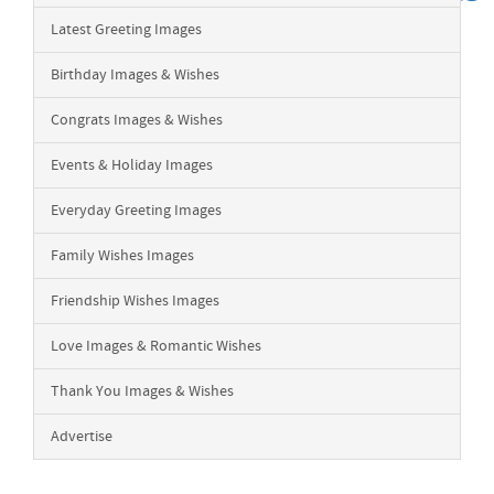
Latest Greeting Images
Birthday Images & Wishes
Congrats Images & Wishes
Events & Holiday Images
Everyday Greeting Images
Family Wishes Images
Friendship Wishes Images
Love Images & Romantic Wishes
Thank You Images & Wishes
Advertise