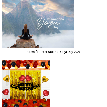
Poem for International Yoga Day 2026