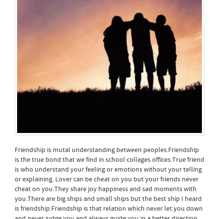
Friendship is mutal understanding between peoples.Friendship
is the true bond that we find in school collages offices.True friend
is who understand your feeling or emotions without your telling
or explaining. Lover can be cheat on you but your friends never
cheat on you.They share joy happiness and sad moments with
you.There are big ships and small ships but the best ship I heard
is friendship.Friendship is that relation which never let you down
and never judge you and always guide you in a better direction.