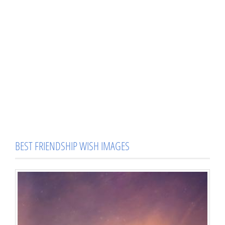
BEST FRIENDSHIP WISH IMAGES