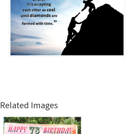
Related Images