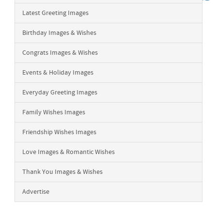
Latest Greeting Images
Birthday Images & Wishes
Congrats Images & Wishes
Events & Holiday Images
Everyday Greeting Images
Family Wishes Images
Friendship Wishes Images
Love Images & Romantic Wishes
Thank You Images & Wishes
Advertise