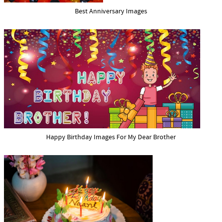
Best Anniversary Images
Happy Birthday Images For My Dear Brother