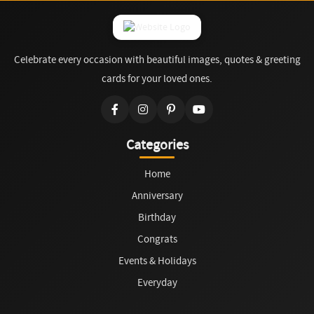
Celebrate every occasion with beautiful images, quotes & greeting
cards for your loved ones.
Categories
Home
Anniversary
Birthday
Congrats
Events & Holidays
Everyday