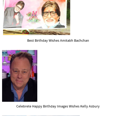
Best Birthday Wishes Amitabh Bachchan
Celebrete Happy Birthday Images Wishes Kelly Asbury