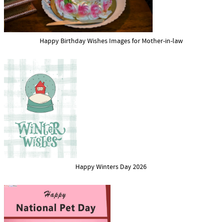
Happy Birthday Wishes Images for Mother-in-law
Happy Winters Day 2026