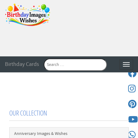
Birthday Cards
Toggle
OUR COLLECTION
Anniversary Images & Wishes