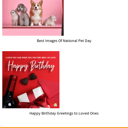
Best Images Of National Pet Day
Happy Birthday Greetings to Loved Ones