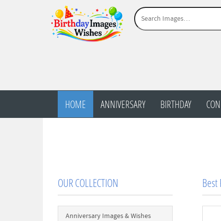
HOME
ANNIVERSARY
BIRTHDAY
CON
OUR COLLECTION
Best
Anniversary Images & Wishes