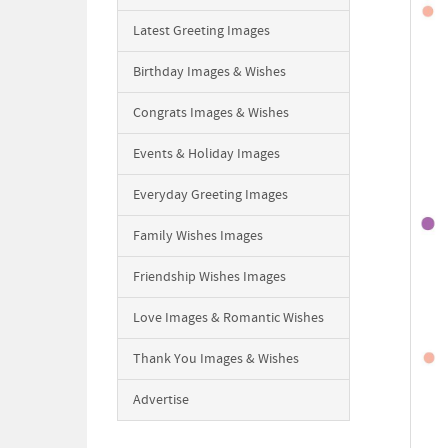
Latest Greeting Images
Birthday Images & Wishes
Congrats Images & Wishes
Events & Holiday Images
Everyday Greeting Images
Family Wishes Images
Friendship Wishes Images
Love Images & Romantic Wishes
Thank You Images & Wishes
Advertise