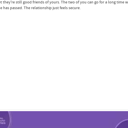
t they're still good friends of yours. The two of you can go for a long time wi
e has passed. The relationship just feels secure.