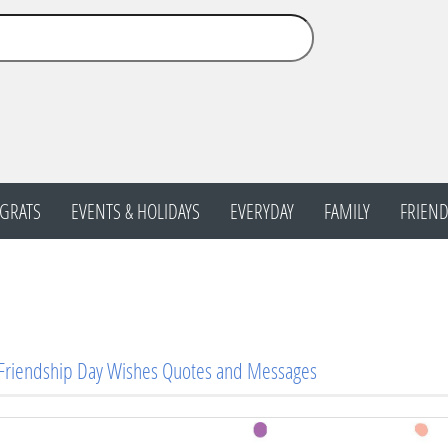
GRATS
EVENTS & HOLIDAYS
EVERYDAY
FAMILY
FRIEND
 Friendship Day Wishes Quotes and Messages