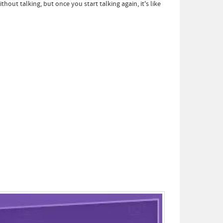
thout talking, but once you start talking again, it's like