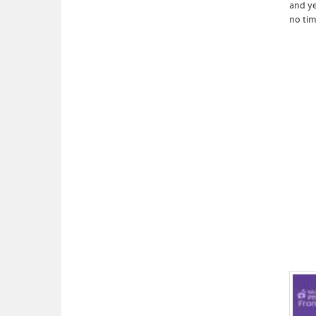
and ye
no tim