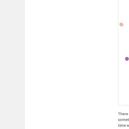
There 
someti
time w