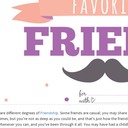
are different degrees of
Friendship
. Some friends are casual; you may share
mes, but you're not as deep as you could be, and that's just how the friend
henever you can, and you've been through it all. You may have had a chi