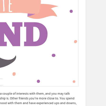
 a couple of interests with them, and you may talk
ship is. Other friends you're more close to. You spend
ldhood with them and have experienced ups and downs,