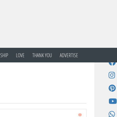
SHIP
LOVE
THANK YOU
ADVERTISE