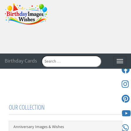
Birthday Cards
Toggle
OUR COLLECTION
Anniversary Images & Wishes