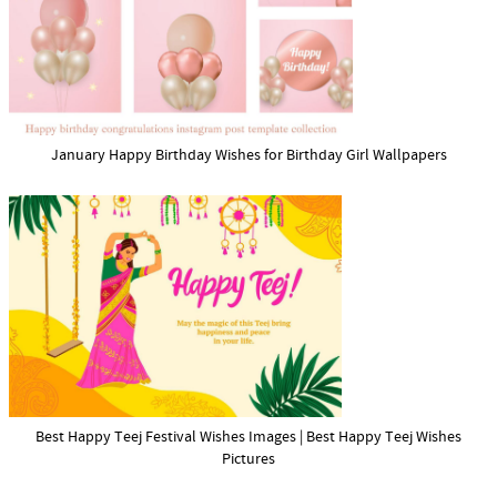
January Happy Birthday Wishes for Birthday Girl Wallpapers
Best Happy Teej Festival Wishes Images | Best Happy Teej Wishes
Pictures