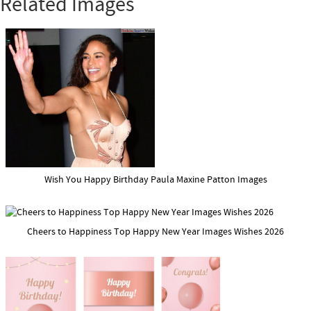
Related Images
Wish You Happy Birthday Paula Maxine Patton Images
Cheers to Happiness Top Happy New Year Images Wishes 2026