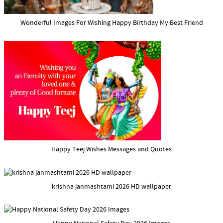
Wonderful Images For Wishing Happy Birthday My Best Friend
Happy Teej Wishes Messages and Quotes
krishna janmashtami 2026 HD wallpaper