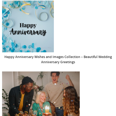
Happy Anniversary Wishes and Images Collection – Beautiful Wedding
Anniversary Greetings