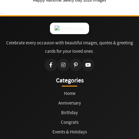
Happy National Safety Day 2026 Images
Celebrate every occasion with beautiful images, quotes & greeting
cards for your loved ones.
Categories
Home
Anniversary
Birthday
Congrats
Events & Holidays