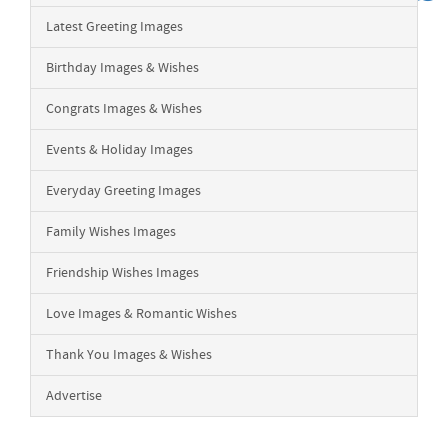
Latest Greeting Images
Birthday Images & Wishes
Congrats Images & Wishes
Events & Holiday Images
Everyday Greeting Images
Family Wishes Images
Friendship Wishes Images
Love Images & Romantic Wishes
Thank You Images & Wishes
Advertise