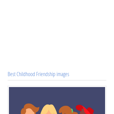
Best Childhood Friendship images