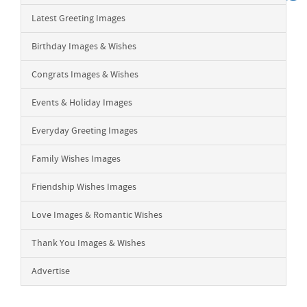
Latest Greeting Images
Birthday Images & Wishes
Congrats Images & Wishes
Events & Holiday Images
Everyday Greeting Images
Family Wishes Images
Friendship Wishes Images
Love Images & Romantic Wishes
Thank You Images & Wishes
Advertise