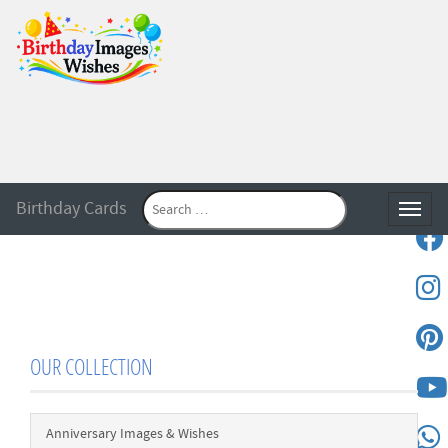
Birthday Cards
Toggle
OUR COLLECTION
Anniversary Images & Wishes