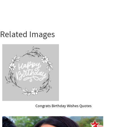
Related Images
Congrats Birthday Wishes Quotes