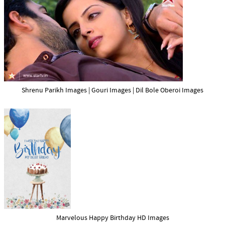
Shrenu Parikh Images | Gouri Images | Dil Bole Oberoi Images
Marvelous Happy Birthday HD Images