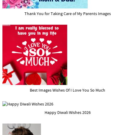
Thank You for Taking Care of My Parents Images
Best Images Wishes Of I Love You So Much
Happy Diwali Wishes 2026