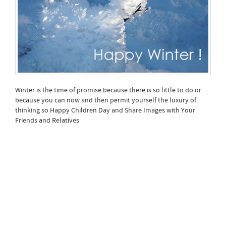
Winter is the time of promise because there is so little to do or
because you can now and then permit yourself the luxury of
thinking so Happy Children Day and Share Images with Your
Friends and Relatives