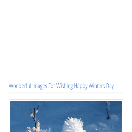
Wonderful Images For Wishing Happy Winters Day