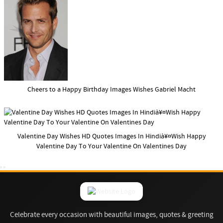
Cheers to a Happy Birthday Images Wishes Gabriel Macht
Valentine Day Wishes HD Quotes Images In Hindià¥¤Wish Happy
Valentine Day To Your Valentine On Valentines Day
Celebrate every occasion with beautiful images, quotes & greeting