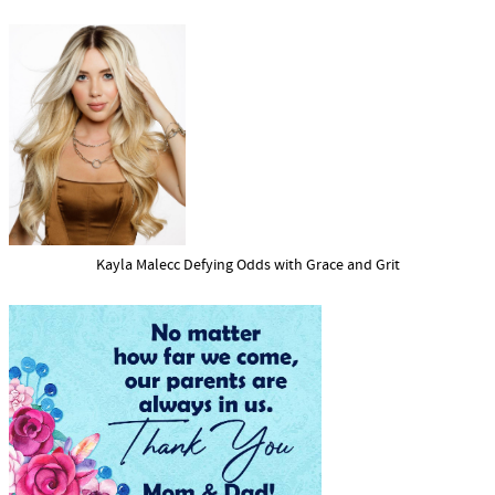
Kayla Malecc Defying Odds with Grace and Grit