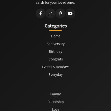
cards for your loved ones.
Categories
Home
Anniversary
Birthday
Congrats
Events & Holidays
Everyday
Family
Friendship
Love