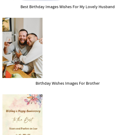
Best Birthday Images Wishes For My Lovely Husband
Birthday Wishes Images For Brother