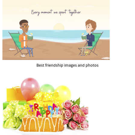
Best friendship images and photos