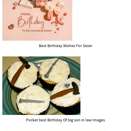
Best Birthday Wishes For Sister
Pocket best Birthday Of big son in law Images