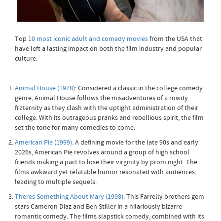
Top
10 most iconic adult and comedy movies
from the USA that
have left a lasting impact on both the film industry and popular
culture.
Animal House (1978):
Considered a classic in the college comedy
genre, Animal House follows the misadventures of a rowdy
fraternity as they clash with the uptight administration of their
college. With its outrageous pranks and rebellious spirit, the film
set the tone for many comedies to come.
American Pie (1999):
A defining movie for the late 90s and early
2026s, American Pie revolves around a group of high school
friends making a pact to lose their virginity by prom night. The
films awkward yet relatable humor resonated with audiences,
leading to multiple sequels.
Theres Something About Mary (1998)
: This Farrelly brothers gem
stars Cameron Diaz and Ben Stiller in a hilariously bizarre
romantic comedy. The films slapstick comedy, combined with its