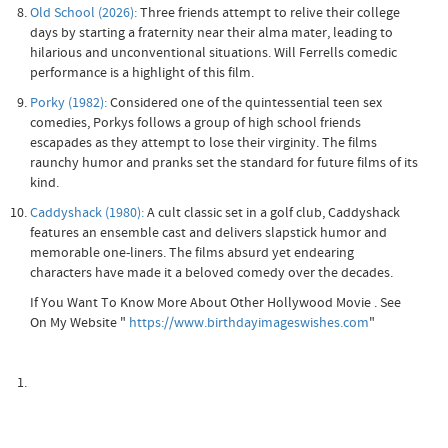
Old School (2026):
Three friends attempt to relive their college
days by starting a fraternity near their alma mater, leading to
hilarious and unconventional situations. Will Ferrells comedic
performance is a highlight of this film.
Porky (1982):
Considered one of the quintessential teen sex
comedies, Porkys follows a group of high school friends
escapades as they attempt to lose their virginity. The films
raunchy humor and pranks set the standard for future films of its
kind.
Caddyshack (1980):
A cult classic set in a golf club, Caddyshack
features an ensemble cast and delivers slapstick humor and
memorable one-liners. The films absurd yet endearing
characters have made it a beloved comedy over the decades.
If You Want To Know More About Other Hollywood Movie . See
On My Website "
https://www.birthdayimageswishes.com
"