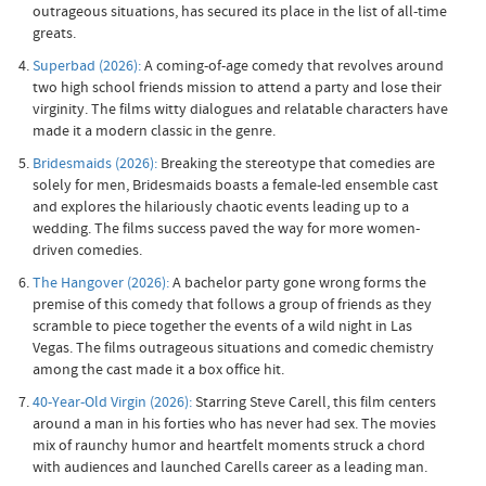
outrageous situations, has secured its place in the list of all-time
greats.
Superbad (2026):
A coming-of-age comedy that revolves around
two high school friends mission to attend a party and lose their
virginity. The films witty dialogues and relatable characters have
made it a modern classic in the genre.
Bridesmaids (2026):
Breaking the stereotype that comedies are
solely for men, Bridesmaids boasts a female-led ensemble cast
and explores the hilariously chaotic events leading up to a
wedding. The films success paved the way for more women-
driven comedies.
The Hangover (2026):
A bachelor party gone wrong forms the
premise of this comedy that follows a group of friends as they
scramble to piece together the events of a wild night in Las
Vegas. The films outrageous situations and comedic chemistry
among the cast made it a box office hit.
40-Year-Old Virgin (2026):
Starring Steve Carell, this film centers
around a man in his forties who has never had sex. The movies
mix of raunchy humor and heartfelt moments struck a chord
with audiences and launched Carells career as a leading man.