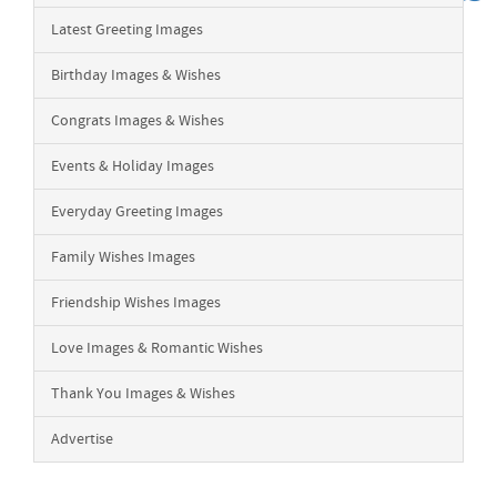
Latest Greeting Images
Birthday Images & Wishes
Congrats Images & Wishes
Events & Holiday Images
Everyday Greeting Images
Family Wishes Images
Friendship Wishes Images
Love Images & Romantic Wishes
Thank You Images & Wishes
Advertise