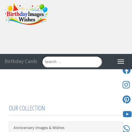
Birthday Cards
Toggle
OUR COLLECTION
Anniversary Images & Wishes