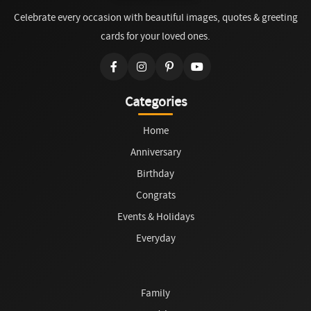
Celebrate every occasion with beautiful images, quotes & greeting
cards for your loved ones.
Categories
Home
Anniversary
Birthday
Congrats
Events & Holidays
Everyday
Family