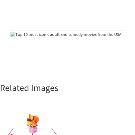
Related Images