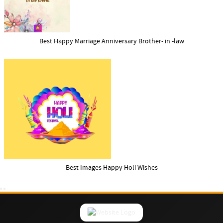
Best Happy Marriage Anniversary Brother- in -law
Best Images Happy Holi Wishes