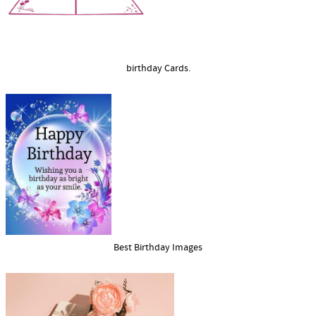
birthday Cards.
Best Birthday Images