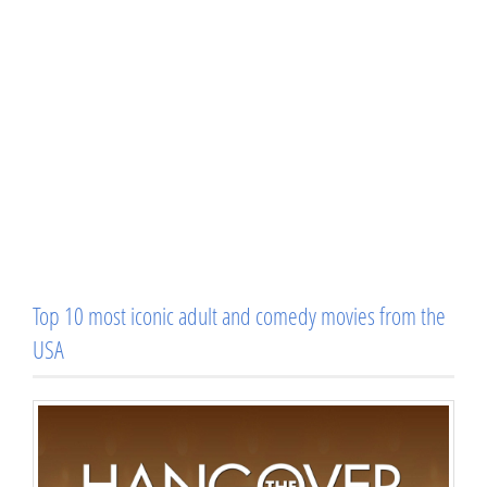
Top 10 most iconic adult and comedy movies from the
USA