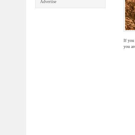
Advertise
If you
you ar