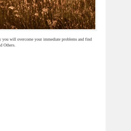
ually you will overcome your immediate problems and find
nd Others.