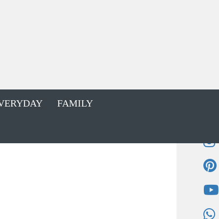
VERYDAY
FAMILY