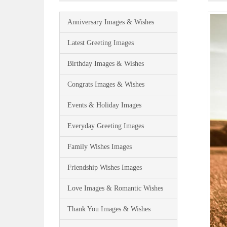
Anniversary Images & Wishes
Latest Greeting Images
Birthday Images & Wishes
Congrats Images & Wishes
Events & Holiday Images
Everyday Greeting Images
Family Wishes Images
Friendship Wishes Images
Love Images & Romantic Wishes
Thank You Images & Wishes