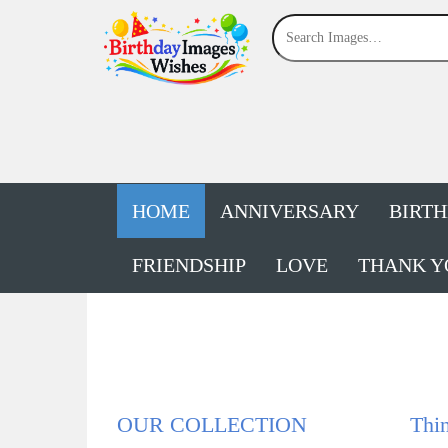
HOME
ANNIVERSARY
BIRT
FRIENDSHIP
LOVE
THANK Y
OUR COLLECTION
Thin