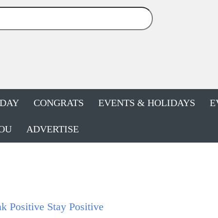
HDAY
CONGRATS
EVENTS & HOLIDAYS
E
OU
ADVERTISE
k Positive Stay Positive