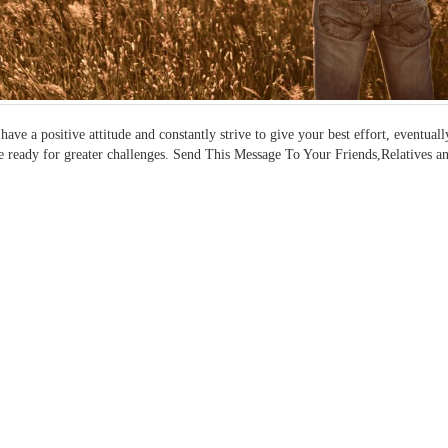
 have a positive attitude and constantly strive to give your best effort, event
e ready for greater challenges. Send This Message To Your Friends,Relatives a