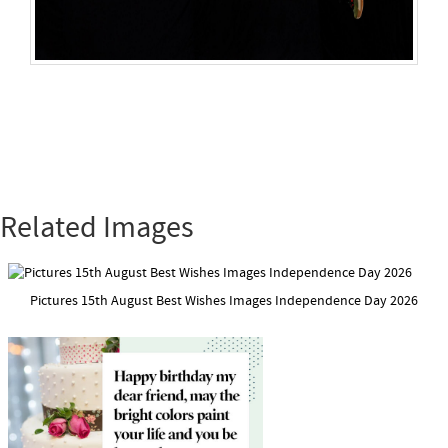
Related Images
Pictures 15th August Best Wishes Images Independence Day 2026