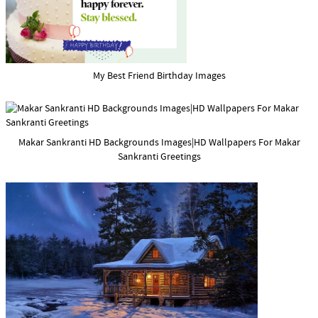
My Best Friend Birthday Images
Makar Sankranti HD Backgrounds Images|HD Wallpapers For Makar
Sankranti Greetings