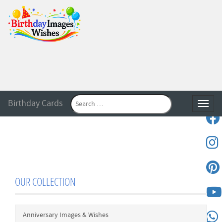
Birthday Cards
Toggle
OUR COLLECTION
Anniversary Images & Wishes