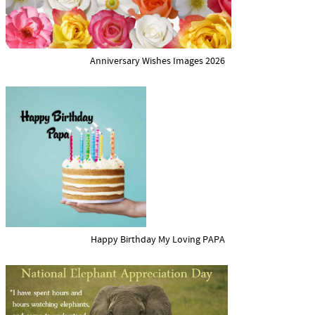
Anniversary Wishes Images 2026
Happy Birthday My Loving PAPA