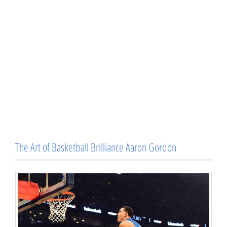
The Art of Basketball Brilliance Aaron Gordon