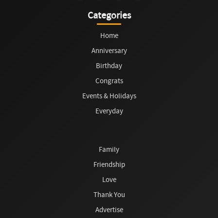
Categories
Home
Anniversary
Birthday
Congrats
Events & Holidays
Everyday
Family
Friendship
Love
Thank You
Advertise