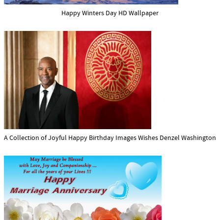
Happy Winters Day HD Wallpaper
A Collection of Joyful Happy Birthday Images Wishes Denzel Washington