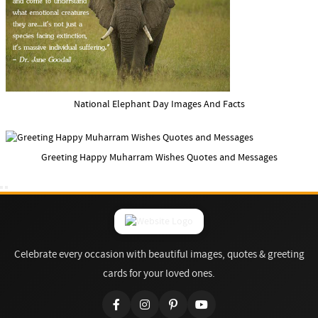
National Elephant Day Images And Facts
Greeting Happy Muharram Wishes Quotes and Messages
Celebrate every occasion with beautiful images, quotes & greeting
cards for your loved ones.