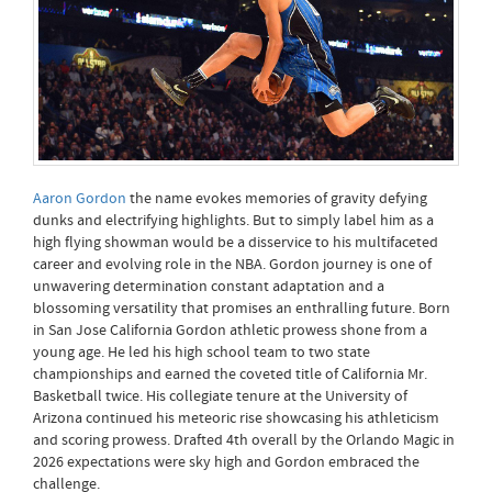
Aaron Gordon
the name evokes memories of gravity defying
dunks and electrifying highlights. But to simply label him as a
high flying showman would be a disservice to his multifaceted
career and evolving role in the NBA. Gordon journey is one of
unwavering determination constant adaptation and a
blossoming versatility that promises an enthralling future. Born
in San Jose California Gordon athletic prowess shone from a
young age. He led his high school team to two state
championships and earned the coveted title of California Mr.
Basketball twice. His collegiate tenure at the University of
Arizona continued his meteoric rise showcasing his athleticism
and scoring prowess. Drafted 4th overall by the Orlando Magic in
2026 expectations were sky high and Gordon embraced the
challenge.