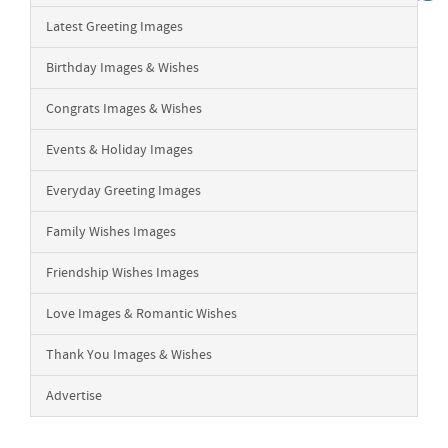
Latest Greeting Images
Birthday Images & Wishes
Congrats Images & Wishes
Events & Holiday Images
Everyday Greeting Images
Family Wishes Images
Friendship Wishes Images
Love Images & Romantic Wishes
Thank You Images & Wishes
Advertise