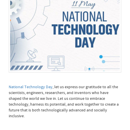
National Technology Day
, let us express our gratitude to all the
scientists, engineers, researchers, and inventors who have
shaped the world we live in. Let us continue to embrace
technology, harness its potential, and work together to create a
future that is both technologically advanced and socially
inclusive.