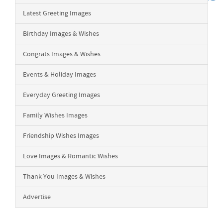
Latest Greeting Images
Birthday Images & Wishes
Congrats Images & Wishes
Events & Holiday Images
Everyday Greeting Images
Family Wishes Images
Friendship Wishes Images
Love Images & Romantic Wishes
Thank You Images & Wishes
Advertise