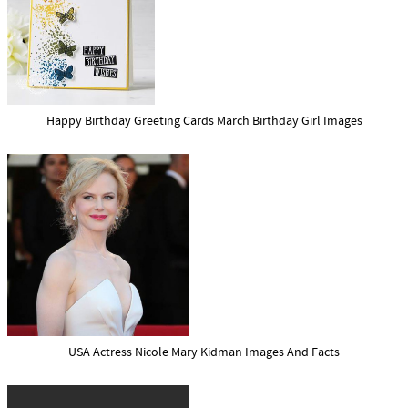
Happy Birthday Greeting Cards March Birthday Girl Images
USA Actress Nicole Mary Kidman Images And Facts