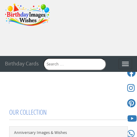
Birthday Cards
Toggle
OUR COLLECTION
Anniversary Images & Wishes