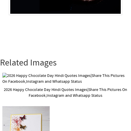
Related Images
2026 Happy Chocolate Day Hindi Quotes Images|Share This Pictures On
Facebook,Instagram and Whatsapp Status