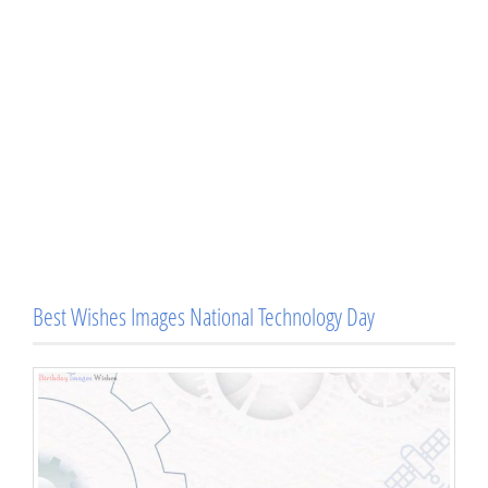
Best Wishes Images National Technology Day