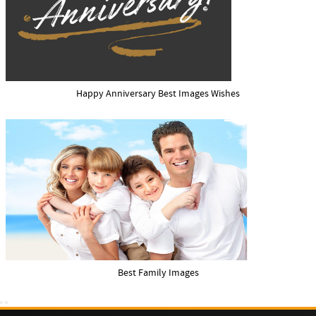
Happy Anniversary Best Images Wishes
Best Family Images