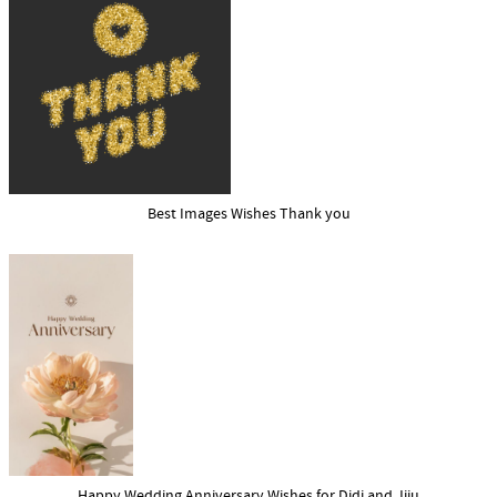
Best Images Wishes Thank you
Happy Wedding Anniversary Wishes for Didi and Jiju