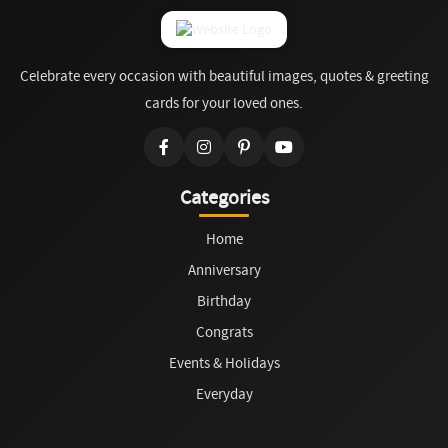
Celebrate every occasion with beautiful images, quotes & greeting
cards for your loved ones.
Categories
Home
Anniversary
Birthday
Congrats
Events & Holidays
Everyday