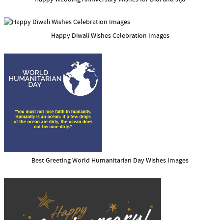
Happy Diwali Wishes Celebration Images
Best Greeting World Humanitarian Day Wishes Images