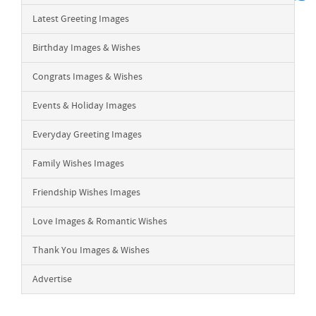
Latest Greeting Images
Birthday Images & Wishes
Congrats Images & Wishes
Events & Holiday Images
Everyday Greeting Images
Family Wishes Images
Friendship Wishes Images
Love Images & Romantic Wishes
Thank You Images & Wishes
Advertise