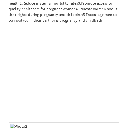
health2.Reduce maternal mortality rates3.Promote access to
quality healthcare for pregnant women4.Educate women about
their rights during pregnancy and childbirth5.Encourage men to
be involved in their partner is pregnancy and childbirth