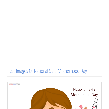
Best Images Of National Safe Motherhood Day