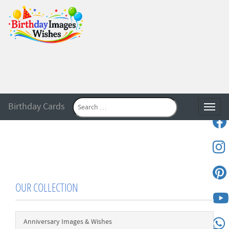
Birthday Cards
Toggle
OUR COLLECTION
Anniversary Images & Wishes