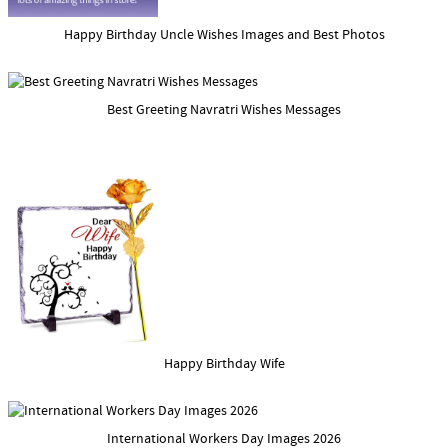
Happy Birthday Uncle Wishes Images and Best Photos
Best Greeting Navratri Wishes Messages
Happy Birthday Wife
International Workers Day Images 2026