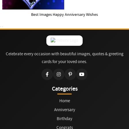
Best Images Happy Anniversary Wishes
Celebrate every occasion with beautiful images, quotes & greeting
cards for your loved ones.
Categories
Home
Anniversary
Birthday
Congrats