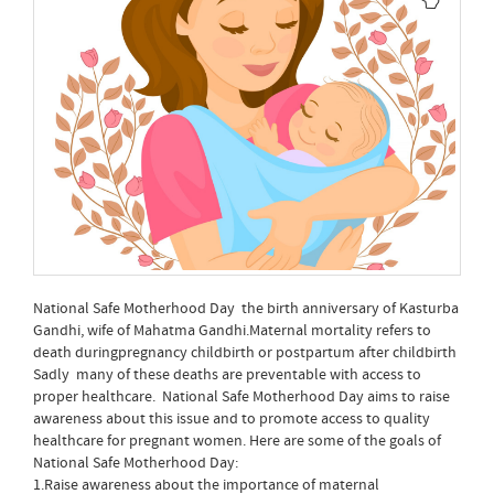
National Safe Motherhood Day the birth anniversary of Kasturba
Gandhi, wife of Mahatma Gandhi.Maternal mortality refers to
death duringpregnancy childbirth or postpartum after childbirth
Sadly many of these deaths are preventable with access to
proper healthcare. National Safe Motherhood Day aims to raise
awareness about this issue and to promote access to quality
healthcare for pregnant women. Here are some of the goals of
National Safe Motherhood Day:
1.Raise awareness about the importance of maternal