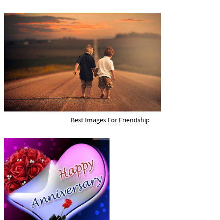
Best Images For Friendship