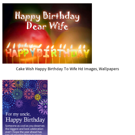
Cake Wish Happy Birthday To Wife Hd Images, Wallpapers