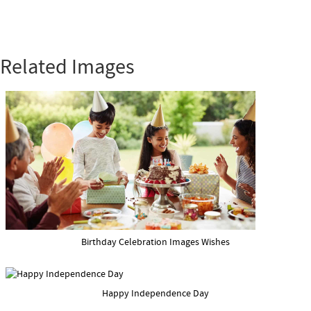
Related Images
Birthday Celebration Images Wishes
Happy Independence Day