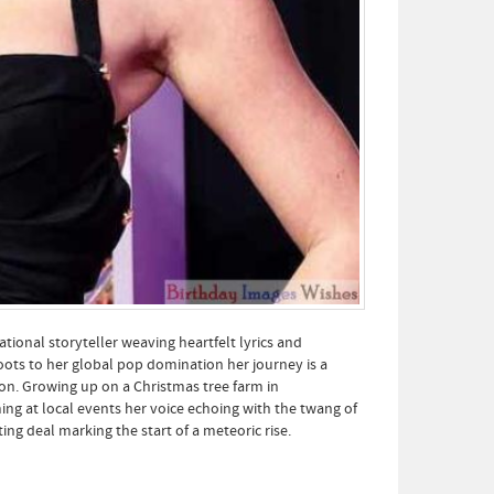
tional storyteller weaving heartfelt lyrics and
oots to her global pop domination her journey is a
on. Growing up on a Christmas tree farm in
ng at local events her voice echoing with the twang of
ng deal marking the start of a meteoric rise.