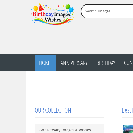
HOME
ANNIVERSARY
BIRTHDAY
CON
OUR COLLECTION
Best 
Anniversary Images & Wishes