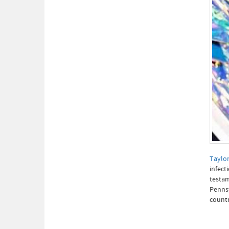
Taylor
infect
testam
Pennsy
countr