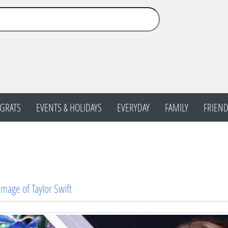
GRATS
EVENTS & HOLIDAYS
EVERYDAY
FAMILY
FRIEND
Image of Taylor Swift