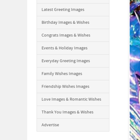
Latest Greeting Images
Birthday Images & Wishes
Congrats Images & Wishes
Events & Holiday Images
Everyday Greeting Images
Family Wishes Images
Friendship Wishes Images
Love Images & Romantic Wishes
Thank You Images & Wishes
Advertise