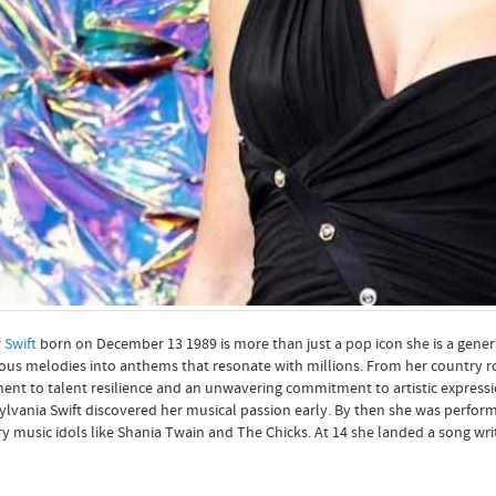
 Swift
born on December 13 1989 is more than just a pop icon she is a genera
ious melodies into anthems that resonate with millions. From her country r
ent to talent resilience and an unwavering commitment to artistic expressi
lvania Swift discovered her musical passion early. By then she was performi
y music idols like Shania Twain and The Chicks. At 14 she landed a song writi