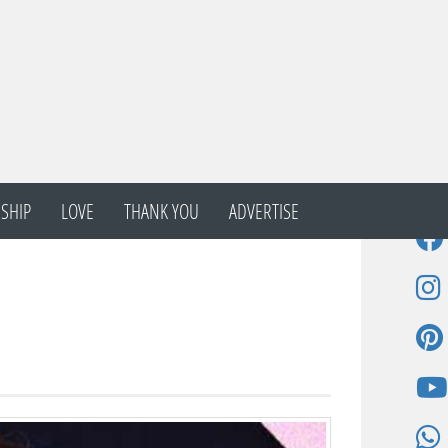
SHIP
LOVE
THANK YOU
ADVERTISE