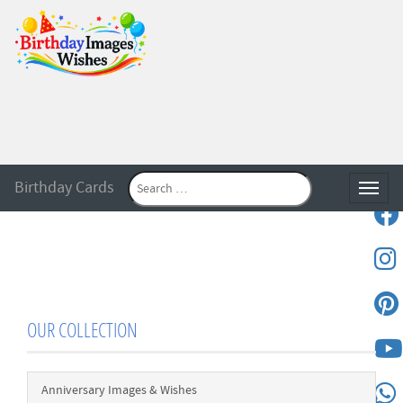
Birthday Cards
Toggle
OUR COLLECTION
Anniversary Images & Wishes