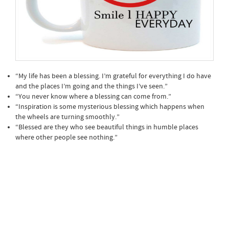
“My life has been a blessing. I’m grateful for everything I do have
and the places I’m going and the things I’ve seen.”
“You never know where a blessing can come from.”
“Inspiration is some mysterious blessing which happens when
the wheels are turning smoothly.”
“Blessed are they who see beautiful things in humble places
where other people see nothing.”