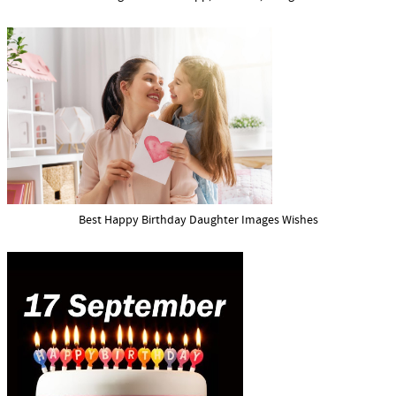
Best Happy Birthday Daughter Images Wishes