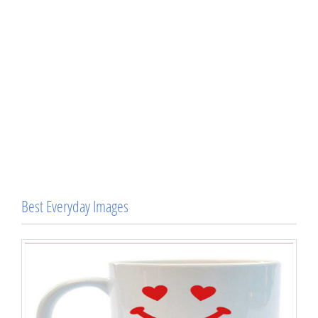
Best Everyday Images