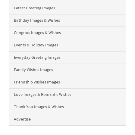
Latest Greeting Images
Birthday Images & Wishes
Congrats Images & Wishes
Events & Holiday Images
Everyday Greeting Images
Family Wishes Images
Friendship Wishes Images
Love Images & Romantic Wishes
Thank You Images & Wishes
Advertise