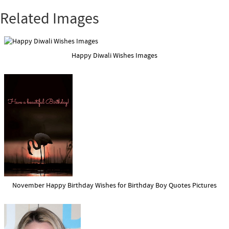
Related Images
Happy Diwali Wishes Images
November Happy Birthday Wishes for Birthday Boy Quotes Pictures