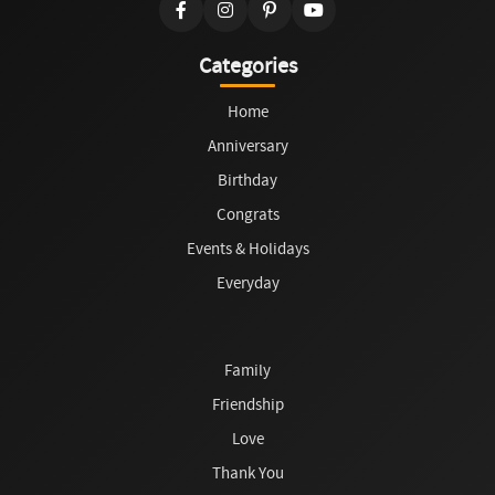
Categories
Home
Anniversary
Birthday
Congrats
Events & Holidays
Everyday
Family
Friendship
Love
Thank You