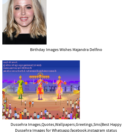
Birthday Images Wishes Majandra Delfino
Dussehra Images,Quotes,Wallpapers,Greetings,Sms|Best Happy
Dussehra Images for Whatsapp,facebook,instagram status