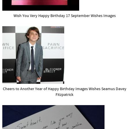
Wish You Very Happy Birthday 17 September Wishes Images
Cheers to Another Year of Happy Birthday Images Wishes Seamus Davey
Fitzpatrick