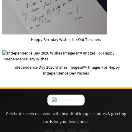
Happy Birthday Wishes for Old Teachers
Independence Day 2026 Wishes Imagesà¥¤ Images For Happy
Independence Day Wishes
Celebrate every occasion with beautiful images, quotes & greeting
cards for your loved ones.