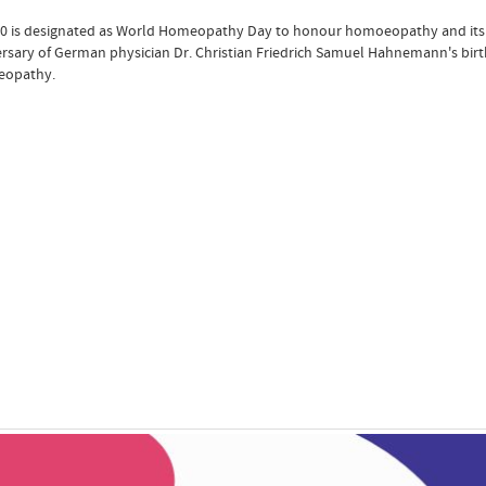
10 is designated as World Homeopathy Day to honour homoeopathy and its co
rsary of German physician Dr. Christian Friedrich Samuel Hahnemann's birth,
opathy.