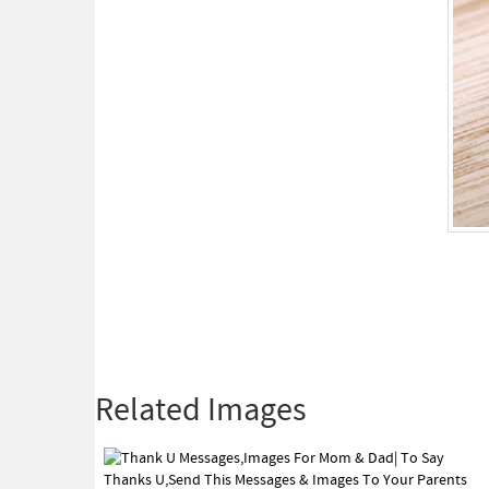
Related Images