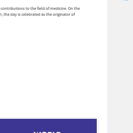
ntributions to the field of medicine. On the
 the day is celebrated as the originator of