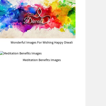
Wonderful Images For Wishing Happy Diwali
Meditation Benefits Images