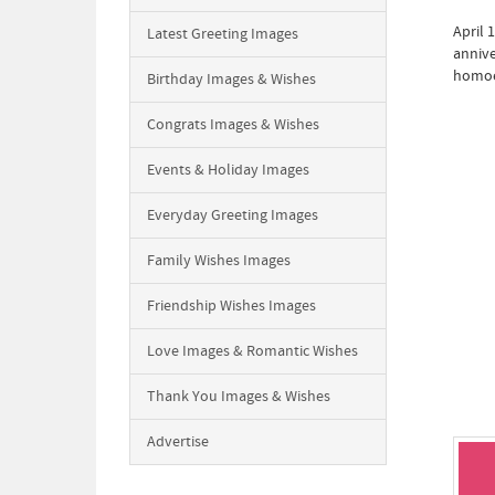
April 
Latest Greeting Images
annive
homoe
Birthday Images & Wishes
Congrats Images & Wishes
Events & Holiday Images
Everyday Greeting Images
Family Wishes Images
Friendship Wishes Images
Love Images & Romantic Wishes
Thank You Images & Wishes
Advertise