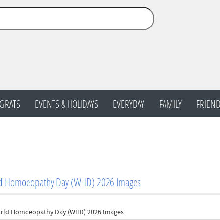
GRATS
EVENTS & HOLIDAYS
EVERYDAY
FAMILY
FRIEND
d Homoeopathy Day (WHD) 2026 Images