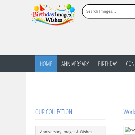
HOME
ANNIVERSARY
BIRTHDAY
CON
OUR COLLECTION
Worl
Anniversary Images & Wishes