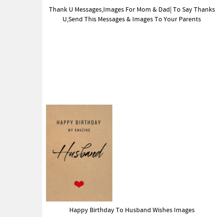
Thank U Messages,Images For Mom & Dad| To Say Thanks
U,Send This Messages & Images To Your Parents
Happy Birthday To Husband Wishes Images