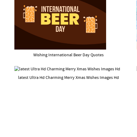
Wishing International Beer Day Quotes
latest Ultra Hd Charming Merry Xmas Wishes Images Hd