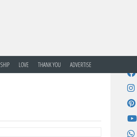
SHIP
LOVE
THANK YOU
ADVERTISE