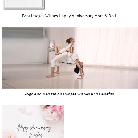
Best Images Wishes Happy Anniversary Mom & Dad
Yoga And Meditation Images Wishes And Benefits