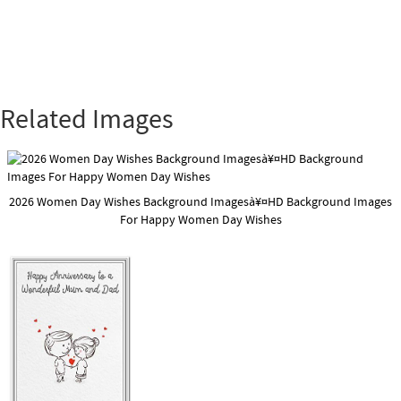
Related Images
2026 Women Day Wishes Background Imagesà¥¤HD Background Images
For Happy Women Day Wishes