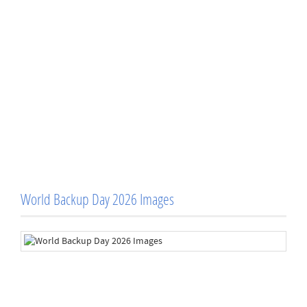
World Backup Day 2026 Images