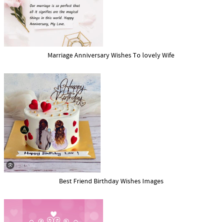
Marriage Anniversary Wishes To lovely Wife
Best Friend Birthday Wishes Images