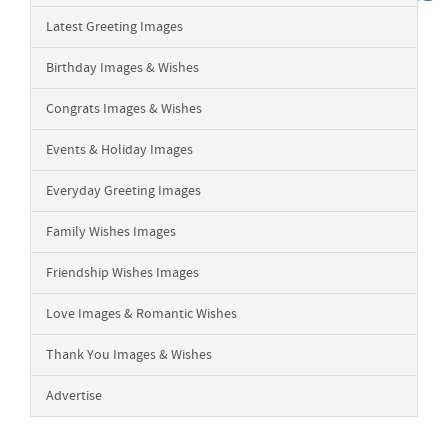
Latest Greeting Images
Birthday Images & Wishes
Congrats Images & Wishes
Events & Holiday Images
Everyday Greeting Images
Family Wishes Images
Friendship Wishes Images
Love Images & Romantic Wishes
Thank You Images & Wishes
Advertise