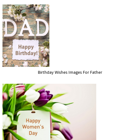
Birthday Wishes Images For Father