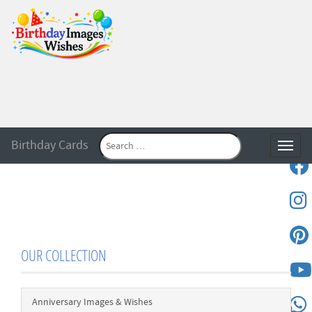
Birthday Cards
Toggle
OUR COLLECTION
Anniversary Images & Wishes