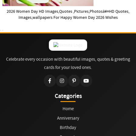
2026 Women Day HD Images,Quotes ,Pictures,Photosà¥¤HD Quotes,
Images,wallpapers For Happy Women Day 2026 Wishes
Celebrate every occasion with beautiful images, quotes & greeting
cards for your loved ones.
Categories
Home
Anniversary
Birthday