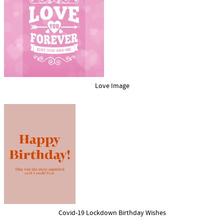
Love Image
Covid-19 Lockdown Birthday Wishes