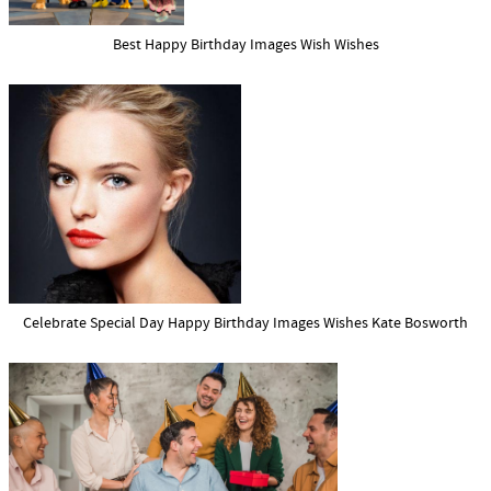
Best Happy Birthday Images Wish Wishes
Celebrate Special Day Happy Birthday Images Wishes Kate Bosworth