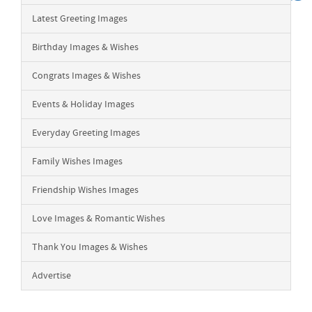
Latest Greeting Images
Birthday Images & Wishes
Congrats Images & Wishes
Events & Holiday Images
Everyday Greeting Images
Family Wishes Images
Friendship Wishes Images
Love Images & Romantic Wishes
Thank You Images & Wishes
Advertise