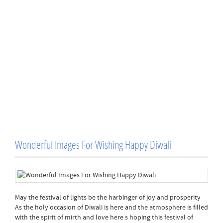
Wonderful Images For Wishing Happy Diwali
May the festival of lights be the harbinger of joy and prosperity
As the holy occasion of Diwali is here and the atmosphere is filled
with the spirit of mirth and love here s hoping this festival of