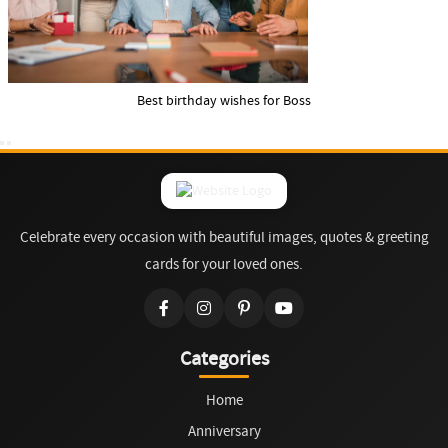
Best birthday wishes for Boss
Celebrate every occasion with beautiful images, quotes & greeting
cards for your loved ones.
Categories
Home
Anniversary