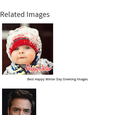
Related Images
Best Happy Winter Day Greeting Images