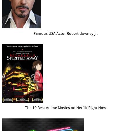
Famous USA Actor Robert downey jr.
The 10 Best Anime Movies on Netflix Right Now