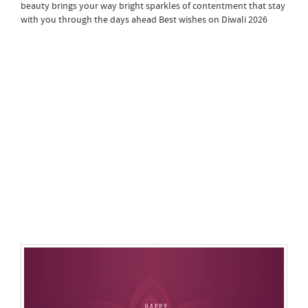
beauty brings your way bright sparkles of contentment that stay
with you through the days ahead Best wishes on Diwali 2026