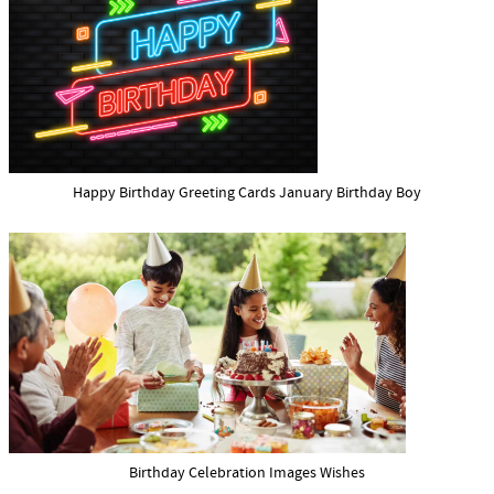
Happy Birthday Greeting Cards January Birthday Boy
Birthday Celebration Images Wishes