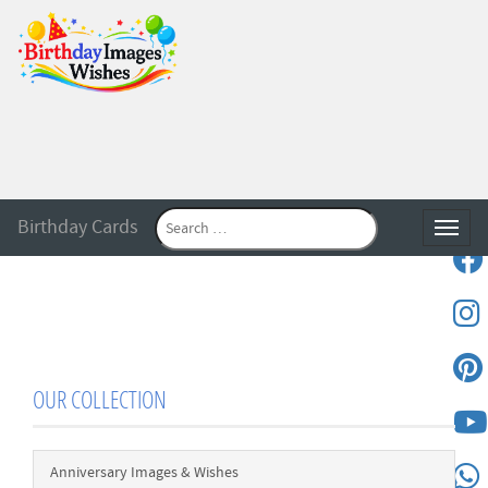
Birthday Cards
Toggle
OUR COLLECTION
Anniversary Images & Wishes