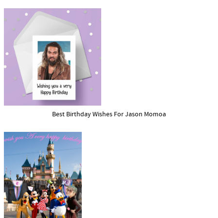
Best Birthday Wishes For Jason Momoa