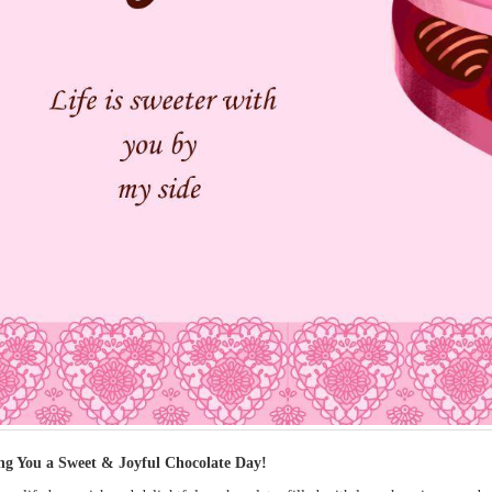
ng You a Sweet & Joyful Chocolate Day!