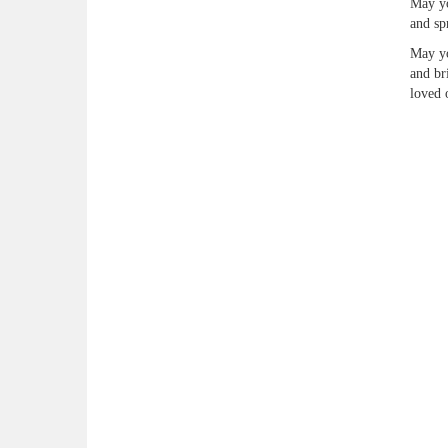
May yo
and sp
May yo
and br
loved 