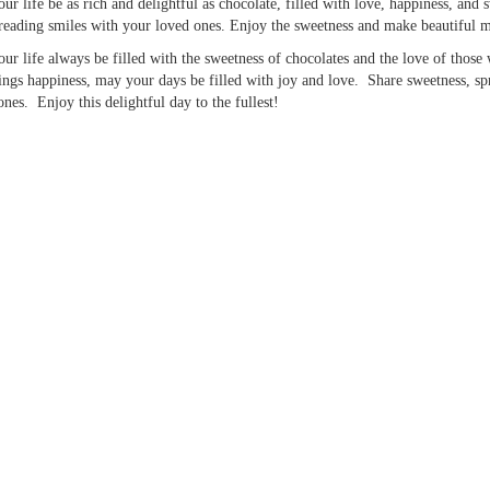
ur life be as rich and delightful as chocolate, filled with love, happiness, an
reading smiles with your loved ones. Enjoy the sweetness and make beautiful 
ur life always be filled with the sweetness of chocolates and the love of those
ings happiness, may your days be filled with joy and love. Share sweetness, sp
ones. Enjoy this delightful day to the fullest!