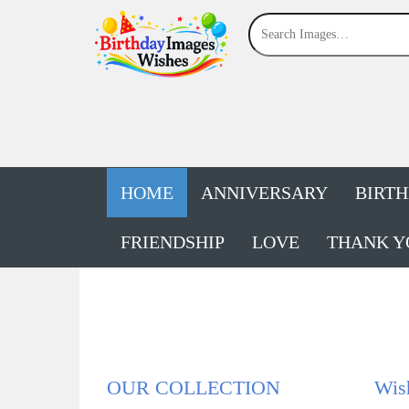
HOME
ANNIVERSARY
BIRT
FRIENDSHIP
LOVE
THANK Y
OUR COLLECTION
Wis