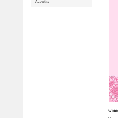
Advertise
Wishi