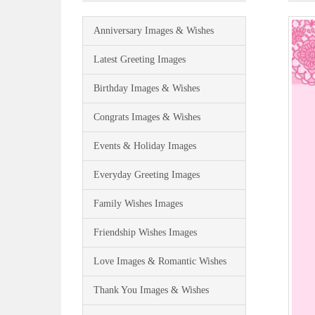
Anniversary Images & Wishes
Latest Greeting Images
Birthday Images & Wishes
Congrats Images & Wishes
Events & Holiday Images
Everyday Greeting Images
Family Wishes Images
Friendship Wishes Images
Love Images & Romantic Wishes
Thank You Images & Wishes