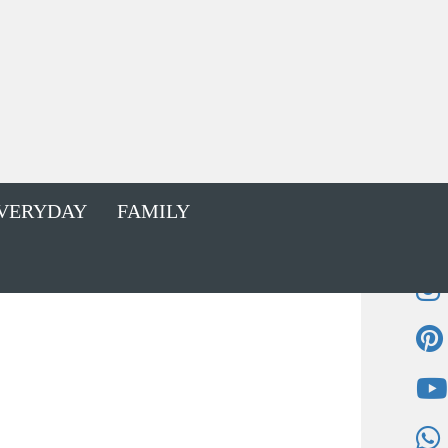
VERYDAY
FAMILY