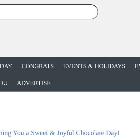
HDAY
CONGRATS
EVENTS & HOLIDAYS
E
OU
ADVERTISE
hing You a Sweet & Joyful Chocolate Day!