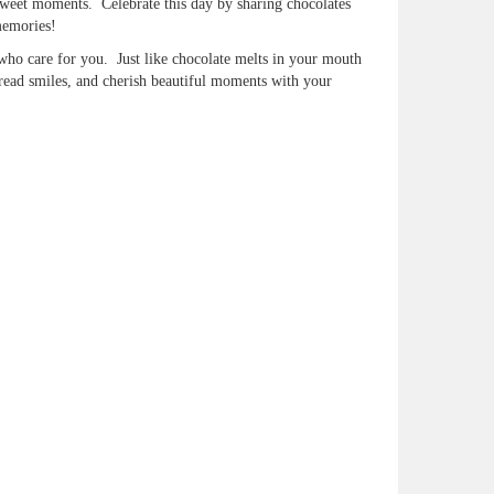
d sweet moments. Celebrate this day by sharing chocolates
memories!
 who care for you. Just like chocolate melts in your mouth
read smiles, and cherish beautiful moments with your