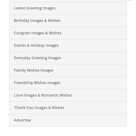
Latest Greeting Images
Birthday Images & Wishes
Congrats Images & Wishes
Events & Holiday Images
Everyday Greeting Images
Family Wishes Images
Friendship Wishes Images
Love Images & Romantic Wishes
Thank You Images & Wishes
Advertise