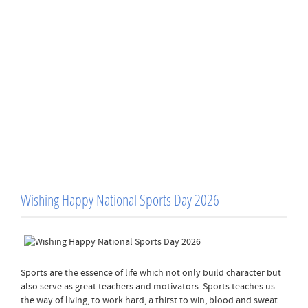
Wishing Happy National Sports Day 2026
Sports are the essence of life which not only build character but
also serve as great teachers and motivators. Sports teaches us
the way of living, to work hard, a thirst to win, blood and sweat