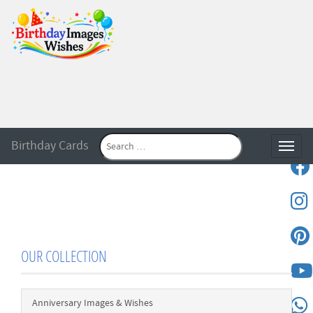
Birthday Cards
Toggle
OUR COLLECTION
Anniversary Images & Wishes