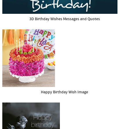
3D Birthday Wishes Messages and Quotes
Happy Birthday Wish Image