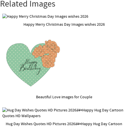
Related Images
Happy Merry Christmas Day Images wishes 2026
Beautiful Love images for Couple
Hug Day Wishes Quotes HD Pictures 2026à¥¤Happy Hug Day Cartoon