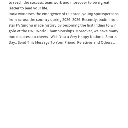
to reach the success, teamwork and moreover to be a great
leader to lead your life.
India witnesses the emergence of talented, young sportspersons
from across the country during 2026 -2026. Recently, badminton
star PV Sindhu made history by becoming the first Indian to win
gold at the BWF World Championships. Moreover, we have many
more success to cheers. Wish You a Very Happy National Sports
Day.. Send This Message To Your Friend, Relatives and Others...