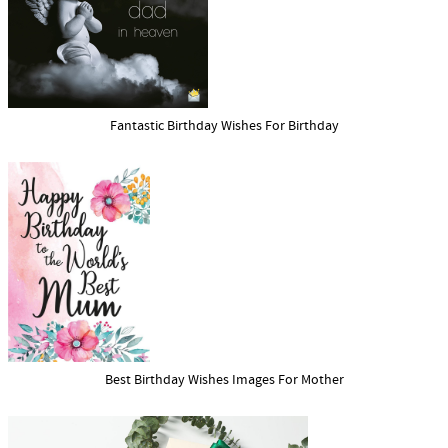
Fantastic Birthday Wishes For Birthday
Best Birthday Wishes Images For Mother