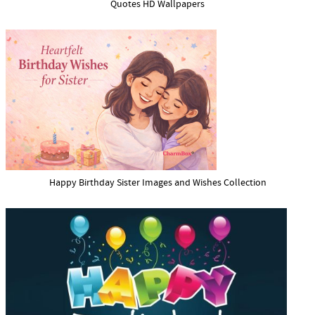
Quotes HD Wallpapers
Happy Birthday Sister Images and Wishes Collection