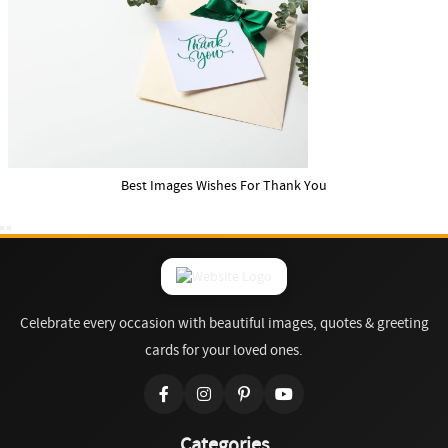
Best Images Wishes For Thank You
Celebrate every occasion with beautiful images, quotes & greeting
cards for your loved ones.
Categories