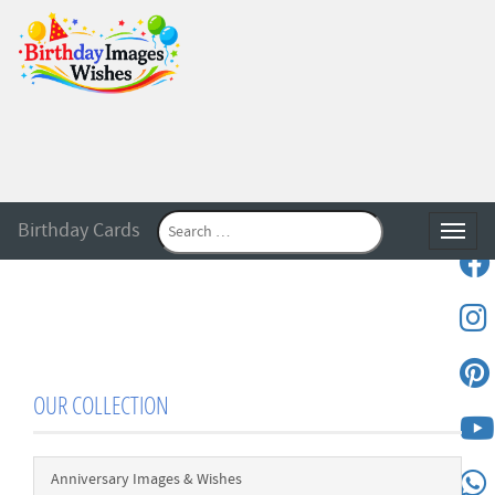
Birthday Cards
Toggle
OUR COLLECTION
Anniversary Images & Wishes