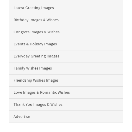
Latest Greeting Images
Birthday Images & Wishes
Congrats Images & Wishes
Events & Holiday Images
Everyday Greeting Images
Family Wishes Images
Friendship Wishes Images
Love Images & Romantic Wishes
Thank You Images & Wishes
Advertise