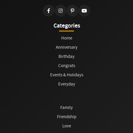
Categories
Home
Anniversary
Birthday
Congrats
Events & Holidays
Everyday
Family
Friendship
Love