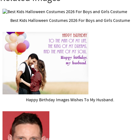
Best Kids Halloween Costumes 2026 For Boys and Girls Costume
Happy Birthday Images Wishes To My Husband.