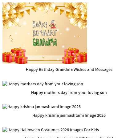
Happy Birthday Grandma Wishes and Messages
Happy mothers day from your loving son
Happy krishna janmashtami Image 2026