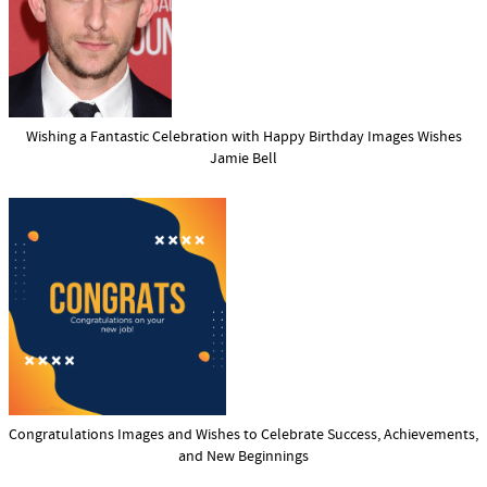
Wishing a Fantastic Celebration with Happy Birthday Images Wishes
Jamie Bell
Congratulations Images and Wishes to Celebrate Success, Achievements,
and New Beginnings