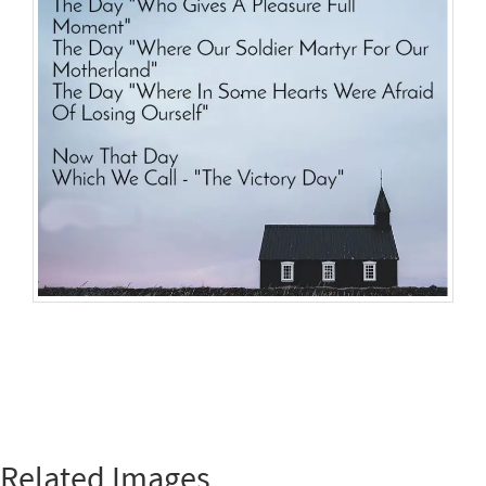
Related Images