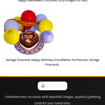
Happy Halloween Costumes 2026 Images For Kids
Vintage Postcards Happy Birthday Grandfather Hd Pictures, Vintage
Postcards.
Celebrate every occasion with beautiful images, quotes & greeting
cards for your loved ones.