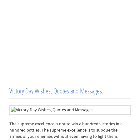
Victory Day Wishes, Quotes and Messages.
The supreme excellence is not to win a hundred victories in a
hundred battles. The supreme excellence is to subdue the
armies of your enemies without even having to fight them.