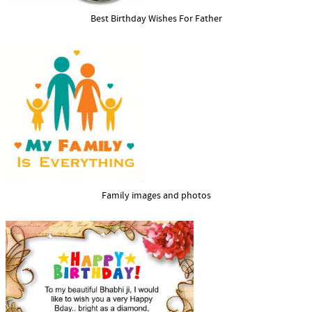
Best Birthday Wishes For Father
Family images and photos