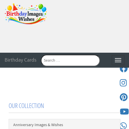
Birthday Cards
Toggle
OUR COLLECTION
Anniversary Images & Wishes