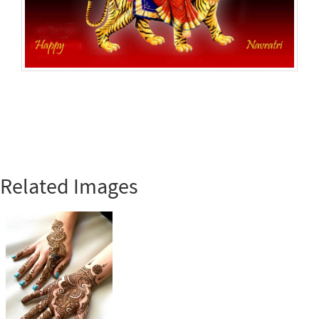
Related Images