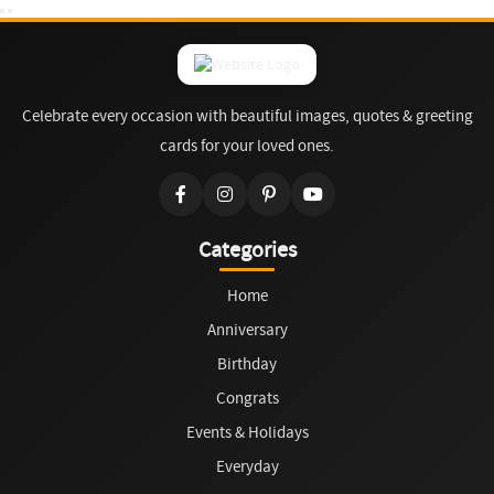
Celebrate every occasion with beautiful images, quotes & greeting
cards for your loved ones.
Categories
Home
Anniversary
Birthday
Congrats
Events & Holidays
Everyday