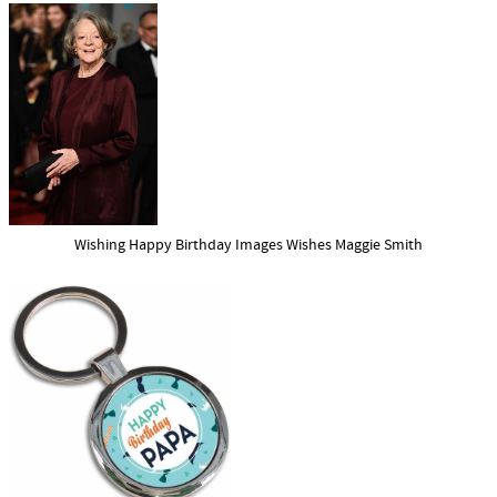
Wishing Happy Birthday Images Wishes Maggie Smith