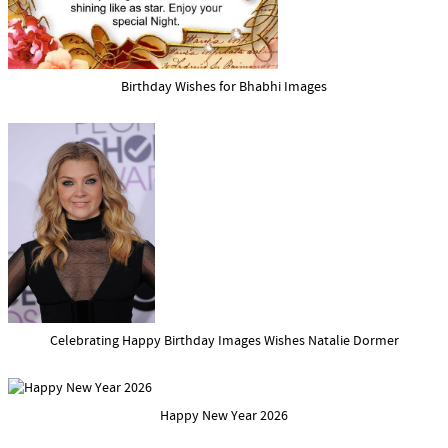
Birthday Wishes for Bhabhi Images
Celebrating Happy Birthday Images Wishes Natalie Dormer
Happy New Year 2026