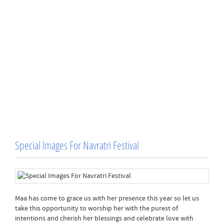
Special Images For Navratri Festival
Maa has come to grace us with her presence this year so let us
take this opportunity to worship her with the purest of
intentions and cherish her blessings and celebrate love with