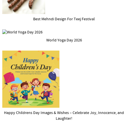
Best Mehndi Design For Teej Festival
World Yoga Day 2026
Happy Childrens Day Images & Wishes – Celebrate Joy, Innocence, and
Laughter!