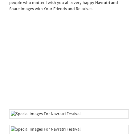
people who matter I wish you all a very happy Navratri and
Share Images with Your Friends and Relatives