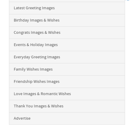
Latest Greeting Images
Birthday Images & Wishes
Congrats Images & Wishes
Events & Holiday Images
Everyday Greeting Images
Family Wishes Images
Friendship Wishes Images
Love Images & Romantic Wishes
Thank You Images & Wishes
Advertise