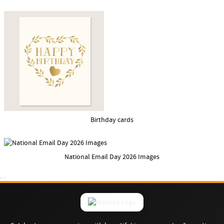
Birthday cards
National Email Day 2026 Images