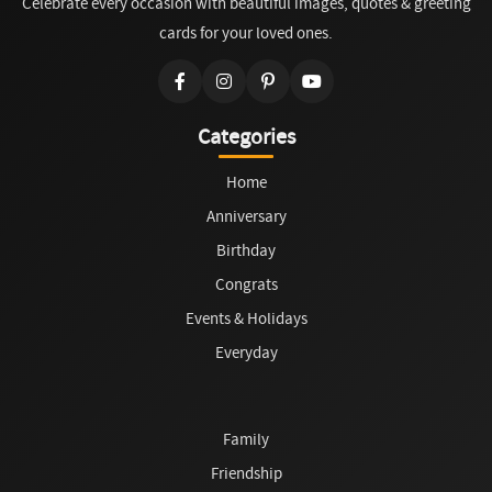
Celebrate every occasion with beautiful images, quotes & greeting
cards for your loved ones.
Categories
Home
Anniversary
Birthday
Congrats
Events & Holidays
Everyday
Family
Friendship