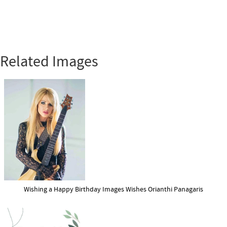
Related Images
Wishing a Happy Birthday Images Wishes Orianthi Panagaris