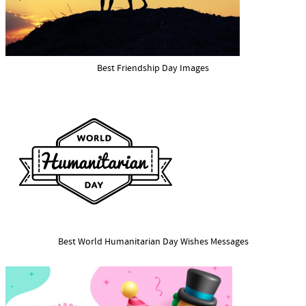
Best Friendship Day Images
Best World Humanitarian Day Wishes Messages