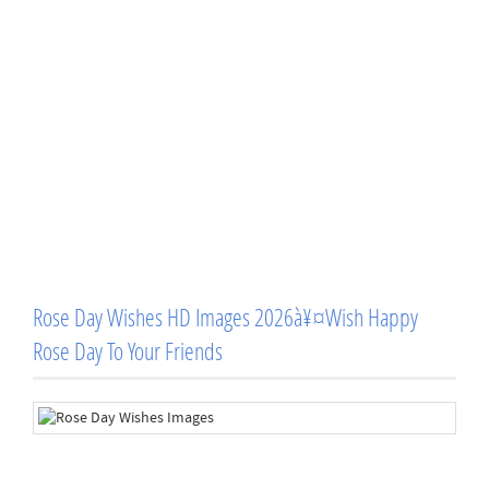
Rose Day Wishes HD Images 2026à¥¤Wish Happy
Rose Day To Your Friends