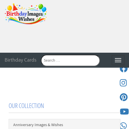
Birthday Cards
Toggle
OUR COLLECTION
Anniversary Images & Wishes