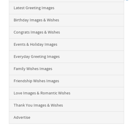
Latest Greeting Images
Birthday Images & Wishes
Congrats Images & Wishes
Events & Holiday Images
Everyday Greeting Images
Family Wishes Images
Friendship Wishes Images
Love Images & Romantic Wishes
Thank You Images & Wishes
Advertise