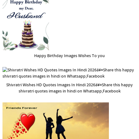
Happy Birthday Images Wishes To you
Shivratri Wishes HD Quotes Images In Hindi 2026à¥¤Share this happy
shivratri quotes images in hindi on Whatsapp,Facebook