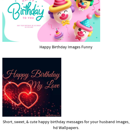
Happy Birthday Images Funny
Short, sweet, & cute happy birthday messages for your husband Images,
hd Wallpapers.