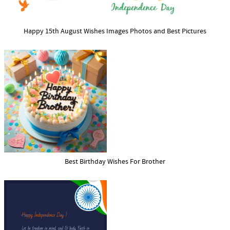
Happy 15th August Wishes Images Photos and Best Pictures
Best Birthday Wishes For Brother