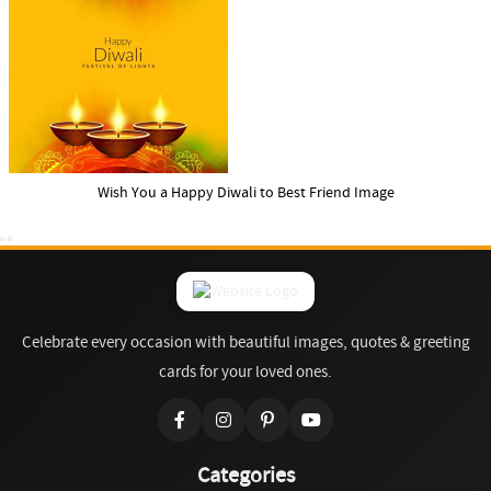
Wish You a Happy Diwali to Best Friend Image
Celebrate every occasion with beautiful images, quotes & greeting
cards for your loved ones.
Categories