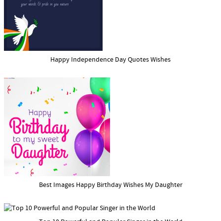
Happy Independence Day Quotes Wishes
Best Images Happy Birthday Wishes My Daughter