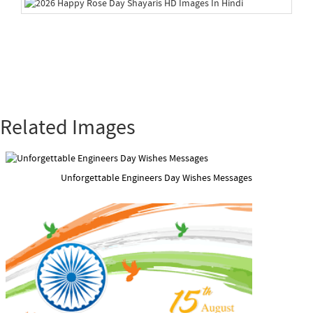
Related Images
Unforgettable Engineers Day Wishes Messages