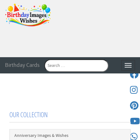
Birthday Cards
Toggle
OUR COLLECTION
Anniversary Images & Wishes