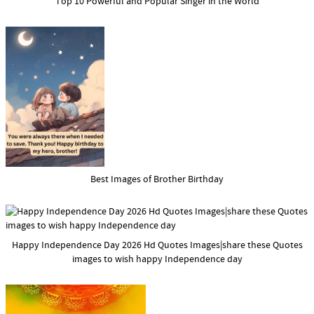
Top 10 Powerful and Popular Singer in the World
Best Images of Brother Birthday
Happy Independence Day 2026 Hd Quotes Images|share these Quotes
images to wish happy Independence day