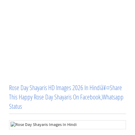
Rose Day Shayaris HD Images 2026 In Hindià¥¤Share
This Happy Rose Day Shayaris On Facebook,Whatsapp
Status