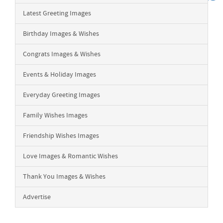
Latest Greeting Images
Birthday Images & Wishes
Congrats Images & Wishes
Events & Holiday Images
Everyday Greeting Images
Family Wishes Images
Friendship Wishes Images
Love Images & Romantic Wishes
Thank You Images & Wishes
Advertise