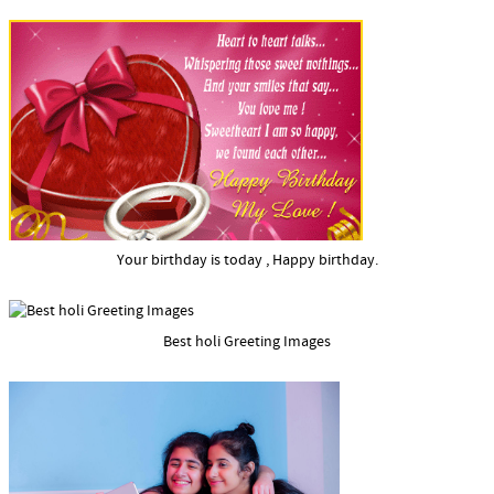
Your birthday is today , Happy birthday.
Best holi Greeting Images