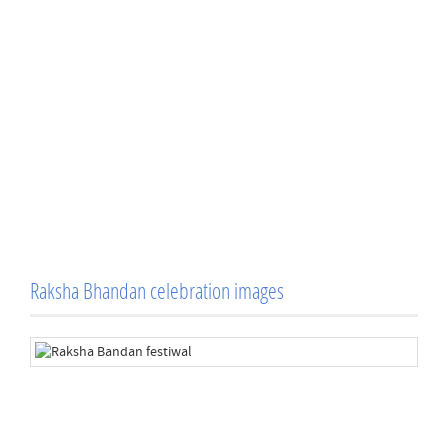
Raksha Bhandan celebration images