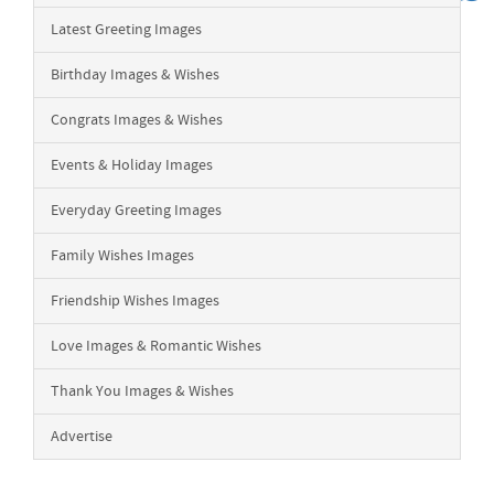
Latest Greeting Images
Birthday Images & Wishes
Congrats Images & Wishes
Events & Holiday Images
Everyday Greeting Images
Family Wishes Images
Friendship Wishes Images
Love Images & Romantic Wishes
Thank You Images & Wishes
Advertise