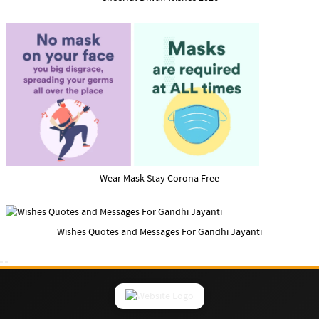
Wear Mask Stay Corona Free
Wishes Quotes and Messages For Gandhi Jayanti