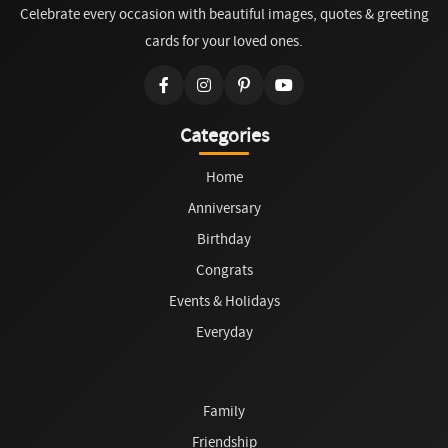
Celebrate every occasion with beautiful images, quotes & greeting
cards for your loved ones.
Categories
Home
Anniversary
Birthday
Congrats
Events & Holidays
Everyday
Family
Friendship