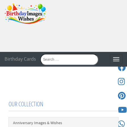
Birthday Cards
Toggle
OUR COLLECTION
Anniversary Images & Wishes