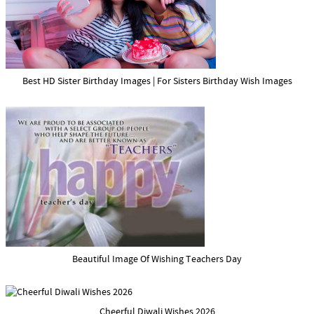
Best HD Sister Birthday Images | For Sisters Birthday Wish Images
Beautiful Image Of Wishing Teachers Day
Cheerful Diwali Wishes 2026