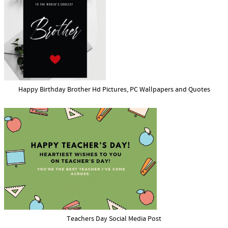
Happy Birthday Brother Hd Pictures, PC Wallpapers and Quotes
Teachers Day Social Media Post