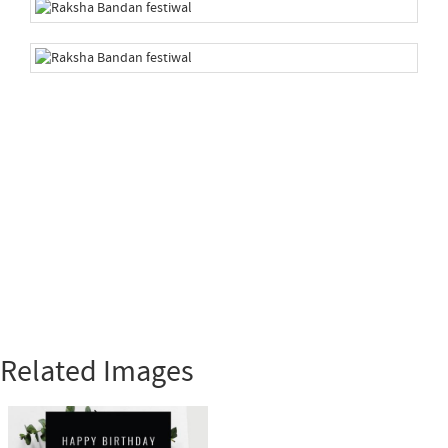
Related Images