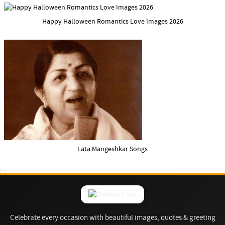
Happy Halloween Romantics Love Images 2026
Lata Mangeshkar Songs
Celebrate every occasion with beautiful images, quotes & greeting