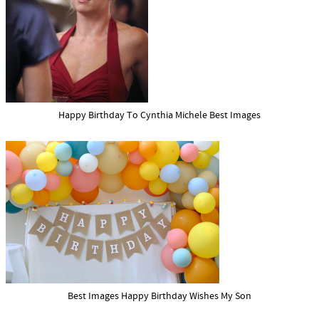
Happy Birthday To Cynthia Michele Best Images
Best Images Happy Birthday Wishes My Son