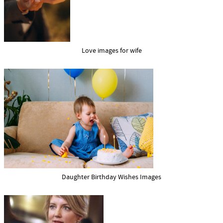
Love images for wife
Daughter Birthday Wishes Images