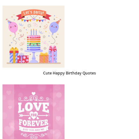
Cute Happy Birthday Quotes