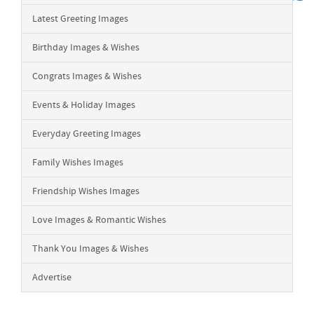
Latest Greeting Images
Birthday Images & Wishes
Congrats Images & Wishes
Events & Holiday Images
Everyday Greeting Images
Family Wishes Images
Friendship Wishes Images
Love Images & Romantic Wishes
Thank You Images & Wishes
Advertise