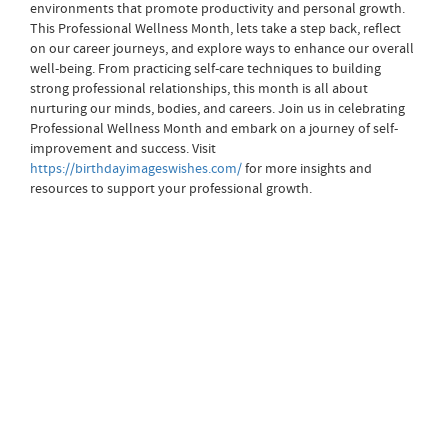
environments that promote productivity and personal growth.
This Professional Wellness Month, lets take a step back, reflect
on our career journeys, and explore ways to enhance our overall
well-being. From practicing self-care techniques to building
strong professional relationships, this month is all about
nurturing our minds, bodies, and careers. Join us in celebrating
Professional Wellness Month and embark on a journey of self-
improvement and success. Visit
https://birthdayimageswishes.com/
for more insights and
resources to support your professional growth.