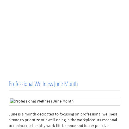
Professional Wellness June Month
June is a month dedicated to focusing on professional wellness,
a time to prioritize our well-being in the workplace. Its essential
to maintain a healthy work-life balance and foster positive