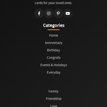
cards for your loved ones.
Categories
Home
Anniversary
Birthday
Congrats
Events & Holidays
Everyday
Family
Friendship
Love