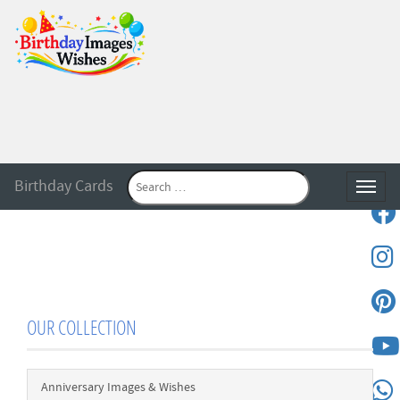
Birthday Cards
Toggle
OUR COLLECTION
Anniversary Images & Wishes