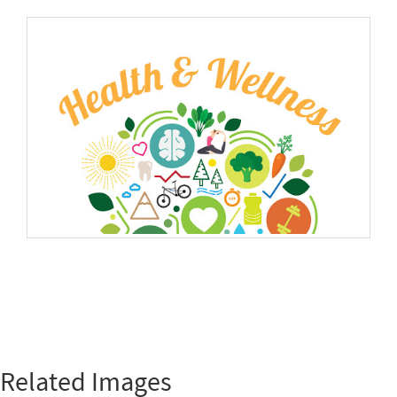
Related Images