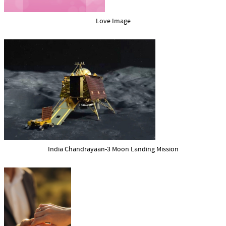
Love Image
India Chandrayaan-3 Moon Landing Mission