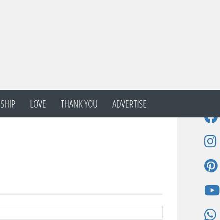
SHIP
LOVE
THANK YOU
ADVERTISE