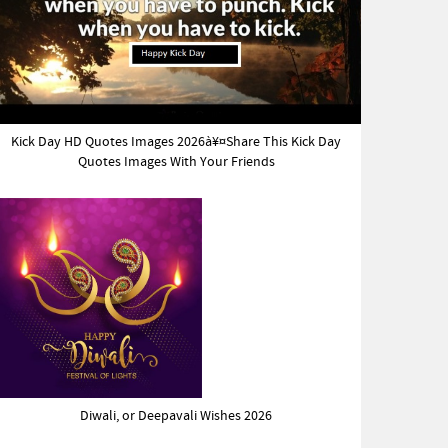
Kick Day HD Quotes Images 2026à¥¤Share This Kick Day
Quotes Images With Your Friends
Diwali, or Deepavali Wishes 2026