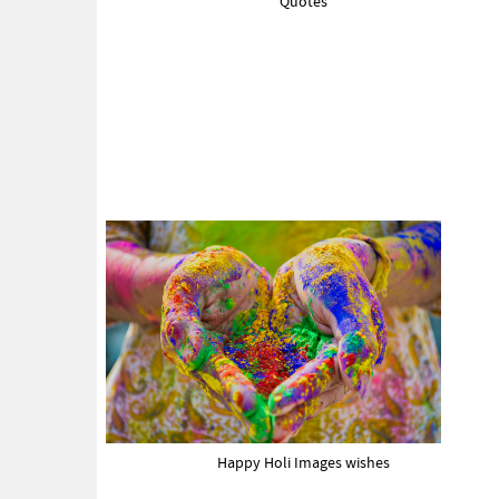
Quotes
Happy Holi Images wishes