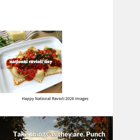
Happy National Ravioli 2026 Images