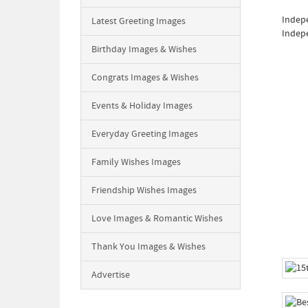
Indepe
Latest Greeting Images
Indepe
Birthday Images & Wishes
Congrats Images & Wishes
Events & Holiday Images
Everyday Greeting Images
Family Wishes Images
Friendship Wishes Images
Love Images & Romantic Wishes
Thank You Images & Wishes
Advertise