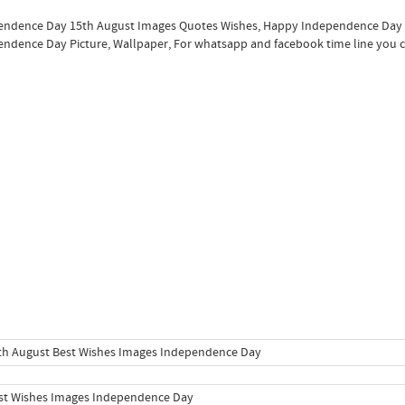
ndence Day 15th August Images Quotes Wishes, Happy Independence Day Im
ndence Day Picture, Wallpaper, For whatsapp and facebook time line you ca