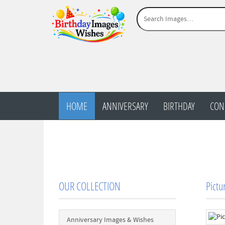
HOME
ANNIVERSARY
BIRTHDAY
CON
OUR COLLECTION
Pictu
Anniversary Images & Wishes