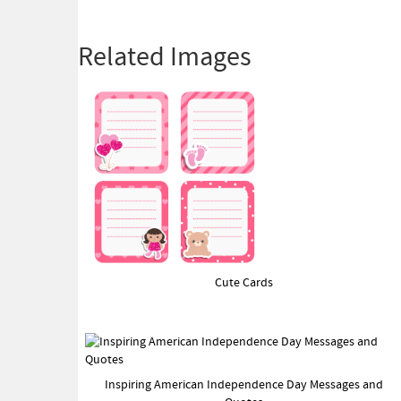
Related Images
Cute Cards
Inspiring American Independence Day Messages and