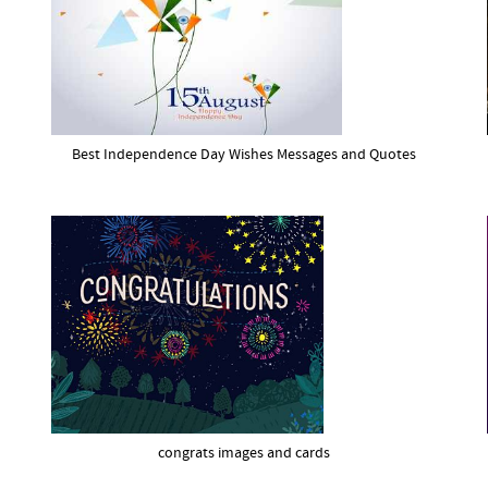
Best Independence Day Wishes Messages and Quotes
congrats images and cards