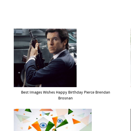
Best Images Wishes Happy Birthday Pierce Brendan
Brosnan