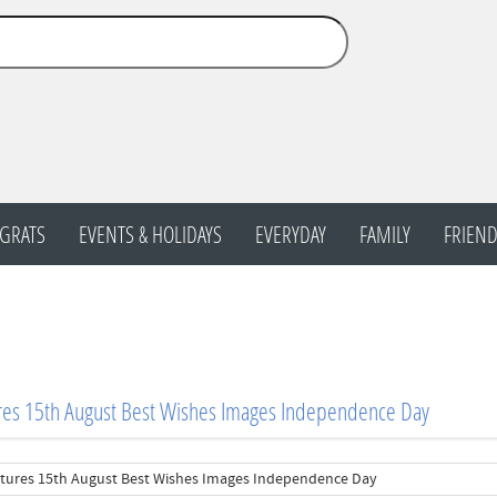
GRATS
EVENTS & HOLIDAYS
EVERYDAY
FAMILY
FRIEND
res 15th August Best Wishes Images Independence Day