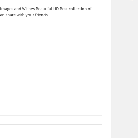
ages and Wishes Beautiful HD Best collection of
n share with your friends..