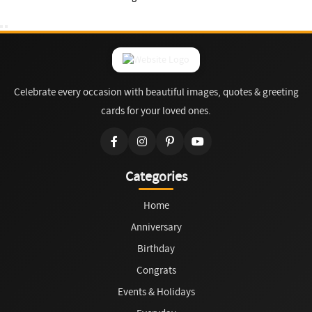
Celebrate every occasion with beautiful images, quotes & greeting
cards for your loved ones.
Categories
Home
Anniversary
Birthday
Congrats
Events & Holidays