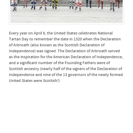
Every year on April 6, the United States celebrates National
Tartan Day to remember the date in 1320 when the Declaration
of Arbroath (also known as the Scottish Declaration of
Independence) was signed. The Declaration of Arbroath served
as the inspiration for the American Declaration of Independence,
and a significant number of the Founding Fathers were of
Scottish ancestry (nearly half of the signers of the Declaration of
Independence and nine of the 13 governors of the newly formed
United States were Scottish!)