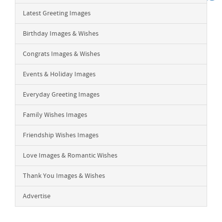
Latest Greeting Images
Birthday Images & Wishes
Congrats Images & Wishes
Events & Holiday Images
Everyday Greeting Images
Family Wishes Images
Friendship Wishes Images
Love Images & Romantic Wishes
Thank You Images & Wishes
Advertise