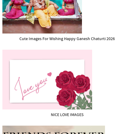
Cute Images For Wishing Happy Ganesh Chaturti 2026
NICE LOVE IMAGES