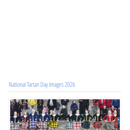
National Tartan Day Images 2026