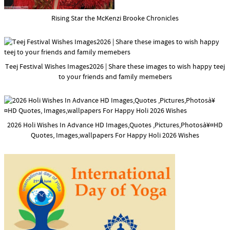
Rising Star the McKenzi Brooke Chronicles
Teej Festival Wishes Images2026 | Share these images to wish happy teej
to your friends and family memebers
2026 Holi Wishes In Advance HD Images,Quotes ,Pictures,Photosà¥¤HD
Quotes, Images,wallpapers For Happy Holi 2026 Wishes