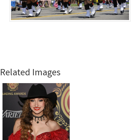
Related Images