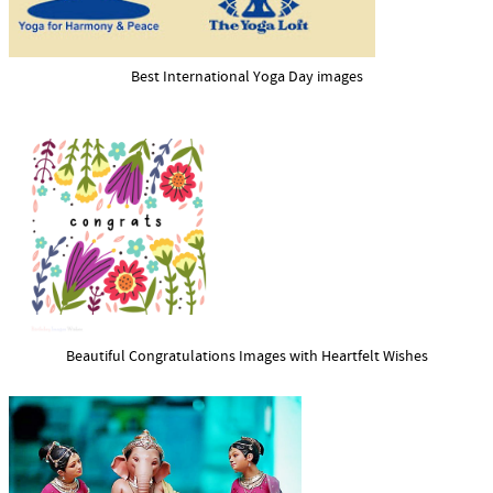
Best International Yoga Day images
Beautiful Congratulations Images with Heartfelt Wishes