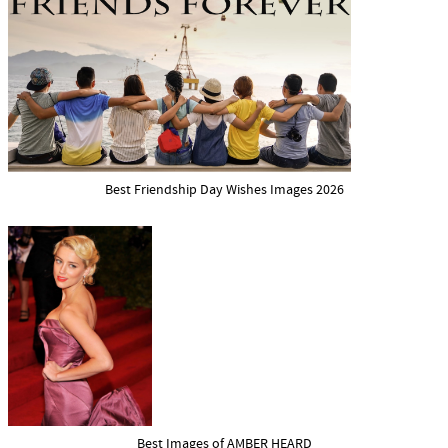
Best Friendship Day Wishes Images 2026
Best Images of AMBER HEARD