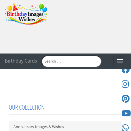
Birthday Cards
Toggle
OUR COLLECTION
Anniversary Images & Wishes