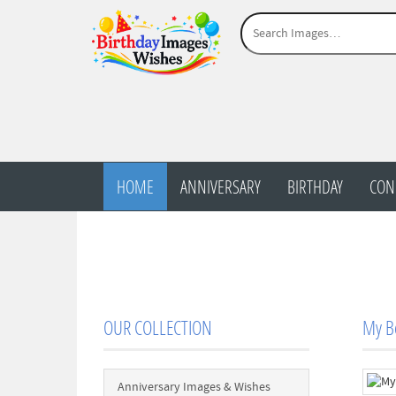
HOME
ANNIVERSARY
BIRTHDAY
CON
OUR COLLECTION
My Be
Anniversary Images & Wishes