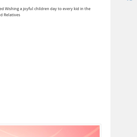
ed Wishing a joyful children day to every kid in the
d Relatives