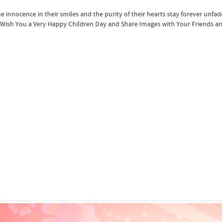
e innocence in their smiles and the purity of their hearts stay forever unfad
Wish You a Very Happy Children Day and Share Images with Your Friends an