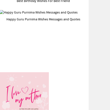
Best Birthday Wishes For Best Friend
Happy Guru Purnima Wishes Messages and Quotes