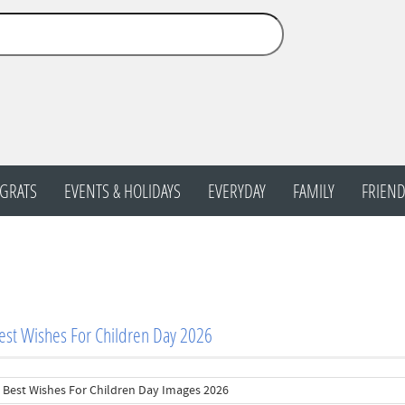
GRATS
EVENTS & HOLIDAYS
EVERYDAY
FAMILY
FRIEND
st Wishes For Children Day 2026