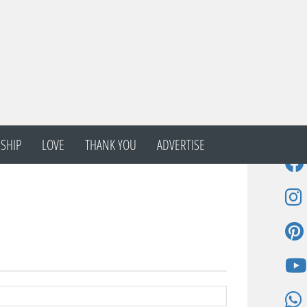
SHIP
LOVE
THANK YOU
ADVERTISE