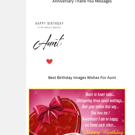
Anniversary Thank You Messages
Best Birthday Images Wishes For Aunt