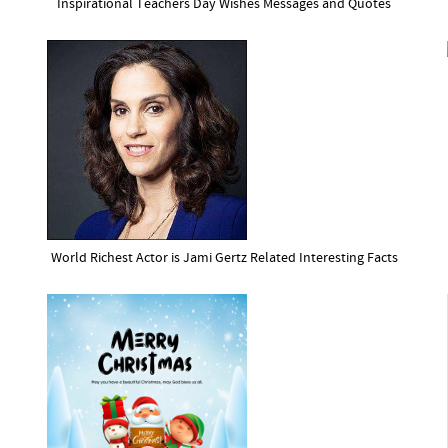
Inspirational Teachers Day Wishes Messages and Quotes
World Richest Actor is Jami Gertz Related Interesting Facts