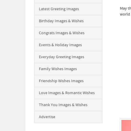
May th
Latest Greeting Images
world 
Birthday Images & Wishes
Congrats Images & Wishes
Events & Holiday Images
Everyday Greeting Images
Family Wishes Images
Friendship Wishes Images
Love Images & Romantic Wishes
Thank You Images & Wishes
Advertise