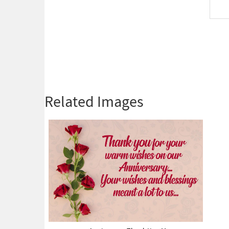
Related Images