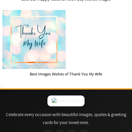
Best Images Wishes of Thank You My Wife
Celebrate every occasion with beautiful images, quotes & greeting
cards for your loved ones.