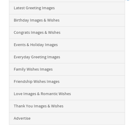
Latest Greeting Images
Birthday Images & Wishes
Congrats Images & Wishes
Events & Holiday Images
Everyday Greeting Images
Family Wishes Images
Friendship Wishes Images
Love Images & Romantic Wishes
Thank You Images & Wishes
Advertise