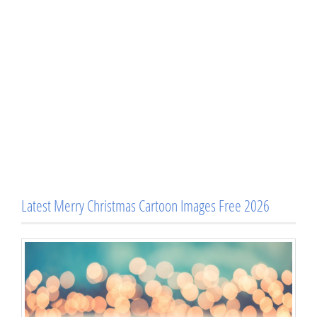
Latest Merry Christmas Cartoon Images Free 2026