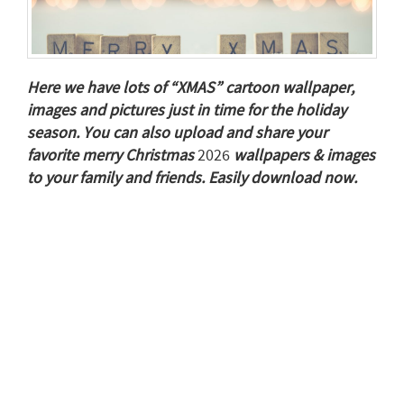
Here we have lots of “XMAS” cartoon wallpaper,
images and pictures just in time for the holiday
season. You can also upload and share your
favorite merry Christmas
2026
wallpapers & images
to your family and friends. Easily download now.