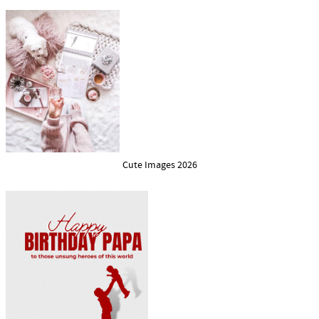
Cute Images 2026