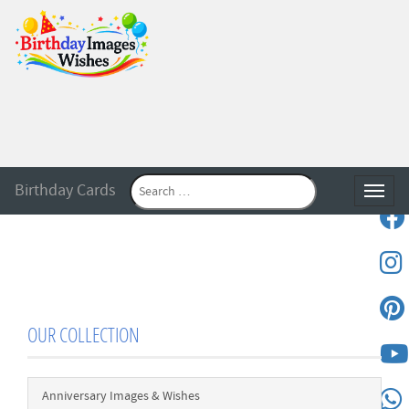
Birthday Cards
Toggle
OUR COLLECTION
Anniversary Images & Wishes