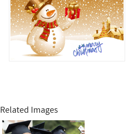
Related Images