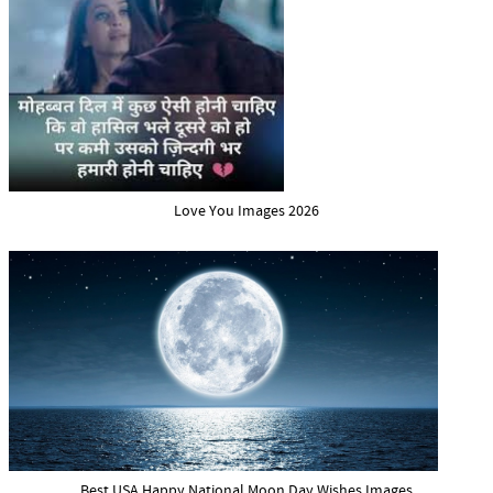
Love You Images 2026
Best USA Happy National Moon Day Wishes Images