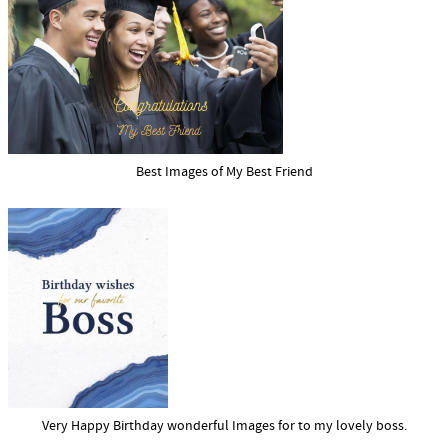
Best Images of My Best Friend
Very Happy Birthday wonderful Images for to my lovely boss.