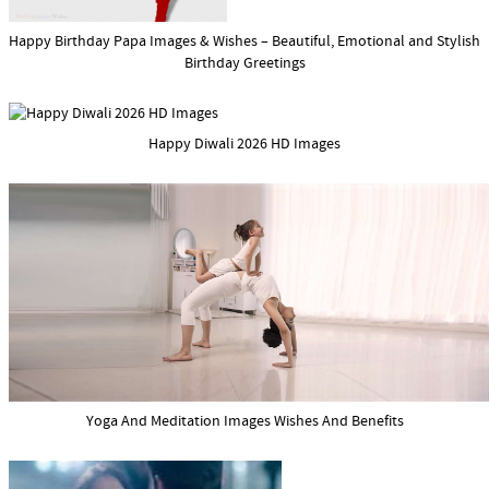
Happy Birthday Papa Images & Wishes – Beautiful, Emotional and Stylish
Birthday Greetings
Happy Diwali 2026 HD Images
Yoga And Meditation Images Wishes And Benefits