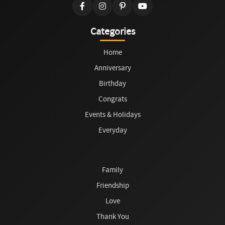
Categories
Home
Anniversary
Birthday
Congrats
Events & Holidays
Everyday
Family
Friendship
Love
Thank You