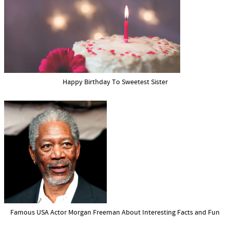
Happy Birthday To Sweetest Sister
Famous USA Actor Morgan Freeman About Interesting Facts and Fun