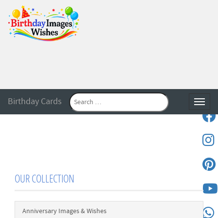
Birthday Cards
Toggle
OUR COLLECTION
Anniversary Images & Wishes