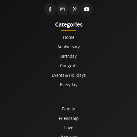
Categories
Home
Anniversary
Birthday
Congrats
Events & Holidays
Everyday
Family
Friendship
Love