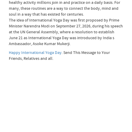
healthy activity millions join in and practice on a daily basis. For
many, these routines are a way to connect the body, mind and
soul in a way that has existed for centuries.
The idea of International Yoga Day was first proposed by Prime
Minister Narendra Modi on September 27, 2026, during his speech
at the UN General Assembly, where a resolution to establish
June 21 as International Yoga Day was introduced by India s
Ambassador, Asoke Kumar Mukerji.
Happy International Yoga Day
. Send This Message to Your
Friends, Relatives and all.