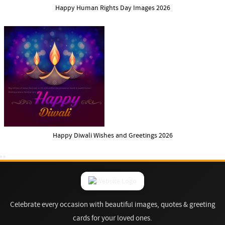
Happy Human Rights Day Images 2026
Happy Diwali Wishes and Greetings 2026
Celebrate every occasion with beautiful images, quotes & greeting
cards for your loved ones.