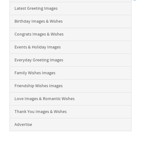
Latest Greeting Images
Birthday Images & Wishes
Congrats Images & Wishes
Events & Holiday Images
Everyday Greeting Images
Family Wishes Images
Friendship Wishes Images
Love Images & Romantic Wishes
Thank You Images & Wishes
Advertise