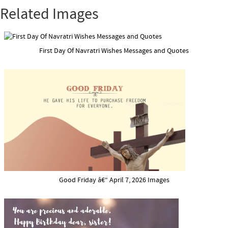
Related Images
First Day Of Navratri Wishes Messages and Quotes
Good Friday â€“ April 7, 2026 Images