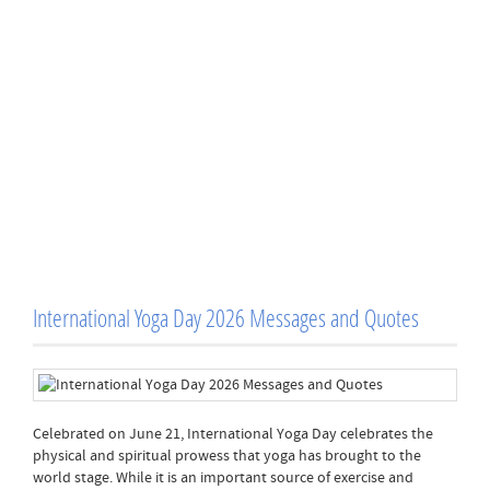
International Yoga Day 2026 Messages and Quotes
Celebrated on June 21, International Yoga Day celebrates the
physical and spiritual prowess that yoga has brought to the
world stage. While it is an important source of exercise and