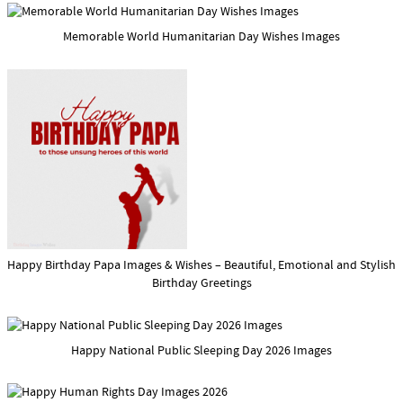
Memorable World Humanitarian Day Wishes Images
Happy Birthday Papa Images & Wishes – Beautiful, Emotional and Stylish
Birthday Greetings
Happy National Public Sleeping Day 2026 Images