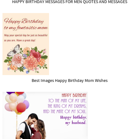
HAPPY BIRTHDAY MESSAGES FOR MEN QUOTES AND MESSAGES
Best Images Happy Birthday Mom Wishes