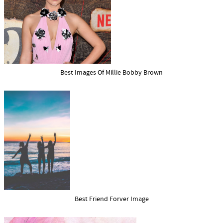
Best Images Of Millie Bobby Brown
Best Friend Forver Image