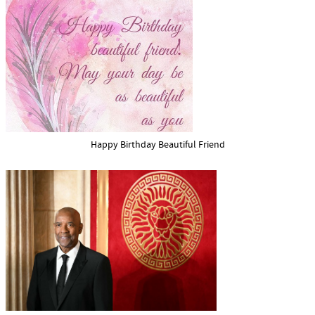
Happy Birthday Beautiful Friend