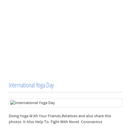
International Yoga Day
Doing Yoga W.ith Your Friends,Relatives and also share this
photos. It Also Help To Fight With Novel Coronavirus