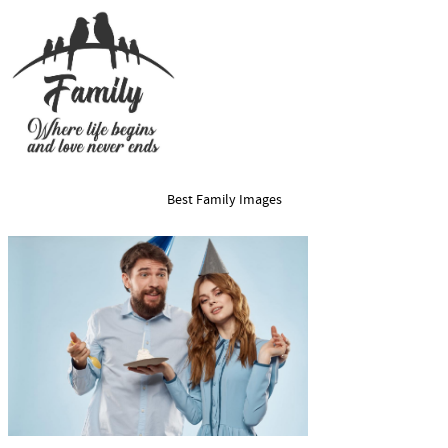
Best Family Images