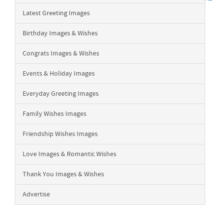
Latest Greeting Images
Birthday Images & Wishes
Congrats Images & Wishes
Events & Holiday Images
Everyday Greeting Images
Family Wishes Images
Friendship Wishes Images
Love Images & Romantic Wishes
Thank You Images & Wishes
Advertise