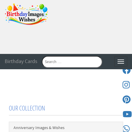
Birthday Cards
Toggle
OUR COLLECTION
Anniversary Images & Wishes