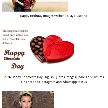
Happy Birthday Images Wishes To My Husband.
2026 Happy Chocolate Day English Quotes Images|Share This Pictures
On Facebook,Instagram and Whatsapp Status