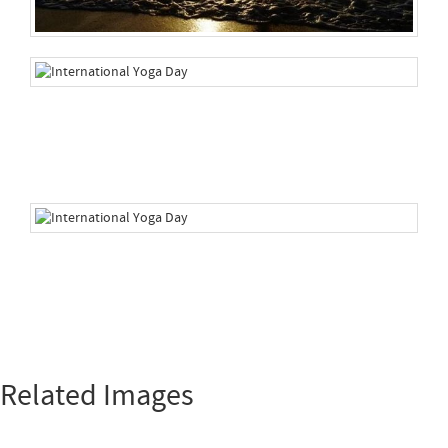
Related Images