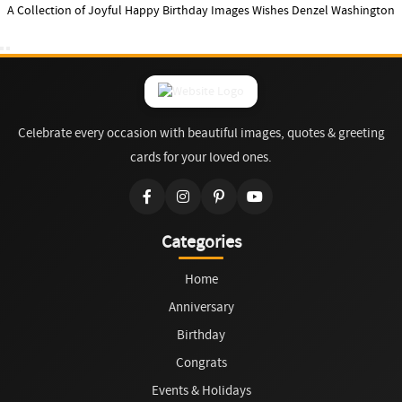
A Collection of Joyful Happy Birthday Images Wishes Denzel Washington
Celebrate every occasion with beautiful images, quotes & greeting
cards for your loved ones.
Categories
Home
Anniversary
Birthday
Congrats
Events & Holidays