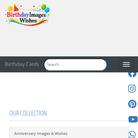
Birthday Cards
Toggle
OUR COLLECTION
Anniversary Images & Wishes