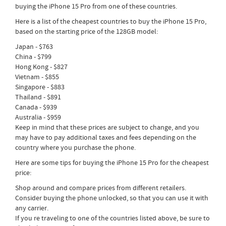
buying the iPhone 15 Pro from one of these countries.
Here is a list of the cheapest countries to buy the iPhone 15 Pro,
based on the starting price of the 128GB model:
Japan - $763
China - $799
Hong Kong - $827
Vietnam - $855
Singapore - $883
Thailand - $891
Canada - $939
Australia - $959
Keep in mind that these prices are subject to change, and you
may have to pay additional taxes and fees depending on the
country where you purchase the phone.
Here are some tips for buying the iPhone 15 Pro for the cheapest
price:
Shop around and compare prices from different retailers.
Consider buying the phone unlocked, so that you can use it with
any carrier.
If you re traveling to one of the countries listed above, be sure to