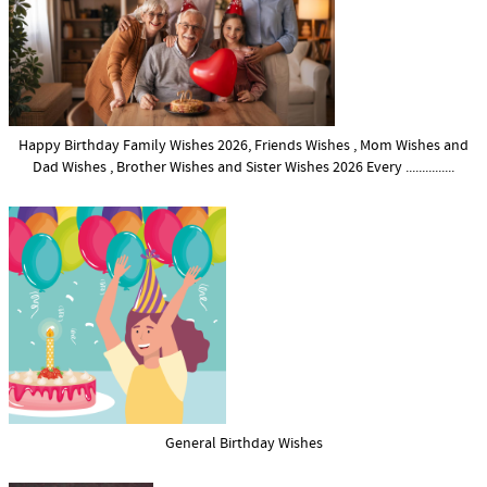
Happy Birthday Family Wishes 2026, Friends Wishes , Mom Wishes and
Dad Wishes , Brother Wishes and Sister Wishes 2026 Every ...............
General Birthday Wishes