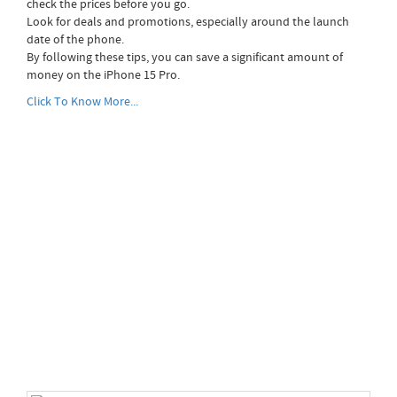
check the prices before you go.
Look for deals and promotions, especially around the launch
date of the phone.
By following these tips, you can save a significant amount of
money on the iPhone 15 Pro.
Click To Know More...