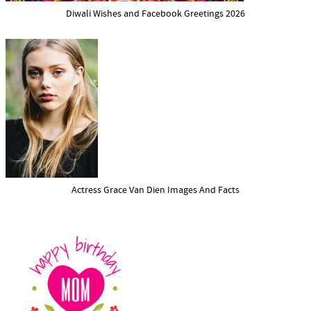
Diwali Wishes and Facebook Greetings 2026
Actress Grace Van Dien Images And Facts