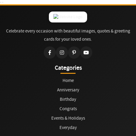
Celebrate every occasion with beautiful images, quotes & greeting
cards for your loved ones.
Categories
Home
Anniversary
Birthday
Congrats
Events & Holidays
Everyday