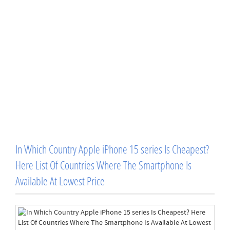
In Which Country Apple iPhone 15 series Is Cheapest?
Here List Of Countries Where The Smartphone Is
Available At Lowest Price