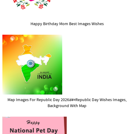
Happy Birthday Mom Best Images Wishes
Map Images For Republic Day 2026à¥¤Republic Day Wishes Images,
Background With Map