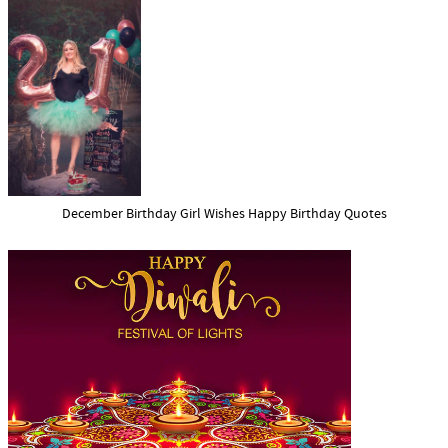
December Birthday Girl Wishes Happy Birthday Quotes