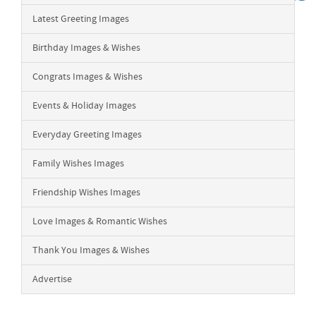
Latest Greeting Images
Birthday Images & Wishes
Congrats Images & Wishes
Events & Holiday Images
Everyday Greeting Images
Family Wishes Images
Friendship Wishes Images
Love Images & Romantic Wishes
Thank You Images & Wishes
Advertise