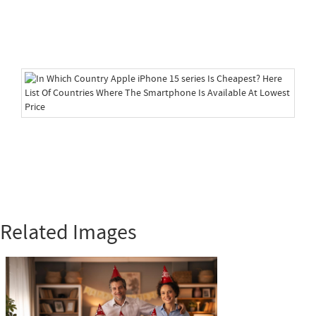
Related Images