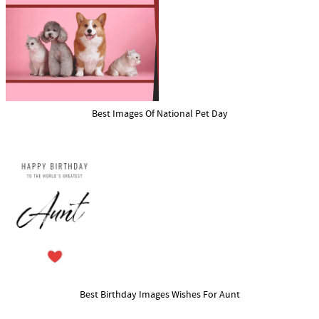
Best Images Of National Pet Day
Best Birthday Images Wishes For Aunt