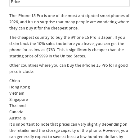
The iPhone 15 Pro is one of the most anticipated smartphones of
2026, and it s no surprise that many people are wondering where
they can buy it for the cheapest price.
The cheapest country to buy the iPhone 15 Pro is Japan. If you
claim back the 10% sales tax before you leave, you can get the
phone for as low as $763. This is significantly cheaper than the
starting price of $999 in the United States.
Other countries where you can buy the iPhone 15 Pro for a good
price include:
China
Hong Kong
Vietnam
Singapore
Thailand
Canada
Australia
It s important to note that prices can vary slightly depending on
the retailer and the storage capacity of the phone. However, you
can generally expect to save at least a few hundred dollars by