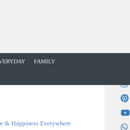
VERYDAY
FAMILY
 & Happiness Everywhere