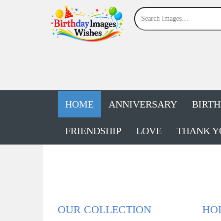
HOME
ANNIVERSARY
BIRT
FRIENDSHIP
LOVE
THANK Y
OUR COLLECTION
HOL