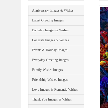
Anniversary Images & Wishes
Latest Greeting Images
Birthday Images & Wishes
Congrats Images & Wishes
Events & Holiday Images
Everyday Greeting Images
Family Wishes Images
Friendship Wishes Images
Love Images & Romantic Wishes
Thank You Images & Wishes