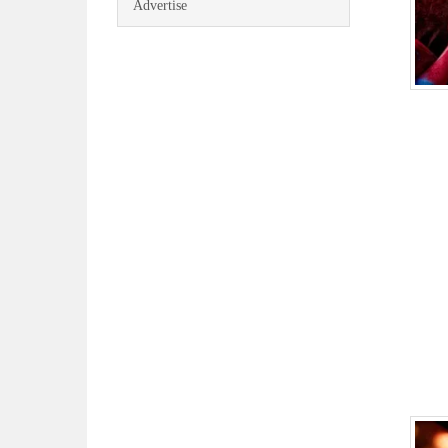
Advertise