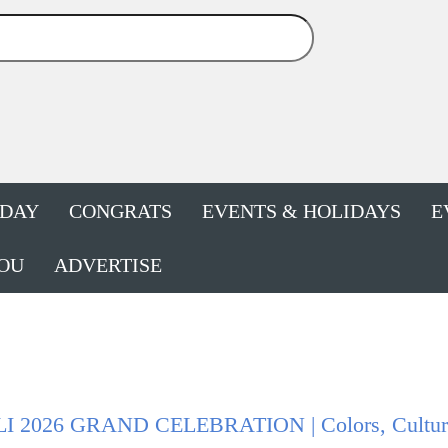
HDAY
CONGRATS
EVENTS & HOLIDAYS
E
OU
ADVERTISE
I 2026 GRAND CELEBRATION | Colors, Culture