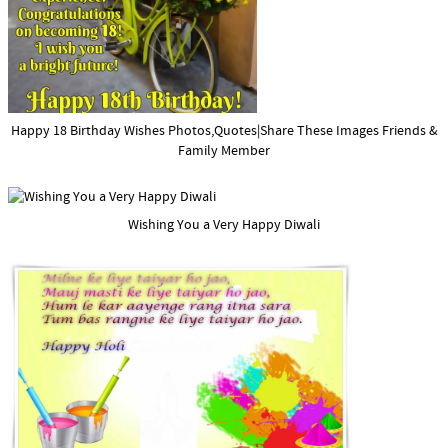
Happy 18 Birthday Wishes Photos,Quotes|Share These Images Friends &
Family Member
Wishing You a Very Happy Diwali