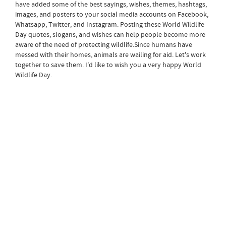
have added some of the best sayings, wishes, themes, hashtags,
images, and posters to your social media accounts on Facebook,
Whatsapp, Twitter, and Instagram. Posting these World Wildlife
Day quotes, slogans, and wishes can help people become more
aware of the need of protecting wildlife.Since humans have
messed with their homes, animals are wailing for aid. Let's work
together to save them. I'd like to wish you a very happy World
Wildlife Day.