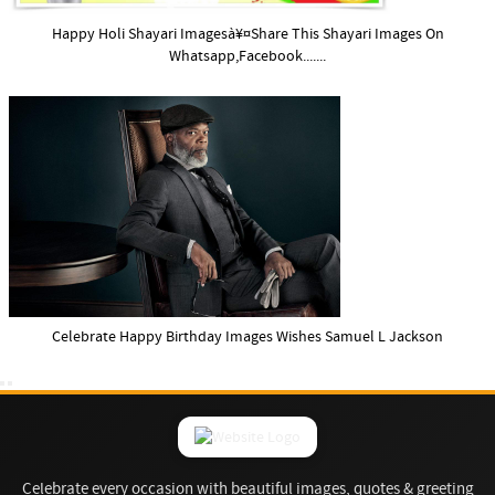
Happy Holi Shayari Imagesà¥¤Share This Shayari Images On
Whatsapp,Facebook.......
Celebrate Happy Birthday Images Wishes Samuel L Jackson
Celebrate every occasion with beautiful images, quotes & greeting