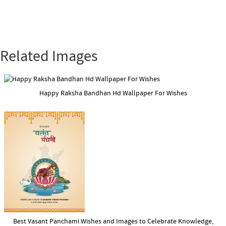
Related Images
Happy Raksha Bandhan Hd Wallpaper For Wishes
Best Vasant Panchami Wishes and Images to Celebrate Knowledge,