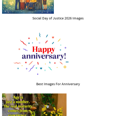
Social Day of Justice 2026 Images
Best Images For Anniversary