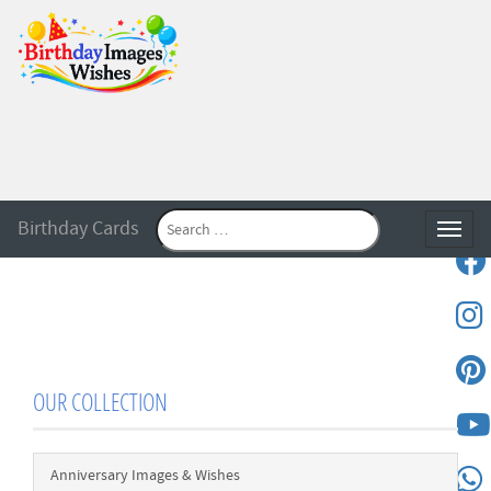
Birthday Cards
Toggle
OUR COLLECTION
Anniversary Images & Wishes