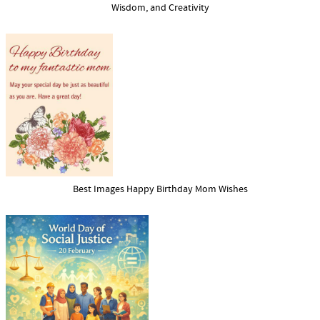
Wisdom, and Creativity
Best Images Happy Birthday Mom Wishes