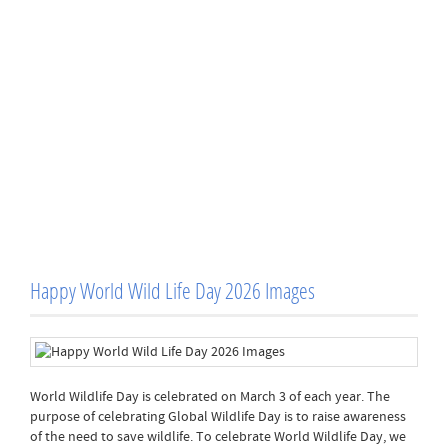
Happy World Wild Life Day 2026 Images
World Wildlife Day is celebrated on March 3 of each year. The
purpose of celebrating Global Wildlife Day is to raise awareness
of the need to save wildlife. To celebrate World Wildlife Day, we