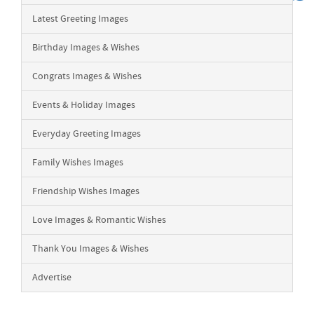
Latest Greeting Images
Birthday Images & Wishes
Congrats Images & Wishes
Events & Holiday Images
Everyday Greeting Images
Family Wishes Images
Friendship Wishes Images
Love Images & Romantic Wishes
Thank You Images & Wishes
Advertise