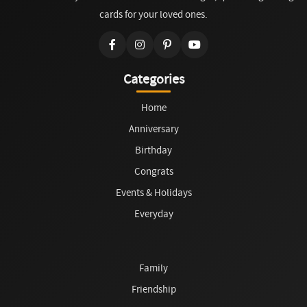
cards for your loved ones.
Categories
Home
Anniversary
Birthday
Congrats
Events & Holidays
Everyday
Family
Friendship