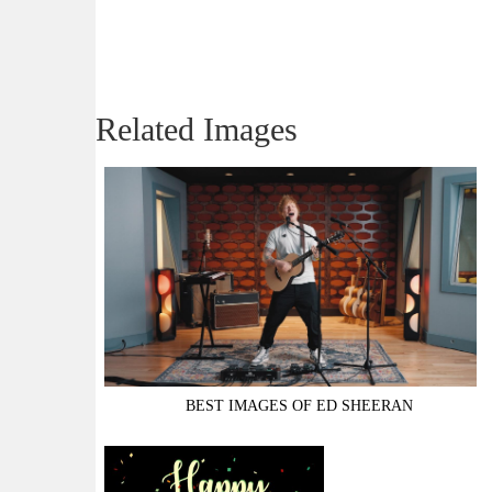
Related Images
BEST IMAGES OF ED SHEERAN