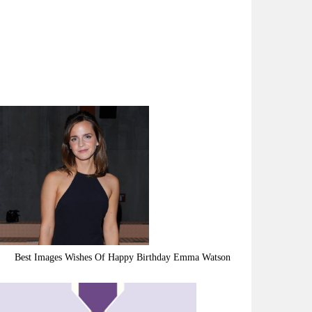
Best Images Wishes Of Happy Birthday Emma Watson