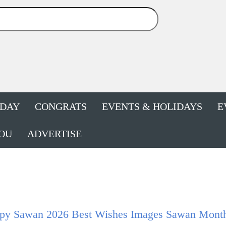
HDAY
CONGRATS
EVENTS & HOLIDAYS
E
OU
ADVERTISE
py Sawan 2026 Best Wishes Images Sawan Month 