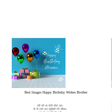
Best Images Happy Birthday Wishes Brother