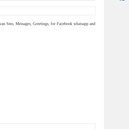
n Sms, Messages, Greetings, for Facebook whatsapp and