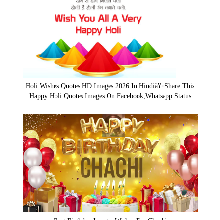
Holi Wishes Quotes HD Images 2026 In Hindià¥¤Share This
Happy Holi Quotes Images On Facebook,Whatsapp Status