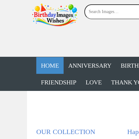
HOME
ANNIVERSARY
BIRT
FRIENDSHIP
LOVE
THANK Y
OUR COLLECTION
Hap