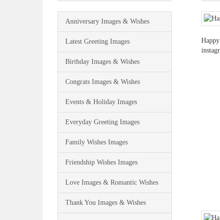
Anniversary Images & Wishes
Happy 
Latest Greeting Images
instag
Birthday Images & Wishes
Congrats Images & Wishes
Events & Holiday Images
Everyday Greeting Images
Family Wishes Images
Friendship Wishes Images
Love Images & Romantic Wishes
Thank You Images & Wishes