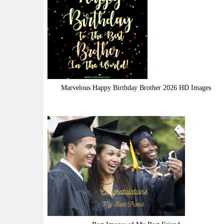
Marvelous Happy Birthday Brother 2026 HD Images