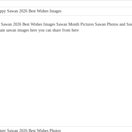
Sawan 2026 Best Wishes Images Sawan Month Pictures Sawan Photos and Sawa
ram sawan images here you can share from here