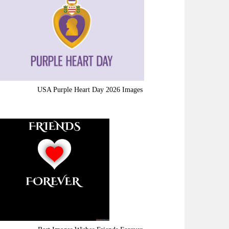
USA Purple Heart Day 2026 Images