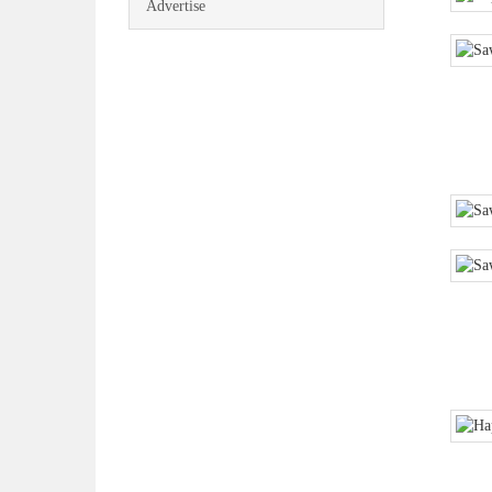
Advertise