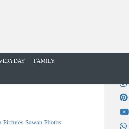
VERYDAY
FAMILY
Pictures Sawan Photos