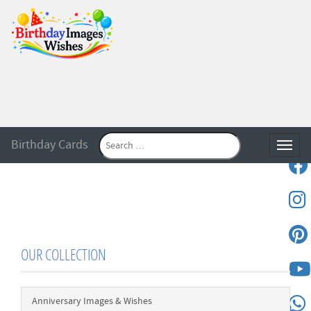
Birthday Cards
Toggle
OUR COLLECTION
Anniversary Images & Wishes