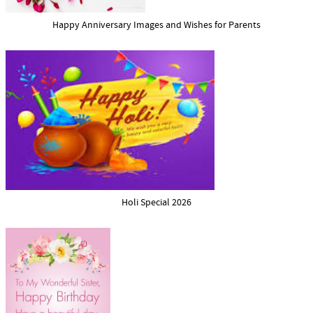
Happy Anniversary Images and Wishes for Parents
Holi Special 2026