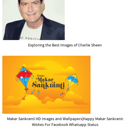
Exploring the Best Images of Charlie Sheen
Makar Sankranti HD Images and Wallpapers|Happy Makar Sankranti
Wishes For Facebook Whatsapp Status