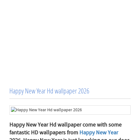
Happy New Year Hd wallpaper 2026
Happy New Year Hd wallpaper come with some
fantastic HD wallpapers from
Happy New Year