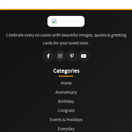
Celebrate every occasion with beautiful images, quotes & greeting
cards for your loved ones.
Categories
Home
Anniversary
Birthday
Congrats
Events & Holidays
Everyday