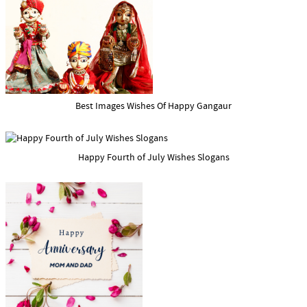
Best Images Wishes Of Happy Gangaur
Happy Fourth of July Wishes Slogans