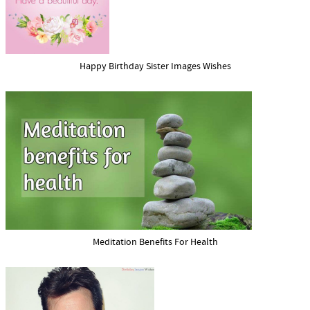
Happy Birthday Sister Images Wishes
Meditation Benefits For Health