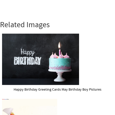
Related Images
Happy Birthday Greeting Cards May Birthday Boy Pictures