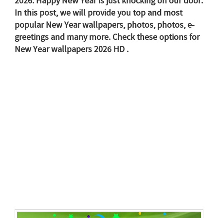
2026. Happy New Year is just knocking on our door.
In this post, we will provide you top and most
popular New Year wallpapers, photos, photos, e-
greetings and many more. Check these options for
New Year wallpapers 2026 HD .