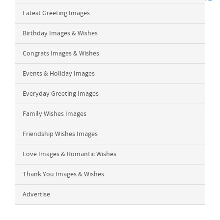
Latest Greeting Images
Birthday Images & Wishes
Congrats Images & Wishes
Events & Holiday Images
Everyday Greeting Images
Family Wishes Images
Friendship Wishes Images
Love Images & Romantic Wishes
Thank You Images & Wishes
Advertise