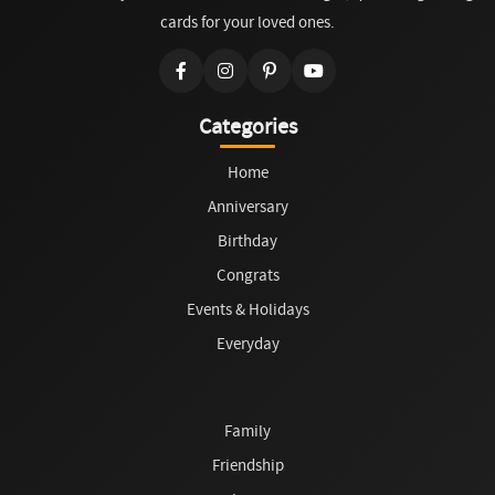
cards for your loved ones.
Categories
Home
Anniversary
Birthday
Congrats
Events & Holidays
Everyday
Family
Friendship