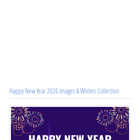
Happy New Year 2026 Images & Wishes Collection