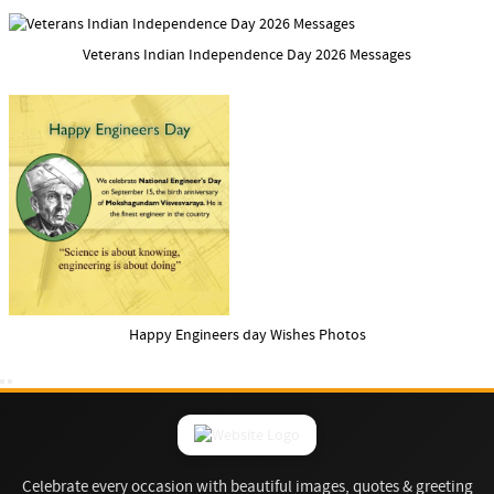
Veterans Indian Independence Day 2026 Messages
Happy Engineers day Wishes Photos
Celebrate every occasion with beautiful images, quotes & greeting