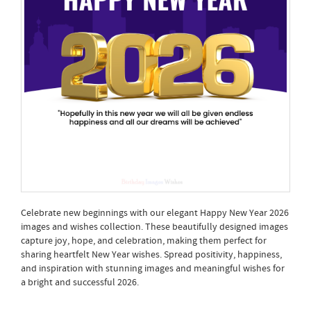
Celebrate new beginnings with our elegant Happy New Year 2026
images and wishes collection. These beautifully designed images
capture joy, hope, and celebration, making them perfect for
sharing heartfelt New Year wishes. Spread positivity, happiness,
and inspiration with stunning images and meaningful wishes for
a bright and successful 2026.