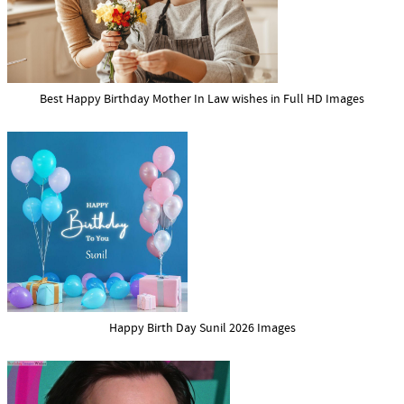
Best Happy Birthday Mother In Law wishes in Full HD Images
Happy Birth Day Sunil 2026 Images