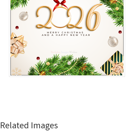
Related Images