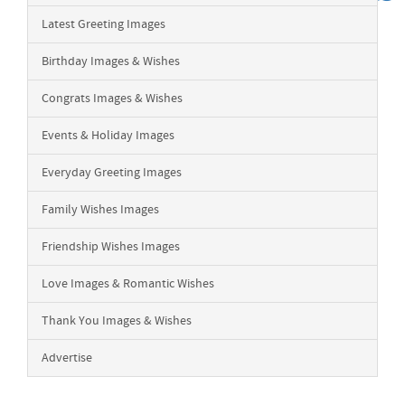
Latest Greeting Images
Birthday Images & Wishes
Congrats Images & Wishes
Events & Holiday Images
Everyday Greeting Images
Family Wishes Images
Friendship Wishes Images
Love Images & Romantic Wishes
Thank You Images & Wishes
Advertise