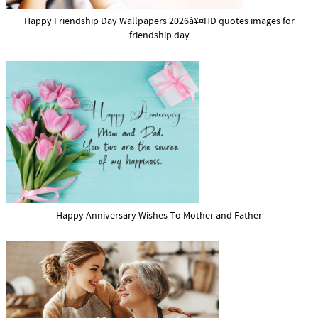
Happy Friendship Day Wallpapers 2026à¥¤HD quotes images for
friendship day
Happy Anniversary Wishes To Mother and Father