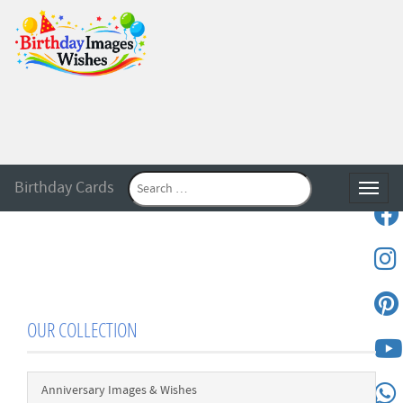
Birthday Cards
Toggle
OUR COLLECTION
Anniversary Images & Wishes