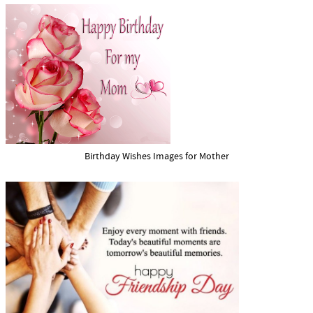
Birthday Wishes Images for Mother