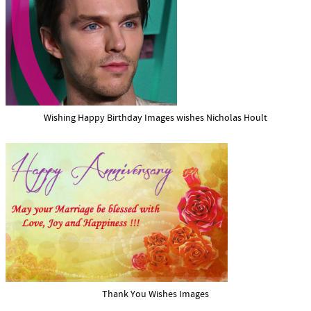
Wishing Happy Birthday Images wishes Nicholas Hoult
Thank You Wishes Images