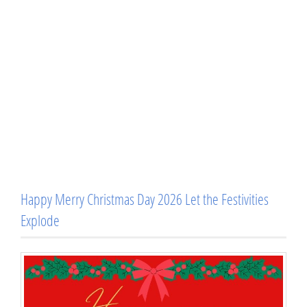
Happy Merry Christmas Day 2026 Let the Festivities
Explode