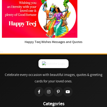
Happy Teej Wishes Messages and Quotes
Celebrate every occasion with beautiful images, quotes & greeting
cards for your loved ones.
Categories