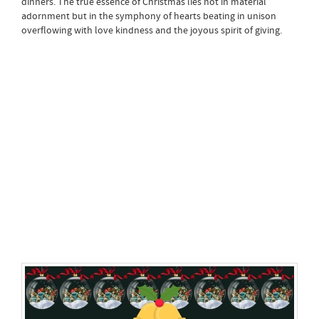
dinners. The true essence of Christmas lies not in material
adornment but in the symphony of hearts beating in unison
overflowing with love kindness and the joyous spirit of giving.