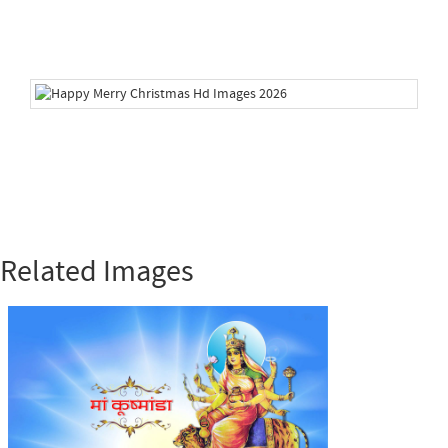
Related Images