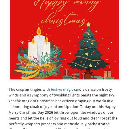
The crisp air tingles with
festive magic
carols dance on frosty
winds and a symphony of twinkling lights paints the night sky.
Yes the magic of Christmas has arrived draping our world in a
shimmering cloak of joy and anticipation. Today on this Happy
Merry Christmas Day 2026 let throw open the windows of our
hearts and let the bells of joy ring out loud and clear Forget the
perfectly wrapped presents and meticulously orchestrated