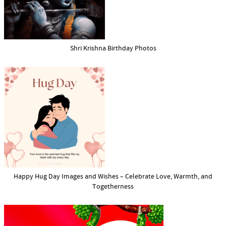
Shri Krishna Birthday Photos
Happy Hug Day Images and Wishes – Celebrate Love, Warmth, and
Togetherness