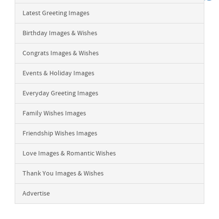
Latest Greeting Images
Birthday Images & Wishes
Congrats Images & Wishes
Events & Holiday Images
Everyday Greeting Images
Family Wishes Images
Friendship Wishes Images
Love Images & Romantic Wishes
Thank You Images & Wishes
Advertise