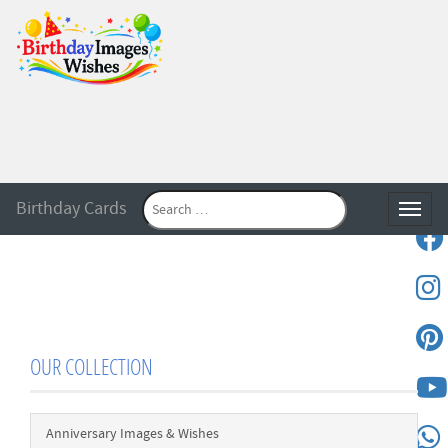
Birthday Cards
Toggle
OUR COLLECTION
Anniversary Images & Wishes