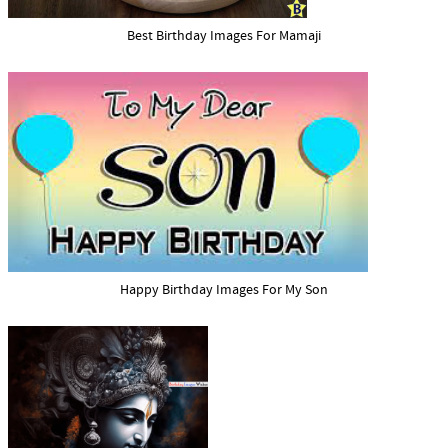
Best Birthday Images For Mamaji
Happy Birthday Images For My Son