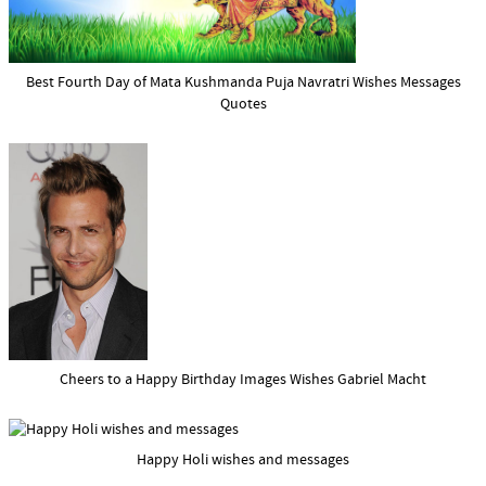
Best Fourth Day of Mata Kushmanda Puja Navratri Wishes Messages
Quotes
Cheers to a Happy Birthday Images Wishes Gabriel Macht
Happy Holi wishes and messages