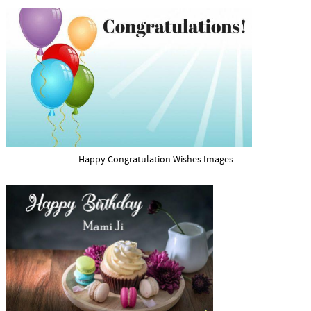
Happy Congratulation Wishes Images