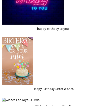
happy birthday to you
Happy Birthday Sister Wishes