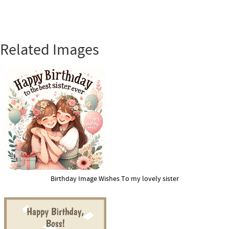
Related Images
Birthday Image Wishes To my lovely sister