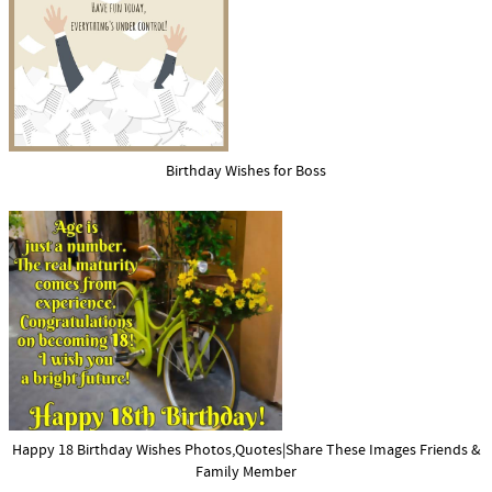
Birthday Wishes for Boss
Happy 18 Birthday Wishes Photos,Quotes|Share These Images Friends &
Family Member