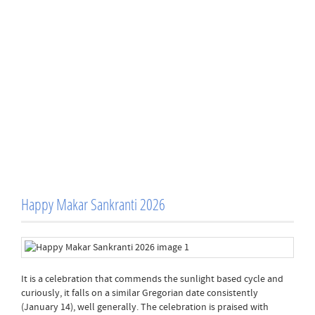
Happy Makar Sankranti 2026
It is a celebration that commends the sunlight based cycle and
curiously, it falls on a similar Gregorian date consistently
(January 14), well generally. The celebration is praised with