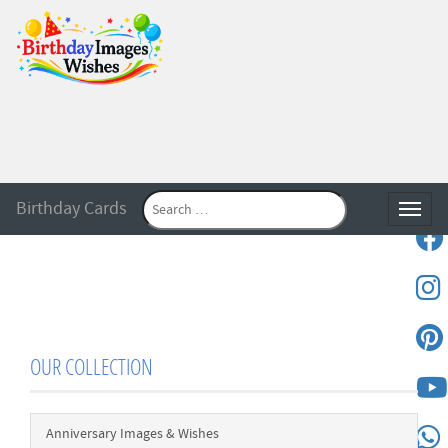
Birthday Cards
Toggle
OUR COLLECTION
Anniversary Images & Wishes