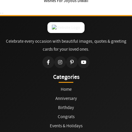
Wishes For Joyous Diwali
Celebrate every occasion with beautiful images, quotes & greeting
cards for your loved ones.
Categories
Home
Anniversary
Birthday
Congrats
Events & Holidays