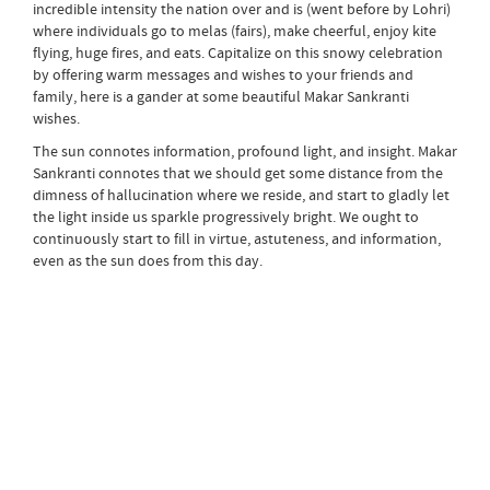
incredible intensity the nation over and is (went before by Lohri)
where individuals go to melas (fairs), make cheerful, enjoy kite
flying, huge fires, and eats. Capitalize on this snowy celebration
by offering warm messages and wishes to your friends and
family, here is a gander at some beautiful Makar Sankranti
wishes.
The sun connotes information, profound light, and insight. Makar
Sankranti connotes that we should get some distance from the
dimness of hallucination where we reside, and start to gladly let
the light inside us sparkle progressively bright. We ought to
continuously start to fill in virtue, astuteness, and information,
even as the sun does from this day.