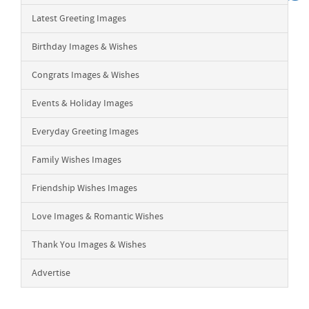
Latest Greeting Images
Birthday Images & Wishes
Congrats Images & Wishes
Events & Holiday Images
Everyday Greeting Images
Family Wishes Images
Friendship Wishes Images
Love Images & Romantic Wishes
Thank You Images & Wishes
Advertise