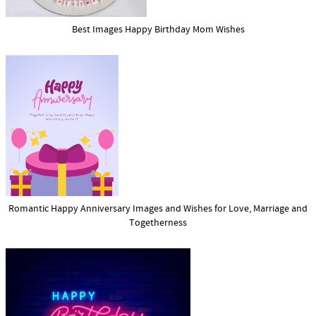
Best Images Happy Birthday Mom Wishes
Romantic Happy Anniversary Images and Wishes for Love, Marriage and
Togetherness