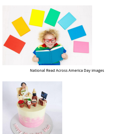
National Read Across America Day images