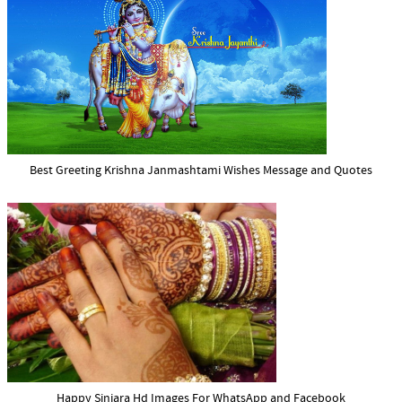
Best Greeting Krishna Janmashtami Wishes Message and Quotes
Happy Sinjara Hd Images For WhatsApp and Facebook