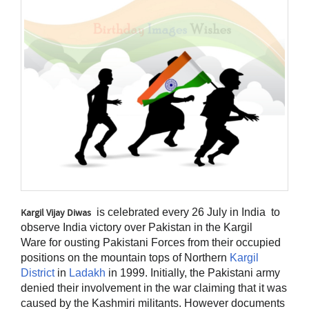
is celebrated every 26 July in India to
Kargil Vijay Diwas
observe India victory over Pakistan in the Kargil
Ware
for ousting Pakistani Forces from their occupied
positions on the mountain tops of Northern
Kargil
District
in
Ladakh
in 1999. Initially, the Pakistani army
denied their involvement in the war claiming that it was
caused by the Kashmiri militants. However documents