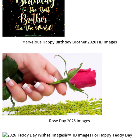
Marvelous Happy Birthday Brother 2026 HD Images
Rose Day 2026 Images