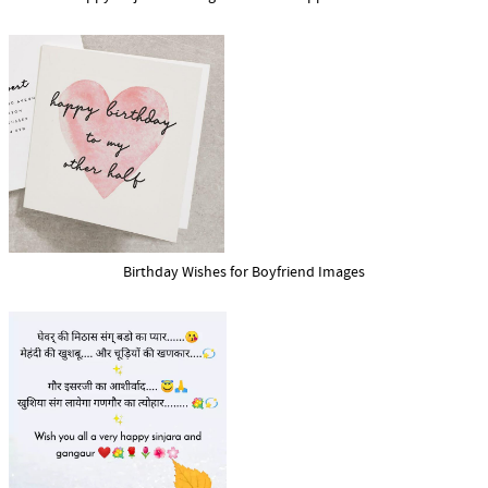
Birthday Wishes for Boyfriend Images