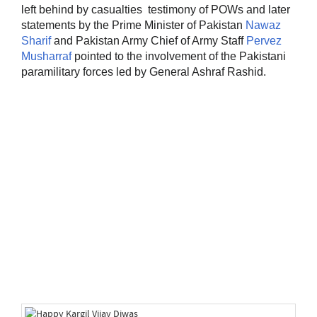
left behind by casualties testimony of POWs and later
statements by the Prime Minister of Pakistan
Nawaz
Sharif
and Pakistan Army Chief of Army Staff
Pervez
Musharraf
pointed to the involvement of the Pakistani
paramilitary forces led by General Ashraf Rashid.