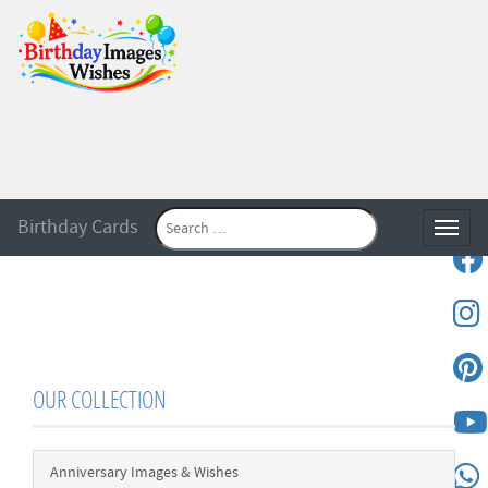
Birthday Cards
Toggle
OUR COLLECTION
Anniversary Images & Wishes