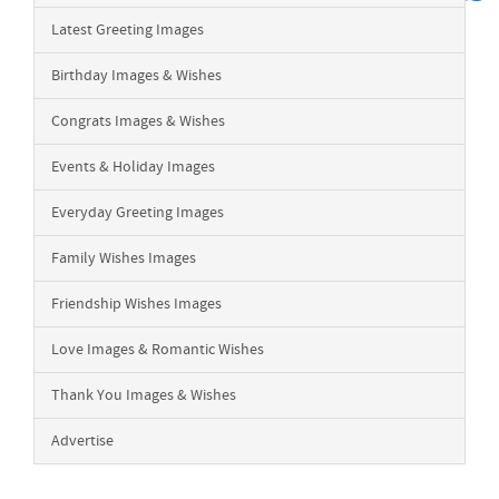
Latest Greeting Images
Birthday Images & Wishes
Congrats Images & Wishes
Events & Holiday Images
Everyday Greeting Images
Family Wishes Images
Friendship Wishes Images
Love Images & Romantic Wishes
Thank You Images & Wishes
Advertise