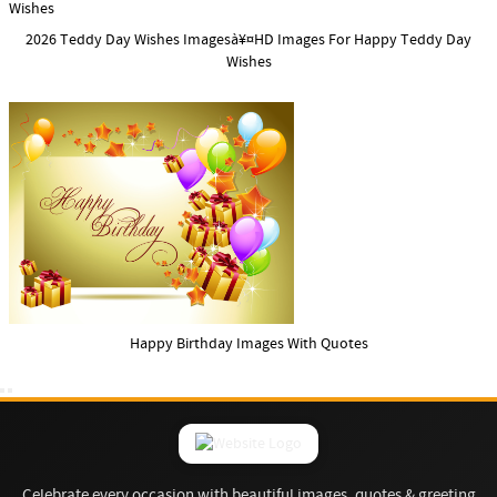
2026 Teddy Day Wishes Imagesà¥¤HD Images For Happy Teddy Day
Wishes
Happy Birthday Images With Quotes
Celebrate every occasion with beautiful images, quotes & greeting