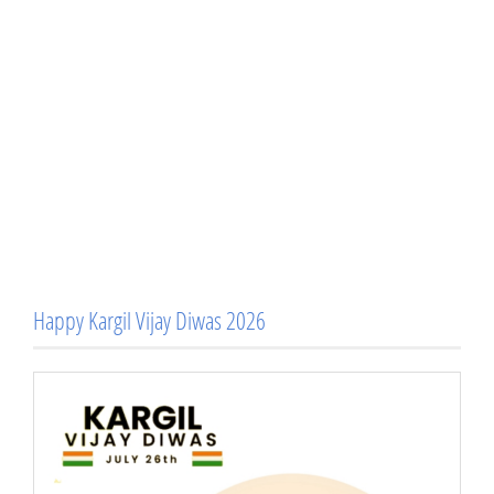
Happy Kargil Vijay Diwas 2026