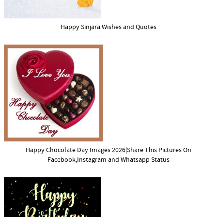
Happy Sinjara Wishes and Quotes
Happy Chocolate Day Images 2026|Share This Pictures On
Facebook,Instagram and Whatsapp Status