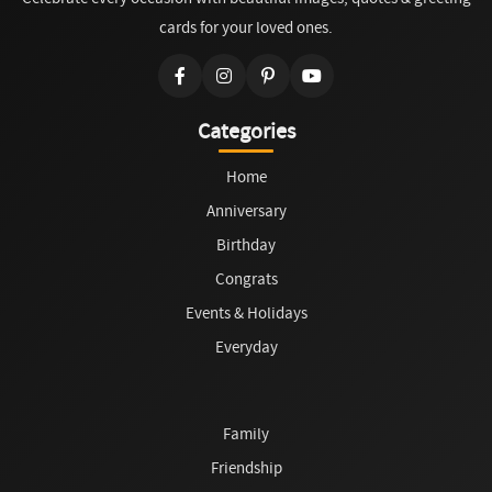
cards for your loved ones.
Categories
Home
Anniversary
Birthday
Congrats
Events & Holidays
Everyday
Family
Friendship