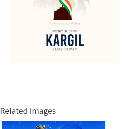
Related Images